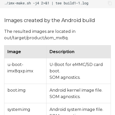
Images created by the Android build
The resulted images are located in
out/target/product/som_mx8q.
Image
Description
u-boot-
U-Boot for eMMC/SD card
imx8qxp.imx
boot.
SOM agnostics.
boot.img
Android kernel image file.
SOM agnostics.
system.img
Android system image file.