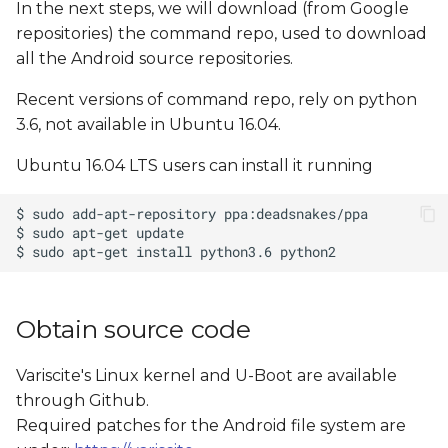
In the next steps, we will download (from Google
repositories) the command repo, used to download
all the Android source repositories.
Recent versions of command repo, rely on python
3.6, not available in Ubuntu 16.04.
Ubuntu 16.04 LTS users can install it running
Obtain source code
Variscite's Linux kernel and U-Boot are available
through Github.
Required patches for the Android file system are