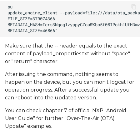
Make sure that the -- header equals to the exact
content of payload_properties.txt without "space"
or "return" character.
After issuing the command, nothing seems to
happen on the device, but you can monit logcat for
operation progress. After a successful update you
can reboot into the updated version.
You can check chapter 7 of official NXP "Android
User Guide" for further "Over-The-Air (OTA)
Update" examples.