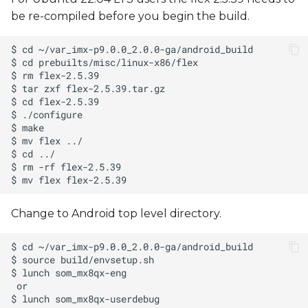
be re-compiled before you begin the build.
Change to Android top level directory.