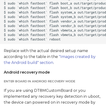
Replace
with the actual desired setup name
according to the table in the
"Images created by
the Android build" section
.
Android recovery mode
ENTER BOARD IN ANDROID RECOVERY MODE
If you are using DT8MCustomBoard or you
implemented any recovery key detection in uboot,
the device can powered on in recovery mode by