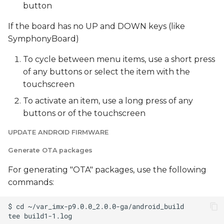
button
If the board has no UP and DOWN keys (like
SymphonyBoard)
To cycle between menu items, use a short press
of any buttons or select the item with the
touchscreen
To activate an item, use a long press of any
buttons or of the touchscreen
UPDATE ANDROID FIRMWARE
Generate OTA packages
For generating "OTA" packages, use the following
commands: