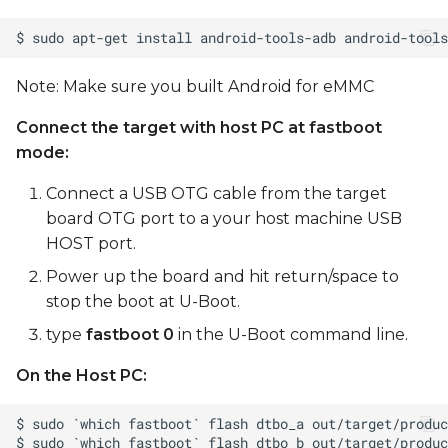
Note: Make sure you built Android for eMMC
Connect the target with host PC at fastboot
mode:
Connect a USB OTG cable from the target
board OTG port to a your host machine USB
HOST port.
Power up the board and hit return/space to
stop the boot at U-Boot.
type
fastboot 0
in the U-Boot command line.
On the Host PC: