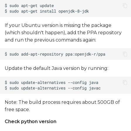
to device
Manual operations
If your Ubuntu version is missing the package
(which shouldn't happen), add the PPA repository
Build boot.img
and run the previous commands again:
Toolchain setup for
manual build
Update the default Java version by running:
Unlock device for
fastboot
Note: The build process requires about 500GB of
free space.
Check python version