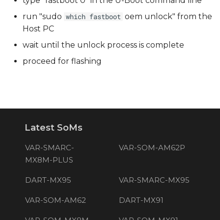
type "fastboot 0" in the U-Boot command line
run "sudo
oem unlock" from the
which fastboot
Host PC
wait until the unlock process is complete
proceed for flashing
Latest SoMs
VAR-SMARC-
VAR-SOM-AM62P
MX8M-PLUS
DART-MX95
VAR-SMARC-MX95
VAR-SOM-AM62
DART-MX91