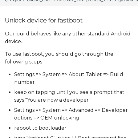
Unlock device for fastboot
Our build behaves like any other standard Android
device.
To use fastboot, you should go through the
following steps
Settings => System => About Tablet => Build
number
keep on tapping until you see a prompt that
says "You are now a developer!"
Settings => System => Advanced => Developer
options => OEM unlocking
reboot to bootloader