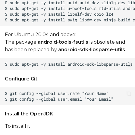
Android recovery
mode
Enter board in
For Ubuntu 20.04 and above:
Android Recovery
The package
android-tools-fsutils
is obsolete and
mode
has been replaced by
android-sdk-libsparse-utils
.
Control menu in
Android Recovery
Mode
Configure Git
Update Android
firmware
Generate OTA
Install the OpenJDK
packages
To install it:
Install OTA package