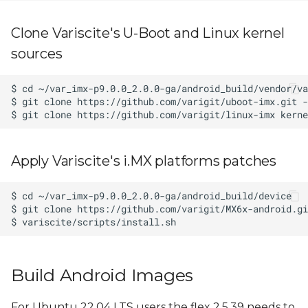
Clone Variscite's U-Boot and Linux kernel
sources
Apply Variscite's i.MX platforms patches
Build Android Images
For Ubuntu 22.04 LTS users the flex 2.5.39 needs to