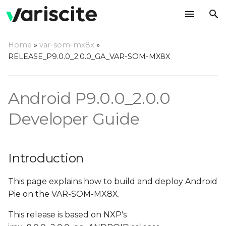
T
Home
»
var-som-mx8x
»
y
RELEASE_P9.0.0_2.0.0_GA_VAR-SOM-MX8X
Introduction
p
e
Overview
Android P9.0.0_2.0.0
t
Developer Guide
Hardware Requirements
o
Host (PC) setup
s
requirements
Introduction
t
a
Install required
This page explains how to build and deploy Android
packages on host PC
Pie on the VAR-SOM-MX8X.
r
This release is based on NXP's
t
Configure Git