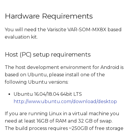
Build Android Images
Hardware Requirements
Switching from eMMC
You will need the Variscite VAR-SOM-MX8X based
build to SD card build
evaluation kit.
and vice versa
Host (PC) setup requirements
Build Android
The host development environment for Android is
Images created by the
based on Ubuntu, please install one of the
Android build
following Ubuntu versions:
Boot options
Ubuntu 16.04/18.04 64bit LTS
http://www.ubuntu.com/download/desktop
Flash and boot Android
If you are running Linux in a virtual machine you
from SD card
need at least 16GB of RAM and 32 GB of swap.
Create a bootable SD
The build process requires ~250GB of free storage