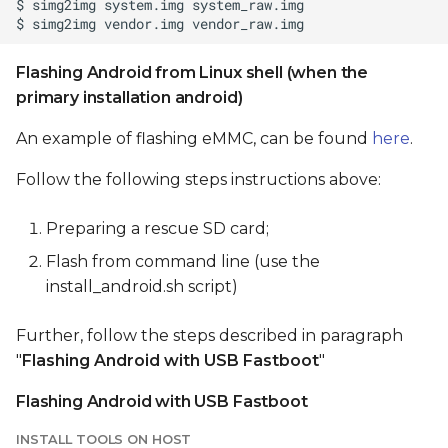
Flashing Android from Linux shell (when the
primary installation android)
An example of flashing eMMC, can be found
here
.
Follow the following steps instructions above:
Preparing a rescue SD card;
Flash from command line (use the
install_android.sh script)
Further, follow the steps described in paragraph
"
Flashing Android with USB Fastboot
"
Flashing Android with USB Fastboot
INSTALL TOOLS ON HOST