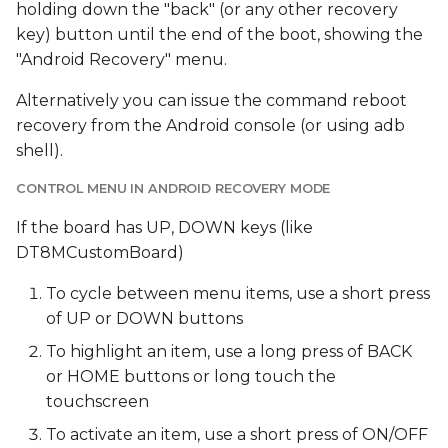
holding down the "back" (or any other recovery
key) button until the end of the boot, showing the
"Android Recovery" menu.
Alternatively you can issue the command reboot
recovery from the Android console (or using adb
shell).
CONTROL MENU IN ANDROID RECOVERY MODE
If the board has UP, DOWN keys (like
DT8MCustomBoard)
To cycle between menu items, use a short press
of UP or DOWN buttons
To highlight an item, use a long press of BACK
or HOME buttons or long touch the
touchscreen
To activate an item, use a short press of ON/OFF