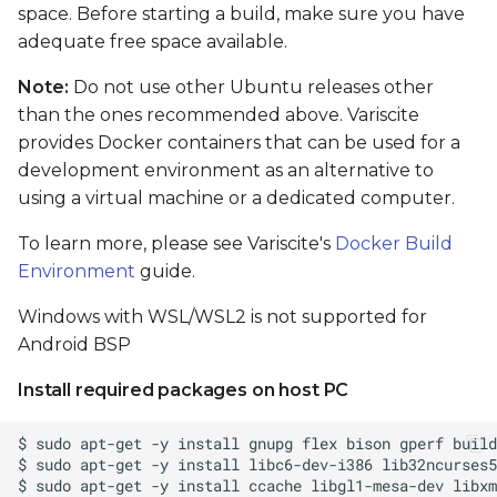
card
space. Before starting a build, make sure you have
adequate free space available.
Boot From SD card
Note:
Do not use other Ubuntu releases other
than the ones recommended above. Variscite
Flash and boot Android
provides Docker containers that can be used for a
from eMMC
development environment as an alternative to
using a virtual machine or a dedicated computer.
Preparing images
To learn more, please see Variscite's
Docker Build
Flashing Android from
Environment
guide.
Linux shell (when the
primary installation
Windows with WSL/WSL2 is not supported for
android)
Android BSP
Install required packages on host PC
Flashing Android with
USB Fastboot
Install tools on host