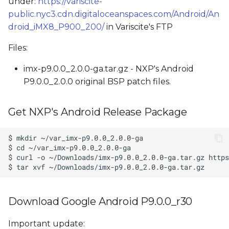
under:
https://variscite-
public.nyc3.cdn.digitaloceanspaces.com/Android/An
droid_iMX8_P900_200/
in Variscite's FTP
Files:
imx-p9.0.0_2.0.0-ga.tar.gz - NXP's Android
P9.0.0_2.0.0 original BSP patch files.
Get NXP's Android Release Package
Download Google Android P9.0.0_r30
Important update: