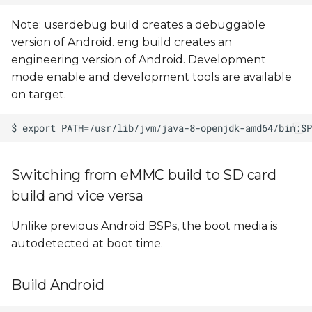
Note: userdebug build creates a debuggable
version of Android. eng build creates an
engineering version of Android. Development
mode enable and development tools are available
on target.
Switching from eMMC build to SD card
build and vice versa
Unlike previous Android BSPs, the boot media is
autodetected at boot time.
Build Android