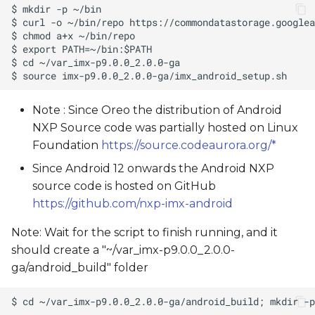
Note : Since Oreo the distribution of Android
NXP Source code was partially hosted on Linux
Foundation
https://source.codeaurora.org/*
Since Android 12 onwards the Android NXP
source code is hosted on GitHub
https://github.com/nxp-imx-android
Note: Wait for the script to finish running, and it
should create a "~/var_imx-p9.0.0_2.0.0-
ga/android_build" folder