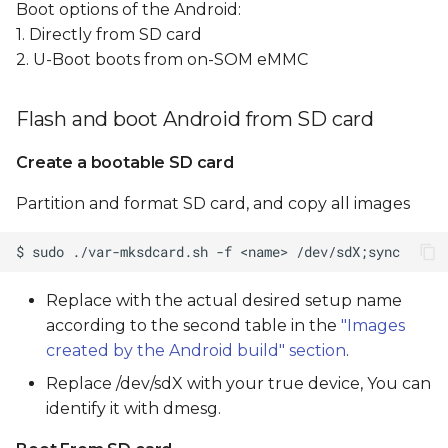
Boot options of the Android:
1. Directly from SD card
2. U-Boot boots from on-SOM eMMC
Flash and boot Android from SD card
Create a bootable SD card
Partition and format SD card, and copy all images
Replace
with the actual desired setup name
according to the second table in the
"Images
created by the Android build" section
.
Replace /dev/sdX with your true device, You can
identify it with dmesg.