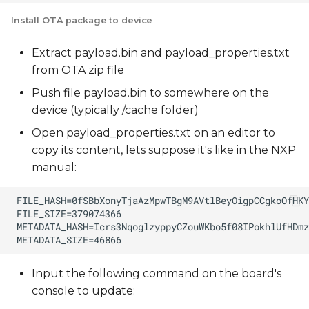
Install OTA package to device
Extract payload.bin and payload_properties.txt
from OTA zip file
Push file payload.bin to somewhere on the
device (typically /cache folder)
Open payload_properties.txt on an editor to
copy its content, lets suppose it's like in the NXP
manual:
Input the following command on the board's
console to update: