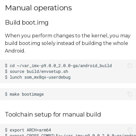
Manual operations
Build boot.img
When you perform changes to the kernel, you may
build boot.img solely instead of building the whole
Android.
Toolchain setup for manual build