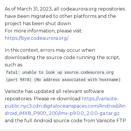
As of March 31, 2023, all codeaurora.org repositories
have been migrated to other platforms and the
project has been shut down.
For more information, please visit:
https://bye.codeaurora.org/
In this context, errors may occur when
downloading the source code running the script,
such as:
fatal: unable to look up source.codeaurora.org
(port 9418) (No address associated with hostname)
Variscite has updated all relevant software
repositories. Please re-download
https://variscite-
public.nyc3.cdn.digitaloceanspaces.com/Android/An
droid_iMX8_P900_200/imx-p9.0.0_2.0.0-ga.tar.gz
and the full Android source code from Variscite FTP