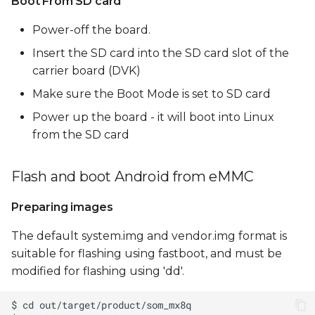
Boot From SD card
Power-off the board.
Insert the SD card into the SD card slot of the
carrier board (DVK)
Make sure the Boot Mode is set to SD card
Power up the board - it will boot into Linux
from the SD card
Flash and boot Android from eMMC
Preparing images
The default system.img and vendor.img format is
suitable for flashing using fastboot, and must be
modified for flashing using 'dd'.