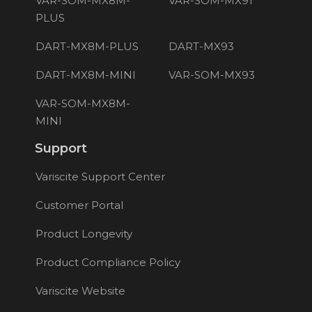
VAR-SOM-MX8M-
VAR-SOM-MX91
PLUS
DART-MX8M-PLUS
DART-MX93
DART-MX8M-MINI
VAR-SOM-MX93
VAR-SOM-MX8M-
MINI
Support
Variscite Support Center
Customer Portal
Product Longevity
Product Compliance Policy
Variscite Website