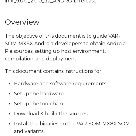
imx_9.0.0_2.0.0_ga_ANDROID release.
s
Install the OpenJDK
e
Overview
Check python version
a
The objective of this document is to guide VAR-
r
Obtain source code
SOM-MX8X Android developers to obtain Android
c
Pie sources, setting up host environment,
Get NXP's Android
compilation, and deployment.
h
Release Package
i
This document contains instructions for:
Download Google
n
Android P9.0.0_r30
Hardware and software requirements.
g
Setup the hardware.
Clone Variscite's U-Boot
Setup the toolchain.
and Linux kernel
sources
Download & build the sources.
Install the binaries on the VAR-SOM-MX8X SOM
Apply Variscite's i.MX
and variants.
platforms patches