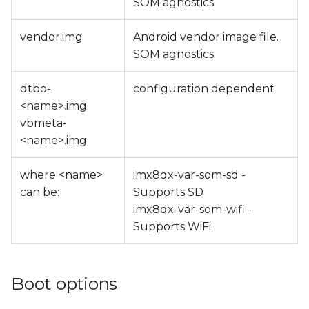
SOM agnostics.
vendor.img
Android vendor image file.
SOM agnostics.
dtbo-
configuration dependent
<name>.img
vbmeta-
<name>.img
where <name>
imx8qx-var-som-sd -
can be:
Supports SD
imx8qx-var-som-wifi -
Supports WiFi
Boot options