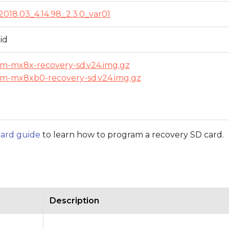
2018.03_4.14.98_2.3.0_var01
id
om-mx8x-recovery-sd.v24.img.gz
om-mx8xb0-recovery-sd.v24.img.gz
ard guide
to learn how to program a recovery SD card.
Description