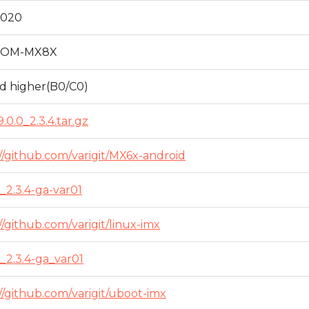
2020
SOM-MX8X
nd higher(B0/C0)
.0.0_2.3.4.tar.gz
//github.com/varigit/MX6x-android
_2.3.4-ga-var01
//github.com/varigit/linux-imx
_2.3.4-ga_var01
//github.com/varigit/uboot-imx