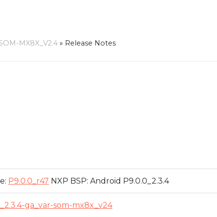
-SOM-MX8X_V2.4
»
Release Notes
e:
P9.0.0_r47
NXP BSP: Android P9.0.0_2.3.4
0_2.3.4-ga_var-som-mx8x_v24