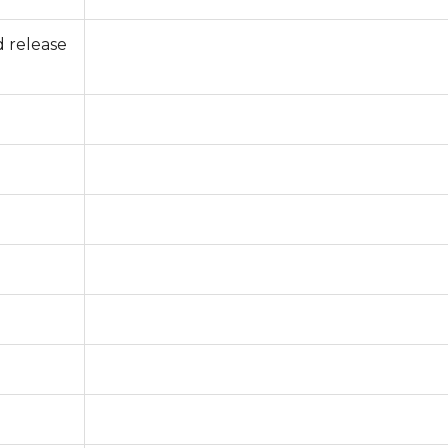
 release