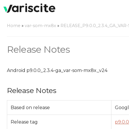
Home
»
var-som-mx8x
»
RELEASE_P9.0.0_2.3.4_GA_VAR
Release Notes
Android p9.0.0_2.3.4-ga_var-som-mx8x_v24
Release Notes
Based on release
Googl
Release tag
p9.0.