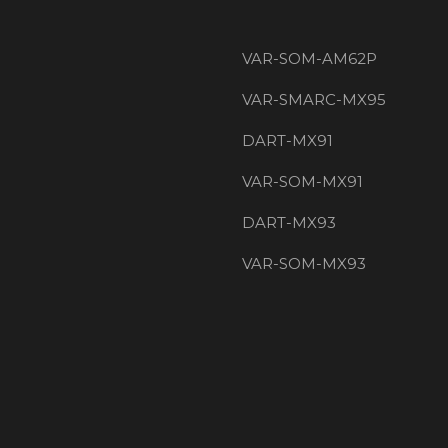
VAR-SOM-AM62P
VAR-SMARC-MX95
DART-MX91
VAR-SOM-MX91
DART-MX93
VAR-SOM-MX93