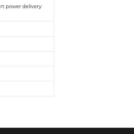
rt power delivery