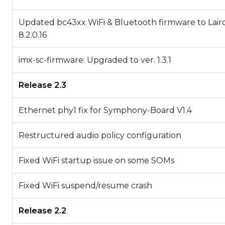
Updated bc43xx WiFi & Bluetooth firmware to Laird
8.2.0.16
imx-sc-firmware: Upgraded to ver. 1.3.1
Release 2.3
Ethernet phy1 fix for Symphony-Board V1.4
Restructured audio policy configuration
Fixed WiFi startup issue on some SOMs
Fixed WiFi suspend/resume crash
Release 2.2