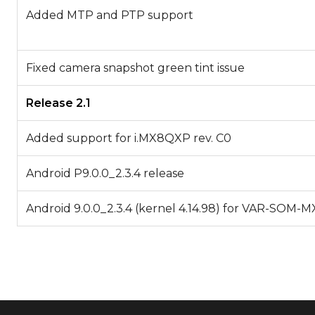
Added MTP and PTP support
Fixed camera snapshot green tint issue
Release 2.1
Added support for i.MX8QXP rev. C0
Android P9.0.0_2.3.4 release
Android 9.0.0_2.3.4 (kernel 4.14.98) for VAR-SOM-