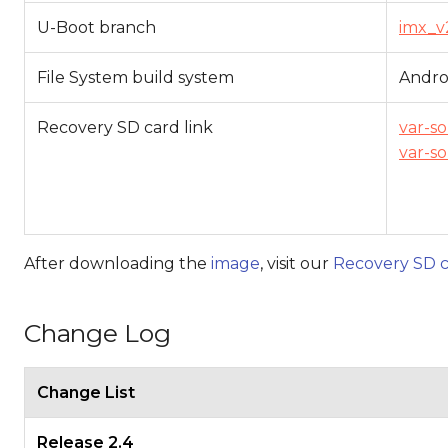
U-Boot branch
imx_v
File System build system
Andro
Recovery SD card link
var-s
var-s
After downloading the
image
, visit our
Recovery SD c
Change Log
Change List
Release 2.4