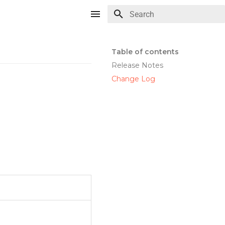
Type to start searching
Table of contents
Release Notes
Change Log