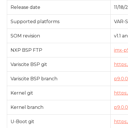
Release date
11/18/
Supported platforms
VAR-
SOM revision
v1.1 a
NXP BSP FTP
imx-p9
Variscite BSP git
https:
Variscite BSP branch
p9.0.0
Kernel git
https:
Kernel branch
p9.0.0
U-Boot git
https: