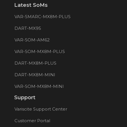
Latest SoMs
VAR-SMARC-MX8M-PLUS
DART-MX95
VAR-SOM-AM62
VAR-SOM-MX8M-PLUS
DART-MX8M-PLUS
DART-MX8M-MINI
VAR-SOM-MX8M-MINI
Support
Variscite Support Center
Customer Portal