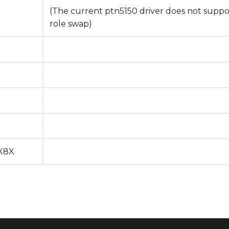
(The current ptn5150 driver does not suppo
role swap)
MX8X