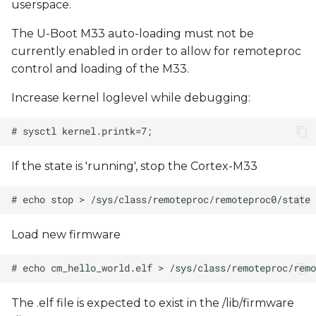
userspace.
The U-Boot M33 auto-loading must not be
currently enabled in order to allow for remoteproc
control and loading of the M33.
Increase kernel loglevel while debugging:
If the state is 'running', stop the Cortex-M33
Load new firmware
The .elf file is expected to exist in the /lib/firmware