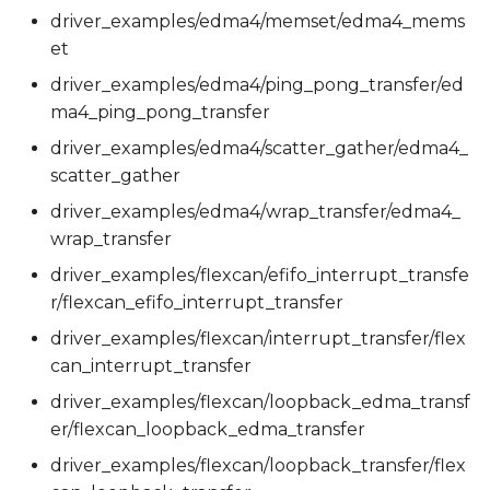
driver_examples/edma4/memset/edma4_mems
et
driver_examples/edma4/ping_pong_transfer/ed
ma4_ping_pong_transfer
driver_examples/edma4/scatter_gather/edma4_
scatter_gather
driver_examples/edma4/wrap_transfer/edma4_
wrap_transfer
driver_examples/flexcan/efifo_interrupt_transfe
r/flexcan_efifo_interrupt_transfer
driver_examples/flexcan/interrupt_transfer/flex
can_interrupt_transfer
driver_examples/flexcan/loopback_edma_transf
er/flexcan_loopback_edma_transfer
driver_examples/flexcan/loopback_transfer/flex