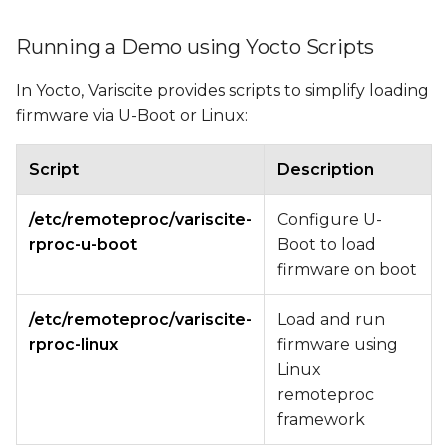
Running a Demo using Yocto Scripts
In Yocto, Variscite provides scripts to simplify loading
firmware via U-Boot or Linux:
Script
Description
/etc/remoteproc/variscite-
Configure U-
rproc-u-boot
Boot to load
firmware on boot
/etc/remoteproc/variscite-
Load and run
rproc-linux
firmware using
Linux
remoteproc
framework