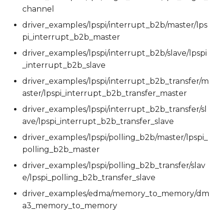
channel
driver_examples/lpspi/interrupt_b2b/master/lps
pi_interrupt_b2b_master
driver_examples/lpspi/interrupt_b2b/slave/lpspi
_interrupt_b2b_slave
driver_examples/lpspi/interrupt_b2b_transfer/m
aster/lpspi_interrupt_b2b_transfer_master
driver_examples/lpspi/interrupt_b2b_transfer/sl
ave/lpspi_interrupt_b2b_transfer_slave
driver_examples/lpspi/polling_b2b/master/lpspi_
polling_b2b_master
driver_examples/lpspi/polling_b2b_transfer/slav
e/lpspi_polling_b2b_transfer_slave
driver_examples/edma/memory_to_memory/dm
a3_memory_to_memory