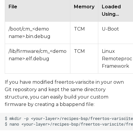
File
Memory
Loaded
Using...
/boot/cm_<demo
TCM
U-Boot
name>.bin.debug
/lib/firmware/cm_<demo
TCM
Linux
name>.elf.debug
Remoteproc
Framework
If you have modified freertos-variscite in your own
Git repository and kept the same directory
structure, you can easily build your custom
firmware by creating a bbappend file: