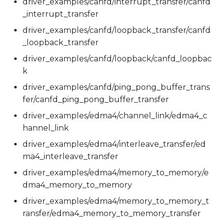
driver_examples/canfd/interrupt_transfer/canfd
_interrupt_transfer
driver_examples/canfd/loopback_transfer/canfd
_loopback_transfer
driver_examples/canfd/loopback/canfd_loopbac
k
driver_examples/canfd/ping_pong_buffer_trans
fer/canfd_ping_pong_buffer_transfer
driver_examples/edma4/channel_link/edma4_c
hannel_link
driver_examples/edma4/interleave_transfer/ed
ma4_interleave_transfer
driver_examples/edma4/memory_to_memory/e
dma4_memory_to_memory
driver_examples/edma4/memory_to_memory_t
ransfer/edma4_memory_to_memory_transfer