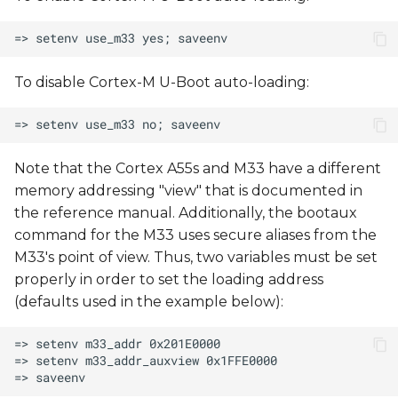
To disable Cortex-M U-Boot auto-loading:
Note that the Cortex A55s and M33 have a different
memory addressing "view" that is documented in
the reference manual. Additionally, the bootaux
command for the M33 uses secure aliases from the
M33's point of view. Thus, two variables must be set
properly in order to set the loading address
(defaults used in the example below):