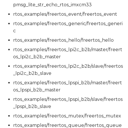
pmsg_lite_str_echo_rtos_imxcm33
rtos_examples/freertos_event/freertos_event
rtos_examples/freertos_generic/freertos_generi
c
rtos_examples/freertos_hello/freertos_hello
rtos_examples/freertos_lpi2c_b2b/master/freert
os_lpi2c_b2b_master
rtos_examples/freertos_lpi2c_b2b/slave/freertos
_lpi2c_b2b_slave
rtos_examples/freertos_lpspi_b2b/master/freert
os_lpspi_b2b_master
rtos_examples/freertos_lpspi_b2b/slave/freertos
_lpspi_b2b_slave
rtos_examples/freertos_mutex/freertos_mutex
rtos_examples/freertos_queue/freertos_queue