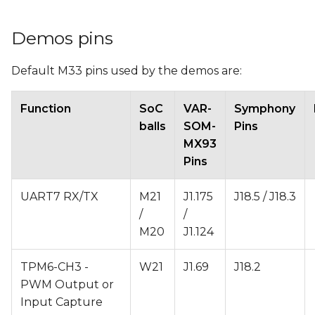
Demos pins
Default M33 pins used by the demos are:
Function
SoC
VAR-
Symphony
balls
SOM-
Pins
MX93
Pins
UART7 RX/TX
M21
J1.175
J18.5 / J18.3
/
/
M20
J1.124
TPM6-CH3 -
W21
J1.69
J18.2
PWM Output or
Input Capture