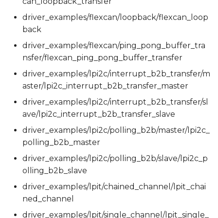
can_loopback_transfer
driver_examples/flexcan/loopback/flexcan_loop
back
driver_examples/flexcan/ping_pong_buffer_tra
nsfer/flexcan_ping_pong_buffer_transfer
driver_examples/lpi2c/interrupt_b2b_transfer/m
aster/lpi2c_interrupt_b2b_transfer_master
driver_examples/lpi2c/interrupt_b2b_transfer/sl
ave/lpi2c_interrupt_b2b_transfer_slave
driver_examples/lpi2c/polling_b2b/master/lpi2c_
polling_b2b_master
driver_examples/lpi2c/polling_b2b/slave/lpi2c_p
olling_b2b_slave
driver_examples/lpit/chained_channel/lpit_chai
ned_channel
driver_examples/lpit/single_channel/lpit_single_