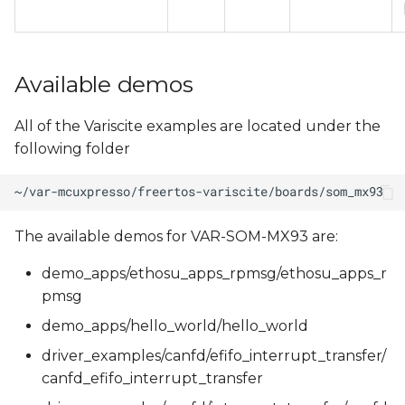
Available demos
All of the Variscite examples are located under the
following folder
The available demos for VAR-SOM-MX93 are:
demo_apps/ethosu_apps_rpmsg/ethosu_apps_r
pmsg
demo_apps/hello_world/hello_world
driver_examples/canfd/efifo_interrupt_transfer/
canfd_efifo_interrupt_transfer