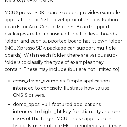
MCUXpresso SDK
Demos pins
s
MCUXpresso SDK board support provides example
e
Available demos
applications for NXP development and evaluation
a
boards for Arm Cortex-M cores. Board support
Building a demo
packages are found inside of the top level boards
r
folder, and each supported board has its own folder
Building Manually
c
(MCUXpresso SDK package can support multiple
boards). Within each
folder there are various sub-
h
Building Using Yocto
folders to classify the type of examples they
i
contain. These may include (but are not limited to):
Memory types
n
cmsis_driver_examples: Simple applications
Running a demo
g
intended to concisely illustrate how to use
CMSIS drivers.
Running a demo from
demo_apps: Full-featured applications
U-Boot
intended to highlight key functionality and use
cases of the target MCU. These applications
Running a demo from
typically use multiple MCU peripherals and may
Linux