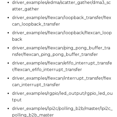
driver_examples/edma/scatter_gather/dma3_sc
atter_gather
driver_examples/flexcan/loopback_transfer/flex
can_loopback_transfer
driver_examples/flexcan/loopback/flexcan_loop
back
driver_examples/flexcan/ping_pong_buffer_tra
nsfer/flexcan_ping_pong_buffer_transfer
driver_examples/flexcan/efifo_interrupt_transfe
r/flexcan_efifo_interrupt_transfer
driver_examples/flexcan/interrupt_transfer/flex
can_interrupt_transfer
driver_examples/rgpio/led_output/rgpio_led_ou
tput
driver_examples/lpi2c/polling_b2b/master/lpi2c_
polling_b2b_master