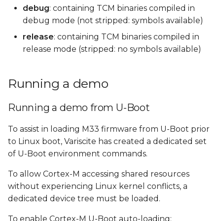
debug
: containing TCM binaries compiled in
debug mode (not stripped: symbols available)
release
: containing TCM binaries compiled in
release mode (stripped: no symbols available)
Running a demo
Running a demo from U-Boot
To assist in loading M33 firmware from U-Boot prior
to Linux boot, Variscite has created a dedicated set
of U-Boot environment commands.
To allow Cortex-M accessing shared resources
without experiencing Linux kernel conflicts, a
dedicated device tree must be loaded.
To enable Cortex-M U-Boot auto-loading: