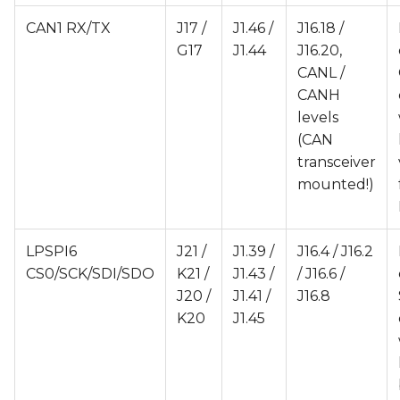
CAN1 RX/TX
J17 /
J1.46 /
J16.18 /
G17
J1.44
J16.20,
CANL /
CANH
levels
(CAN
transceiver
mounted!)
LPSPI6
J21 /
J1.39 /
J16.4 / J16.2
CS0/SCK/SDI/SDO
K21 /
J1.43 /
/ J16.6 /
J20 /
J1.41 /
J16.8
K20
J1.45