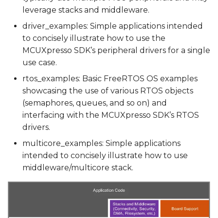
leverage stacks and middleware.
Running a Demo using
driver_examples: Simple applications intended
Yocto Scripts
to concisely illustrate how to use the
MCUXpresso SDK’s peripheral drivers for a single
Debugging a demo
use case.
rtos_examples: Basic FreeRTOS OS examples
JTAG Hardware
showcasing the use of various RTOS objects
(semaphores, queues, and so on) and
JTAG interface
interfacing with the MCUXpresso SDK’s RTOS
drivers.
multicore_examples: Simple applications
intended to concisely illustrate how to use
middleware/multicore stack.