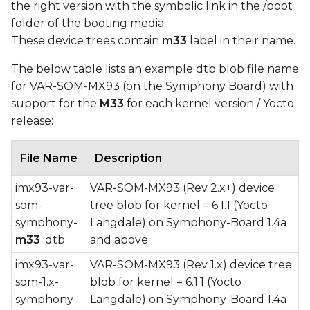
the right version with the symbolic link in the /boot
folder of the booting media.
These device trees contain
m33
label in their name.
The below table lists an example dtb blob file name
for VAR-SOM-MX93 (on the Symphony Board) with
support for the
M33
for each kernel version / Yocto
release:
File Name
Description
imx93-var-
VAR-SOM-MX93 (Rev 2.x+) device
som-
tree blob for kernel = 6.1.1 (Yocto
symphony-
Langdale) on Symphony-Board 1.4a
m33
.dtb
and above.
imx93-var-
VAR-SOM-MX93 (Rev 1.x) device tree
som-1.x-
blob for kernel = 6.1.1 (Yocto
symphony-
Langdale) on Symphony-Board 1.4a