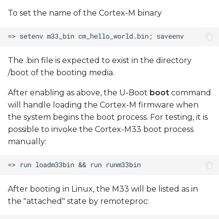
To set the name of the Cortex-M binary
The .bin file is expected to exist in the directory
/boot of the booting media.
After enabling as above, the U-Boot
boot
command
will handle loading the Cortex-M firmware when
the system begins the boot process. For testing, it is
possible to invoke the Cortex-M33 boot process
manually:
After booting in Linux, the M33 will be listed as in
the "attached" state by remoteproc: