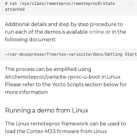
Additional details and step by step procedure to
run each of the demos is available
online
or in the
following document:
This process can be simplified using
/etc/remoteproc/variscite-rproc-u-boot in Linux
Please refer to the Yocto Scripts section below for
more information
Running a demo from Linux
The Linux remoteproc framework can be used to
load the Cortex-M33 firmware from Linux