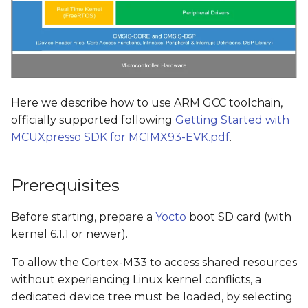
Here we describe how to use ARM GCC toolchain,
officially supported following
Getting Started with
MCUXpresso SDK for MCIMX93-EVK.pdf
.
Prerequisites
Before starting, prepare a
Yocto
boot SD card (with
kernel 6.1.1 or newer).
To allow the Cortex-M33 to access shared resources
without experiencing Linux kernel conflicts, a
dedicated device tree must be loaded, by selecting