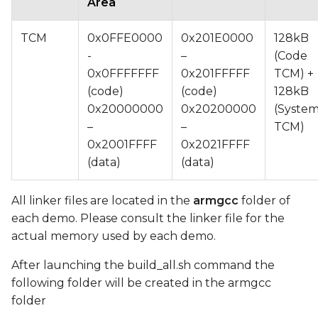
Area
TCM
0x0FFE0000
0x201E0000
128kB
-
–
(Code
0x0FFFFFFF
0x201FFFFF
TCM) +
(code)
(code)
128kB
0x20000000
0x20200000
(Syste
–
–
TCM)
0x2001FFFF
0x2021FFFF
(data)
(data)
All linker files are located in the
armgcc
folder of
each demo. Please consult the linker file for the
actual memory used by each demo.
After launching the build_all.sh command the
following folder will be created in the armgcc
folder