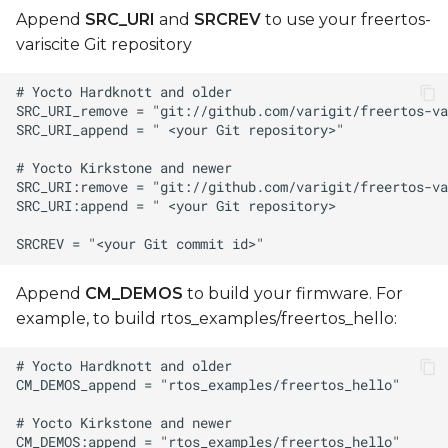
Append
SRC_URI
and
SRCREV
to use your freertos-
variscite Git repository
Append
CM_DEMOS
to build your firmware. For
example, to build rtos_examples/freertos_hello: