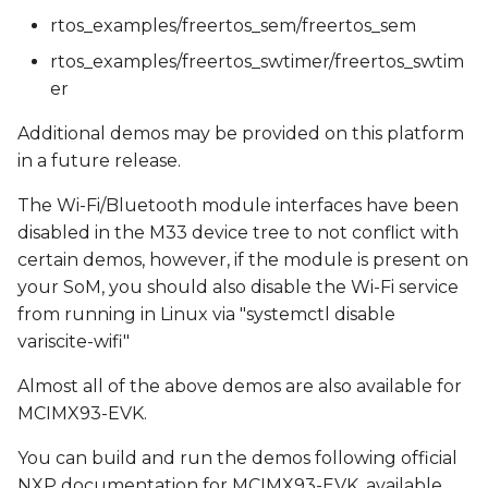
rtos_examples/freertos_sem/freertos_sem
rtos_examples/freertos_swtimer/freertos_swtim
er
Additional demos may be provided on this platform
in a future release.
The Wi-Fi/Bluetooth module interfaces have been
disabled in the M33 device tree to not conflict with
certain demos, however, if the module is present on
your SoM, you should also disable the Wi-Fi service
from running in Linux via "systemctl disable
variscite-wifi"
Almost all of the above demos are also available for
MCIMX93-EVK.
You can build and run the demos following official
NXP documentation for MCIMX93-EVK, available