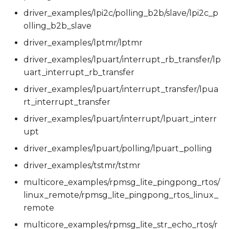
driver_examples/lpi2c/polling_b2b/slave/lpi2c_p
olling_b2b_slave
driver_examples/lptmr/lptmr
driver_examples/lpuart/interrupt_rb_transfer/lp
uart_interrupt_rb_transfer
driver_examples/lpuart/interrupt_transfer/lpua
rt_interrupt_transfer
driver_examples/lpuart/interrupt/lpuart_interr
upt
driver_examples/lpuart/polling/lpuart_polling
driver_examples/tstmr/tstmr
multicore_examples/rpmsg_lite_pingpong_rtos/
linux_remote/rpmsg_lite_pingpong_rtos_linux_
remote
multicore_examples/rpmsg_lite_str_echo_rtos/r