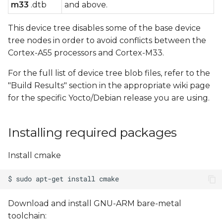
m33
.dtb
and above.
This device tree disables some of the base device
tree nodes in order to avoid conflicts between the
Cortex-A55 processors and Cortex-M33.
For the full list of device tree blob files, refer to the
"Build Results" section in the appropriate wiki page
for the specific Yocto/Debian release you are using.
Installing required packages
Install cmake
Download and install GNU-ARM bare-metal
toolchain: