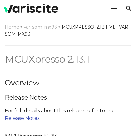
T
Home
»
var-som-mx93
»
MCUXPRESSO_2.13.1_V1.1_VAR-
y
SOM-MX93
Overview
p
e
MCUXpresso 2.13.1
Release Notes
t
MCUXpresso SDK
o
Overview
Prerequisites
s
Release Notes
t
Installing required
a
packages
For full details about this release, refer to the
Release Notes
.
r
Documentation
t