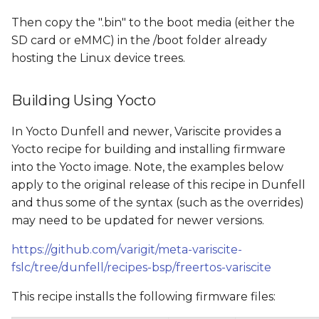
Then copy the ".bin" to the boot media (either the
SD card or eMMC) in the /boot folder already
hosting the Linux device trees.
Building Using Yocto
In Yocto Dunfell and newer, Variscite provides a
Yocto recipe for building and installing firmware
into the Yocto image. Note, the examples below
apply to the original release of this recipe in Dunfell
and thus some of the syntax (such as the overrides)
may need to be updated for newer versions.
https://github.com/varigit/meta-variscite-
fslc/tree/dunfell/recipes-bsp/freertos-variscite
This recipe installs the following firmware files: