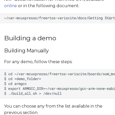
online
or in the following document:
Building a demo
Building Manually
For any demo, follow these steps:
You can choose any
from the list available in the
previous section.