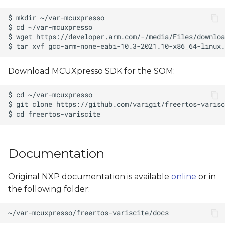
Download MCUXpresso SDK for the SOM:
Documentation
Original NXP documentation is available
online
or in
the following folder: