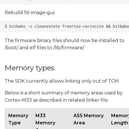
Rebuild fsl-image-gui:
The firmware binary files should now be installed to
/boot/ and elf files to /lib/firmware/
Memory types
The SDK currently allows linking only out of TCM.
Below is a short summary of memory areas used by
Cortex-M33 as described in related linker file:
Memory
M33
A55 Memory
Memor
Type
Memory
Area
Length