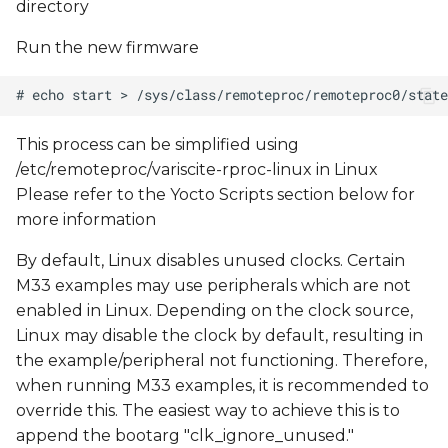
directory
Run the new firmware
This process can be simplified using
/etc/remoteproc/variscite-rproc-linux in Linux
Please refer to the Yocto Scripts section below for
more information
By default, Linux disables unused clocks. Certain
M33 examples may use peripherals which are not
enabled in Linux. Depending on the clock source,
Linux may disable the clock by default, resulting in
the example/peripheral not functioning. Therefore,
when running M33 examples, it is recommended to
override this. The easiest way to achieve this is to
append the bootarg "clk_ignore_unused."