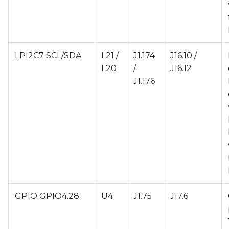
LPI2C7 SCL/SDA
L21 /
J1.174
J16.10 /
L20
/
J16.12
J1.176
GPIO GPIO4.28
U4
J1.75
J17.6