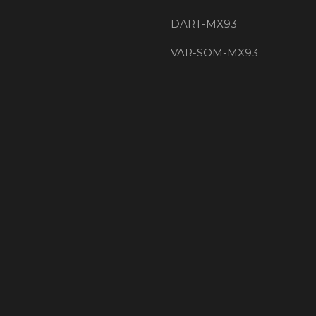
DART-MX93
VAR-SOM-MX93