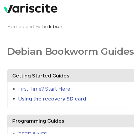
Home
»
dart-6ul
»
debian
Debian Bookworm Guides
Getting Started Guides
First Time? Start Here
Using the recovery SD card
Programming Guides