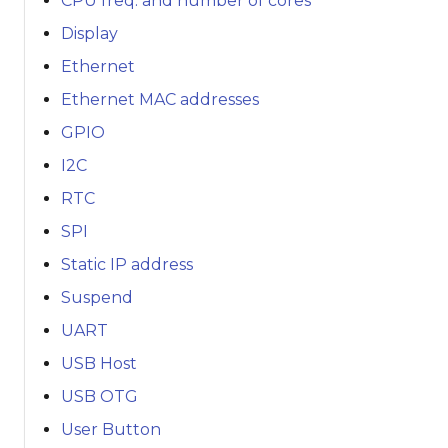
CPU freq. and number of cores
Display
Ethernet
Ethernet MAC addresses
GPIO
I2C
RTC
SPI
Static IP address
Suspend
UART
USB Host
USB OTG
User Button