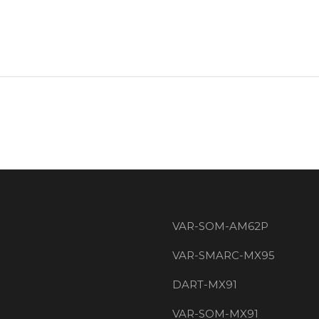
VAR-SOM-AM62P
VAR-SMARC-MX95
DART-MX91
VAR-SOM-MX91