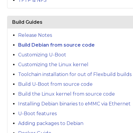
TFTP & NFS
Build Guides
Release Notes
Build Debian from source code
Customizing U-Boot
Customizing the Linux kernel
Toolchain installation for out of Flexbuild builds
Build U-Boot from source code
Build the Linux kernel from source code
Installing Debian binaries to eMMC via Ethernet
U-Boot features
Adding packages to Debian