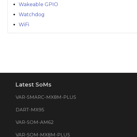
Wakeable GPIO
Watchdog
WiFi
Latest SoMs
VAR-SMARC-MX8M-PLUS
DART-MX95
VAR-SOM-AM62
VAR-SOM-MX8M-PLUS