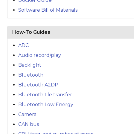
Docker Guide
Software Bill of Materials
How‑To Guides
ADC
Audio record/play
Backlight
Bluetooth
Bluetooth A2DP
Bluetooth file transfer
Bluetooth Low Energy
Camera
CAN bus