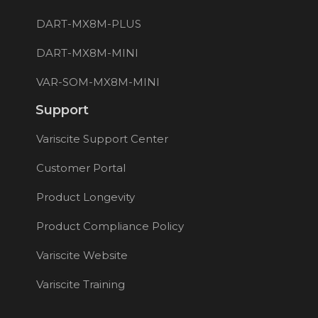
DART-MX8M-PLUS
DART-MX8M-MINI
VAR-SOM-MX8M-MINI
Support
Variscite Support Center
Customer Portal
Product Longevity
Product Compliance Policy
Variscite Website
Variscite Training