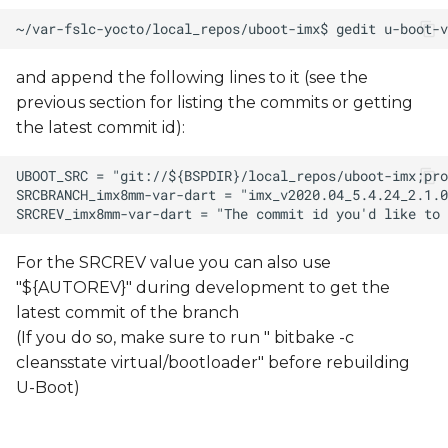
and append the following lines to it (see the
previous section for listing the commits or getting
the latest commit id):
For the SRCREV value you can also use
"${AUTOREV}" during development to get the
latest commit of the branch
(If you do so, make sure to run " bitbake -c
cleansstate virtual/bootloader" before rebuilding
U-Boot)