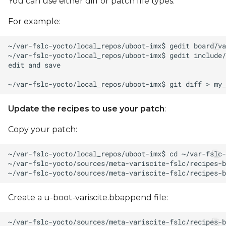
You can use either diff or patch file types.
For example:
Update the recipes to use your patch
:
Copy your patch:
Create a u-boot-variscite.bbappend file: