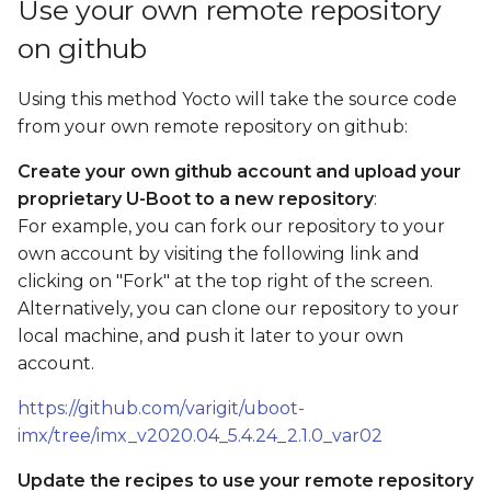
Use your own remote repository
on github
Using this method Yocto will take the source code
from your own remote repository on github:
Create your own github account and upload your
proprietary U-Boot to a new repository
:
For example, you can fork our repository to your
own account by visiting the following link and
clicking on "Fork" at the top right of the screen.
Alternatively, you can clone our repository to your
local machine, and push it later to your own
account.
https://github.com/varigit/uboot-
imx/tree/imx_v2020.04_5.4.24_2.1.0_var02
Update the recipes to use your remote repository