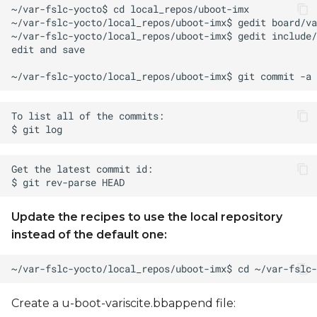
Update the recipes to use the local repository
instead of the default one:
Create a u-boot-variscite.bbappend file: