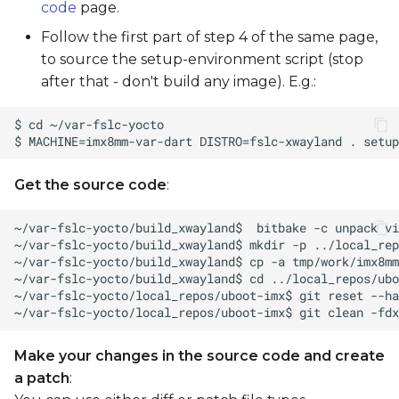
code
page.
Follow the first part of step 4 of the same page,
to source the setup-environment script (stop
after that - don't build any image). E.g.:
Get the source code
:
Make your changes in the source code and create
a patch
: