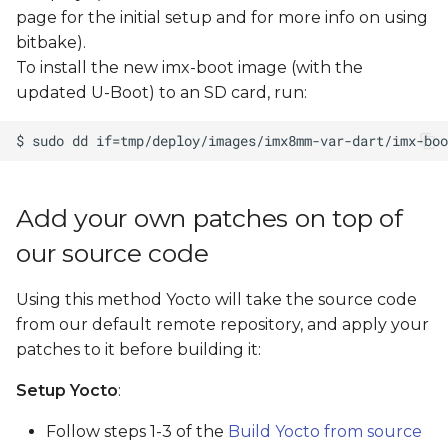
s
page for the initial setup and for more info on using
bitbake).
e
To install the new imx-boot image (with the
a
updated U-Boot) to an SD card, run:
r
c
h
Add your own patches on top of
i
our source code
n
Using this method Yocto will take the source code
g
from our default remote repository, and apply your
patches to it before building it:
Setup Yocto
:
Follow steps 1-3 of the
Build Yocto from source