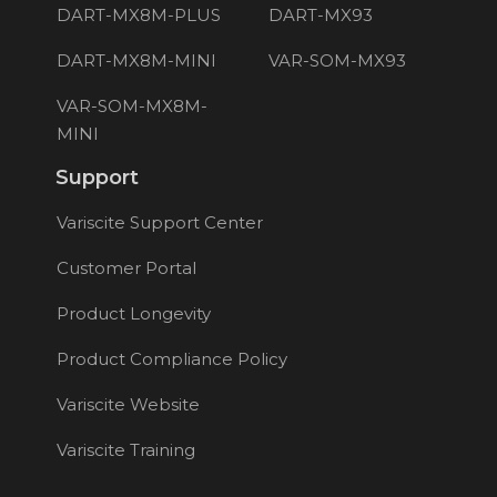
DART-MX8M-PLUS
DART-MX93
DART-MX8M-MINI
VAR-SOM-MX93
VAR-SOM-MX8M-
MINI
Support
Variscite Support Center
Customer Portal
Product Longevity
Product Compliance Policy
Variscite Website
Variscite Training