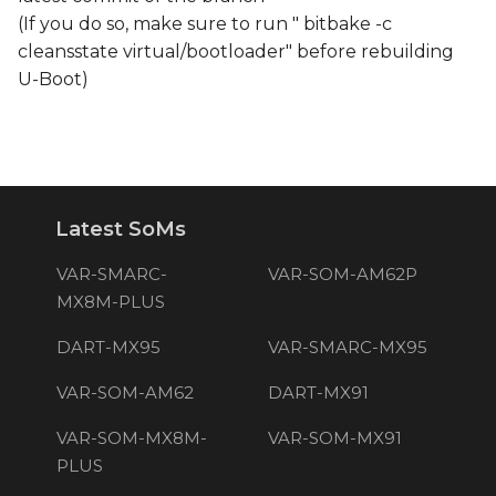
(If you do so, make sure to run " bitbake -c
cleansstate virtual/bootloader" before rebuilding
U-Boot)
Latest SoMs
VAR-SMARC-
VAR-SOM-AM62P
MX8M-PLUS
DART-MX95
VAR-SMARC-MX95
VAR-SOM-AM62
DART-MX91
VAR-SOM-MX8M-
VAR-SOM-MX91
PLUS