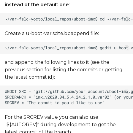
instead of the default one
:
Create a u-boot-variscite.bbappend file:
and append the following lines to it (see the
previous section for listing the commits or getting
the latest commit id):
For the SRCREV value you can also use
"${AUTOREV}" during development to get the
latest commit of the branch