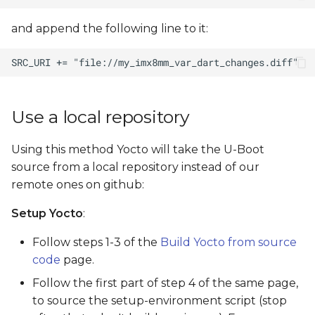
and append the following line to it:
Use a local repository
Using this method Yocto will take the U-Boot
source from a local repository instead of our
remote ones on github:
Setup Yocto
:
Follow steps 1-3 of the
Build Yocto from source
code
page.
Follow the first part of step 4 of the same page,
to source the setup-environment script (stop