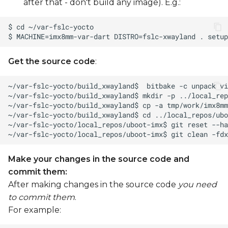
after that - don't build any image). E.g.:
Get the source code
:
Make your changes in the source code and
commit them:
After making changes in the source code
you need
to commit them
.
For example: