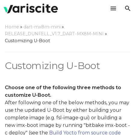
T
Home
»
dart-mx8m-mini
»
y
RELEASE_DUNFELL_V1.7_DART-MX8M-MINI
»
Add your own patches on
Customizing U-Boot
p
top of our source code
e
Customizing U-Boot
Use a local repository
t
o
Use your own remote
repository on github
s
Choose one of the following three methods to
customize U-Boot.
t
After following one of the below methods, you may
a
use the updated U-Boot by either building your
complete image (e.g. fsl-image-gui) or building a
r
new imx-boot image by running "bitbake imx-boot -
t
c deploy" (see the
Build Yocto from source code