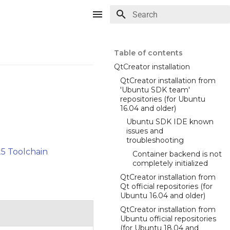
Type to start searching
Table of contents
QtCreator installation
QtCreator installation from
'Ubuntu SDK team'
repositories (for Ubuntu
16.04 and older)
Ubuntu SDK IDE known
issues and
troubleshooting
5 Toolchain
Container backend is not
completely initialized
QtCreator installation from
Qt official repositories (for
Ubuntu 16.04 and older)
QtCreator installation from
Ubuntu official repositories
(for Ubuntu 18.04 and