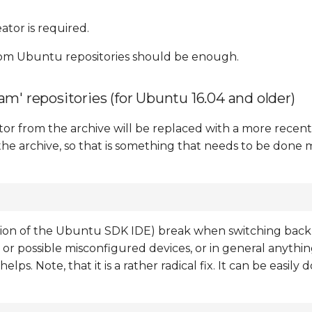
ator is required.
rom Ubuntu repositories should be enough.
m' repositories (for Ubuntu 16.04 and older)
ator from the archive will be replaced with a more recen
he archive, so that is something that needs to be done 
ation of the Ubuntu SDK IDE) break when switching bac
or possible misconfigured devices, or in general anything 
s. Note, that it is a rather radical fix. It can be easily 