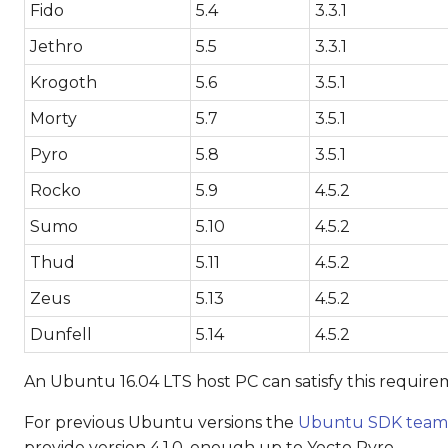
Fido
5.4
3.3.1
Jethro
5.5
3.3.1
Krogoth
5.6
3.5.1
Morty
5.7
3.5.1
Pyro
5.8
3.5.1
Rocko
5.9
4.5.2
Sumo
5.10
4.5.2
Thud
5.11
4.5.2
Zeus
5.13
4.5.2
Dunfell
5.14
4.5.2
An Ubuntu 16.04 LTS host PC can satisfy this requirem
For previous Ubuntu versions the
Ubuntu SDK team
provide version 4.1.0, enough up to Yocto Pyro.