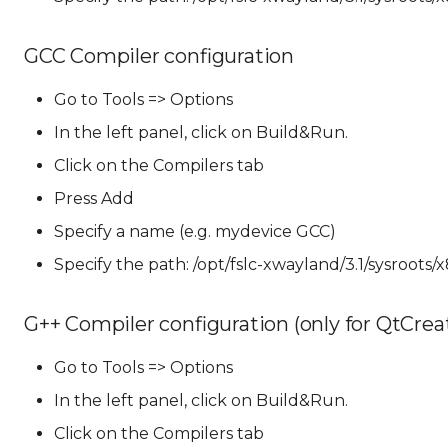
GCC Compiler configuration
Go to Tools => Options
In the left panel, click on Build&Run.
Click on the Compilers tab
Press Add
Specify a name (e.g. mydevice GCC)
Specify the path: /opt/fslc-xwayland/3.1/sysroots/
G++ Compiler configuration (only for QtCreato
Go to Tools => Options
In the left panel, click on Build&Run.
Click on the Compilers tab