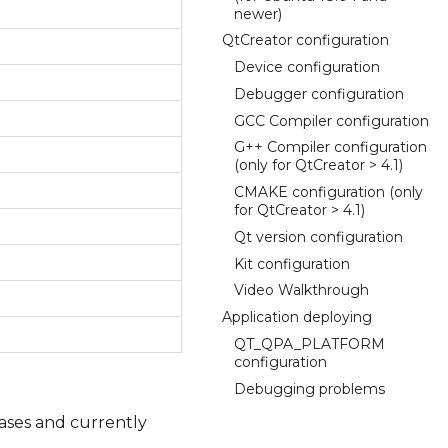
newer)
QtCreator configuration
Device configuration
Debugger configuration
GCC Compiler configuration
G++ Compiler configuration
(only for QtCreator > 4.1)
CMAKE configuration (only
for QtCreator > 4.1)
Qt version configuration
Kit configuration
Video Walkthrough
Application deploying
QT_QPA_PLATFORM
configuration
Debugging problems
eases and currently