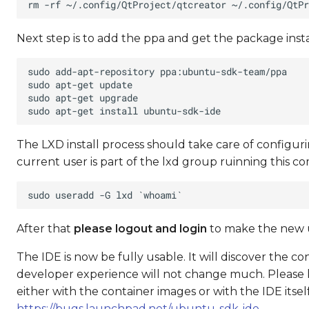
Next step is to add the ppa and get the package insta
The LXD install process should take care of configur
current user is part of the lxd group ruinning this 
After that
please logout and login
to make the new us
The IDE is now be fully usable. It will discover the con
developer experience will not change much. Please ke
either with the container images or with the IDE itse
https://bugs.launchpad.net/ubuntu-sdk-ide