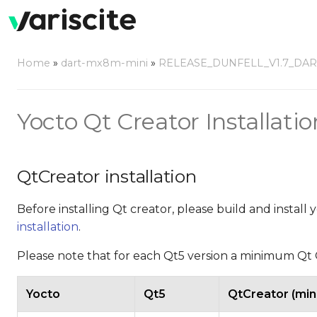
Home
»
dart-mx8m-mini
»
RELEASE_DUNFELL_V1.7_DA
Yocto Qt Creator Installatio
QtCreator installation
Before installing Qt creator, please build and install
installation
.
Please note that for each Qt5 version a minimum Qt C
Yocto
Qt5
QtCreator (mi