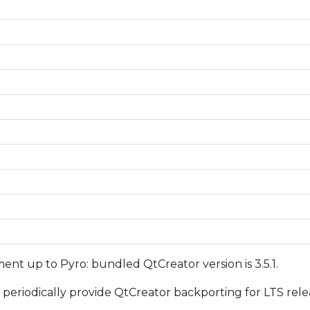
ent up to Pyro: bundled QtCreator version is 3.5.1.
periodically provide QtCreator backporting for LTS rel