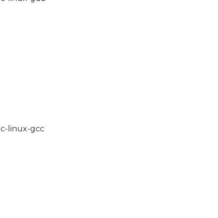
lc-linux-gcc