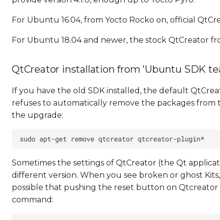
For Ubuntu 16.04, from Yocto Rocko on, official QtCre
For Ubuntu 18.04 and newer, the stock QtCreator f
QtCreator installation from 'Ubuntu SDK tea
If you have the old SDK installed, the default QtCre
refuses to automatically remove the packages from t
the upgrade:
Sometimes the settings of QtCreator (the Qt applic
different version. When you see broken or ghost Kits, 
possible that pushing the reset button on Qtcreator help
command: