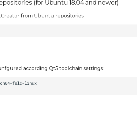
repositories (for Ubuntu 18.04 and newer)
tCreator from Ubuntu repositories:
nfgured according Qt5 toolchain settings: