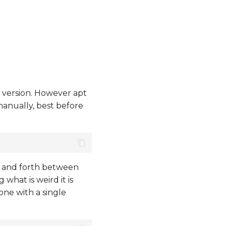
t version. However apt
manually, best before
k and forth between
what is weird it is
done with a single