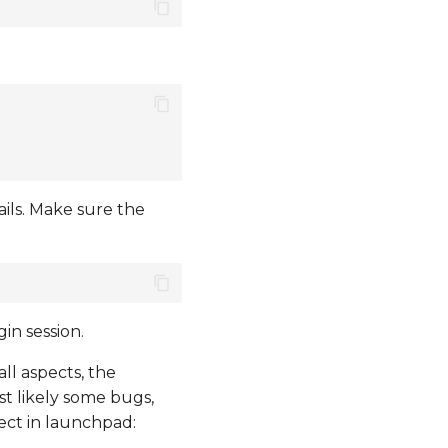
ils. Make sure the
in session.
all aspects, the
st likely some bugs,
ject in launchpad: