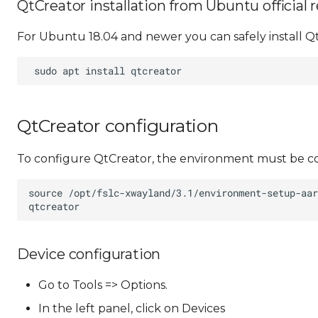
QtCreator installation from Ubuntu official 
For Ubuntu 18.04 and newer you can safely install Q
QtCreator configuration
To configure QtCreator, the environment must be co
Device configuration
Go to Tools => Options.
In the left panel, click on Devices