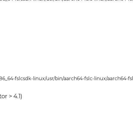
x86_64-fslcsdk-linux/usr/bin/aarch64-fslc-linux/aarch64-fs
r > 4.1)