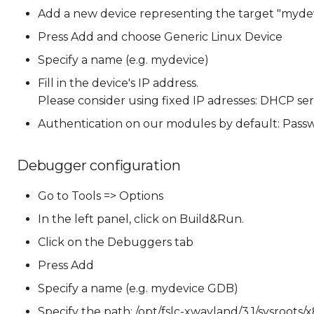
Add a new device representing the target "mydev
Press Add and choose Generic Linux Device
Specify a name (e.g. mydevice)
Fill in the device's IP address.
Please consider using fixed IP adresses: DHCP se
Authentication on our modules by default: Passw
Debugger configuration
Go to Tools => Options
In the left panel, click on Build&Run.
Click on the Debuggers tab
Press Add
Specify a name (e.g. mydevice GDB)
Specify the path: /opt/fslc-xwayland/3.1/sysroots/