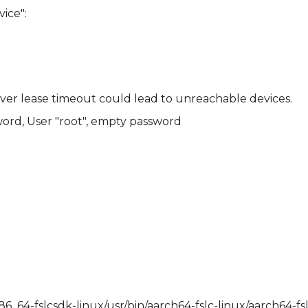
ice":
rver lease timeout could lead to unreachable devices.
ord, User "root", empty password
x86_64-fslcsdk-linux/usr/bin/aarch64-fslc-linux/aarch64-f