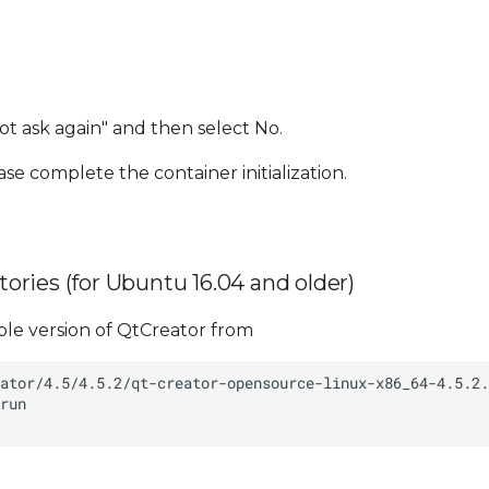
t ask again" and then select No.
ase complete the container initialization.
itories (for Ubuntu 16.04 and older)
ble version of QtCreator from