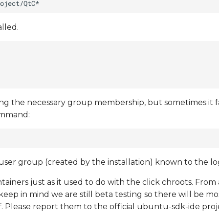
lled.
ing the necessary group membership, but sometimes it fa
command:
er group (created by the installation) known to the log
tainers just as it used to do with the click chroots. From 
ep in mind we are still beta testing so there will be mo
lf. Please report them to the official ubuntu-sdk-ide pro