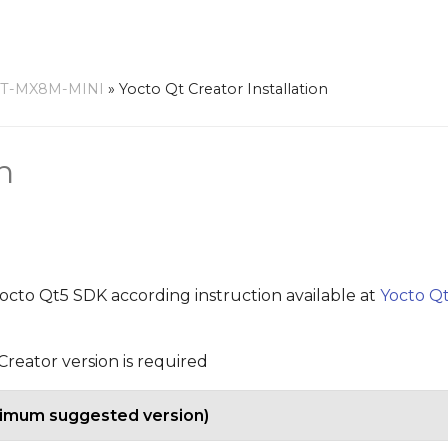
RT-MX8M-MINI
»
Yocto Qt Creator Installation
n
 yocto Qt5 SDK according instruction available at
Yocto Qt
reator version is required
nimum suggested version)