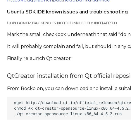
Ubuntu SDK IDE known issues and troubleshooting
CONTAINER BACKEND IS NOT COMPLETELY INITIALIZED
Mark the small checkbox underneath that said "do no
It will probably complain and fail, but should in any c
Finally relaunch Qt creator.
QtCreator installation from Qt official repos
From Rocko on, you can download and install a suita