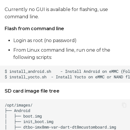
Currently no GUI is available for flashing, use
command line.
Flash from command line
Login as root (no password)
From Linux command line, run one of the
following scripts:
SD card image file tree