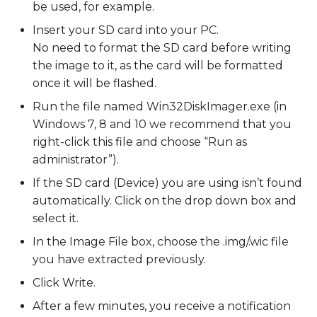
be used, for example.
Insert your SD card into your PC.
No need to format the SD card before writing
the image to it, as the card will be formatted
once it will be flashed.
Run the file named Win32DiskImager.exe (in
Windows 7, 8 and 10 we recommend that you
right-click this file and choose “Run as
administrator”).
If the SD card (Device) you are using isn’t found
automatically. Click on the drop down box and
select it.
In the Image File box, choose the .img/.wic file
you have extracted previously.
Click Write.
After a few minutes, you receive a notification