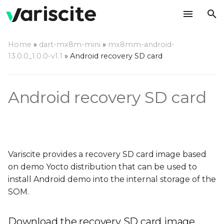
T
Home
»
dart-mx8m-mini
»
mx8mm-android-
y
13.0.0_1.0.0-v1.1
»
Android recovery SD card
Download the recovery
p
SD card image
e
Android recovery SD card
Write the image to an SD
t
card
o
Using a Linux based host
s
Variscite provides a recovery SD card image based
t
Using a Windows based
on demo Yocto distribution that can be used to
host
a
install Android demo into the internal storage of the
SOM.
r
Using a Mac OS X host
t
Download the recovery SD card image