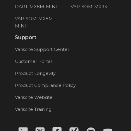
DART-MX8M-MINI
VAR-SOM-MX93
VAR-SOM-MX8M-
MINI
Support
Variscite Support Center
Customer Portal
Product Longevity
Product Compliance Policy
Variscite Website
Variscite Training