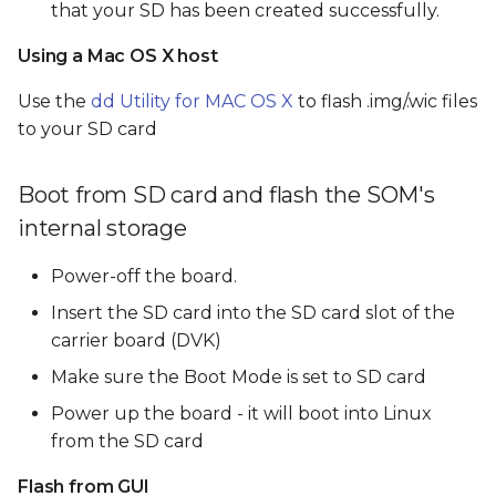
that your SD has been created successfully.
Using a Mac OS X host
Use the
dd Utility for MAC OS X
to flash .img/.wic files
to your SD card
Boot from SD card and flash the SOM's
internal storage
Power-off the board.
Insert the SD card into the SD card slot of the
carrier board (DVK)
Make sure the Boot Mode is set to SD card
Power up the board - it will boot into Linux
from the SD card
Flash from GUI