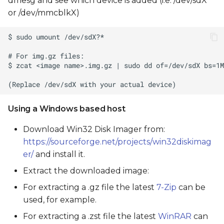
dmesg and see which device is added (i.e. /dev/sdX
or /dev/mmcblkX)
Using a Windows based host
Download Win32 Disk Imager from:
https://sourceforge.net/projects/win32diskimag
er/
and install it.
Extract the downloaded image:
For extracting a .gz file the latest
7-Zip
can be
used, for example.
For extracting a .zst file the latest
WinRAR
can