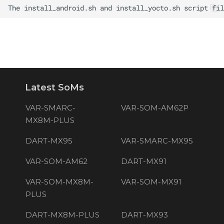
Latest SoMs
VAR-SMARC-
VAR-SOM-AM62P
MX8M-PLUS
DART-MX95
VAR-SMARC-MX95
VAR-SOM-AM62
DART-MX91
VAR-SOM-MX8M-
VAR-SOM-MX91
PLUS
DART-MX8M-PLUS
DART-MX93