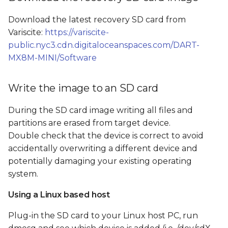
Boot from SD card and
s
flash the SOM's internal
Download the latest recovery SD card from
e
storage
Variscite:
https://variscite-
a
public.nyc3.cdn.digitaloceanspaces.com/DART-
Flash from GUI
MX8M-MINI/Software
r
Flash from command
c
Write the image to an SD card
line
h
During the SD card image writing all files and
SD card image file tree
i
partitions are erased from target device.
Double check that the device is correct to avoid
n
accidentally overwriting a different device and
g
potentially damaging your existing operating
system.
Using a Linux based host
Plug-in the SD card to your Linux host PC, run