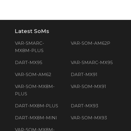
Latest SoMs
VAR-SMARC-
VAR-SOM-AM62P
MX8M-PLUS
DART-MX95
VAR-SMARC-MX95
VAR-SOM-AM62
DART-MX91
VAR-SOM-MX8M-
VAR-SOM-MX91
PLUS
DART-MX8M-PLUS
DART-MX93
DART-MX8M-MINI
VAR-SOM-MX93
VAR-SOM-MX8M-