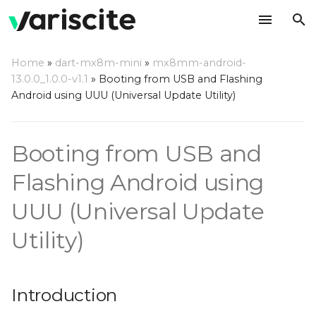
T
Home
»
dart-mx8m-mini
»
mx8mm-android-
y
13.0.0_1.0.0-v1.1
»
Booting from USB and Flashing
Introduction
Android using UUU (Universal Update Utility)
p
e
Step by step usage
Booting from USB and
instructions
t
o
Flashing Android using
s
UUU (Universal Update
t
Utility)
a
r
Introduction
t