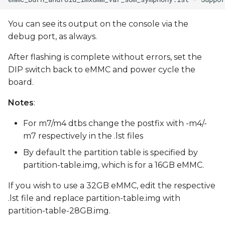
You can see its output on the console via the
debug port, as always.
After flashing is complete without errors, set the
DIP switch back to eMMC and power cycle the
board.
Notes
:
For m7/m4 dtbs change the postfix with -m4/-
m7 respectively in the .lst files
By default the partition table is specified by
partition-table.img, which is for a 16GB eMMC.
If you wish to use a 32GB eMMC, edit the respective
.lst file and replace partition-table.img with
partition-table-28GB.img.