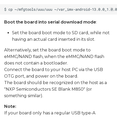
Boot the board into serial download mode
:
Set the board boot mode to SD card, while not
having an actual card inserted in its slot.
Alternatively, set the board boot mode to
eMMC/NAND flash, when the eMMC/NAND flash
does not contain a bootloader.
Connect the board to your host PC via the USB
OTG port, and power on the board.
The board should be recognized on the host as a
"NXP Semiconductors SE Blank M850" (or
something similar).
Note:
If your board only has a regular USB type-A