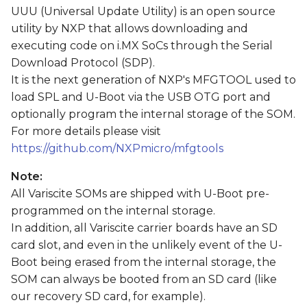
s
UUU (Universal Update Utility) is an open source
utility by NXP that allows downloading and
e
executing code on i.MX SoCs through the Serial
a
Download Protocol (SDP).
It is the next generation of NXP's MFGTOOL used to
r
load SPL and U-Boot via the USB OTG port and
c
optionally program the internal storage of the SOM.
For more details please visit
h
https://github.com/NXPmicro/mfgtools
i
Note:
n
All Variscite SOMs are shipped with U-Boot pre-
g
programmed on the internal storage.
In addition, all Variscite carrier boards have an SD
card slot, and even in the unlikely event of the U-
Boot being erased from the internal storage, the
SOM can always be booted from an SD card (like
our recovery SD card, for example).