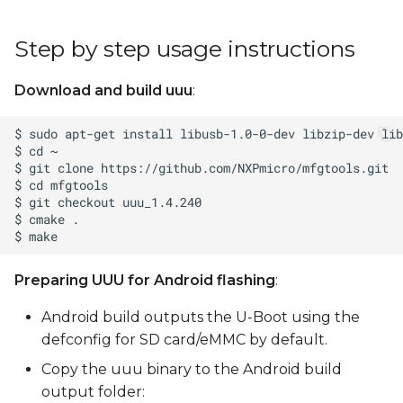
Step by step usage instructions
Download and build uuu
:
Preparing UUU for Android flashing
:
Android build outputs the U-Boot using the
defconfig for SD card/eMMC by default.
Copy the uuu binary to the Android build
output folder: