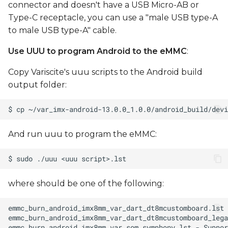
connector and doesn't have a USB Micro-AB or
Type-C receptacle, you can use a "male USB type-A
to male USB type-A" cable.
Use UUU to program Android to the eMMC
:
Copy Variscite's uuu scripts to the Android build
output folder:
And run uuu to program the eMMC:
where
should be one of the following: