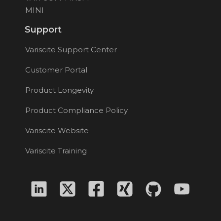
MINI
Support
Variscite Support Center
Customer Portal
Product Longevity
Product Compliance Policy
Variscite Website
Variscite Training