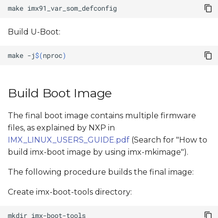
make
Build U-Boot:
make
-j
$(
nproc
)
Build Boot Image
The final boot image contains multiple firmware
files, as explained by NXP in
IMX_LINUX_USERS_GUIDE.pdf
(Search for "How to
build imx-boot image by using imx-mkimage").
The following procedure builds the final image:
Create imx-boot-tools directory:
mkdir