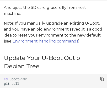
And eject the SD card gracefully from host
machine.
Note: If you manually upgrade an existing U-Boot,
and you have an old environment saved, it is a good
idea to reset your environment to the new default
(see
Environment handling commands
)
Update Your U-Boot Out of
Debian Tree
cd
git