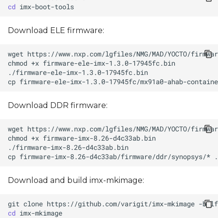
cd
Download ELE firmware:
wget
chmod
+x
cp
firmware-ele-imx-1.3.0-17945fc/mx91a0-ahab-containe
Download DDR firmware:
wget
chmod
+x
cp
firmware-imx-8.26-d4c33ab/firmware/ddr/synopsys/*
Download and build imx-mkimage:
git
clone
https://github.com/varigit/imx-mkimage
-b
cd