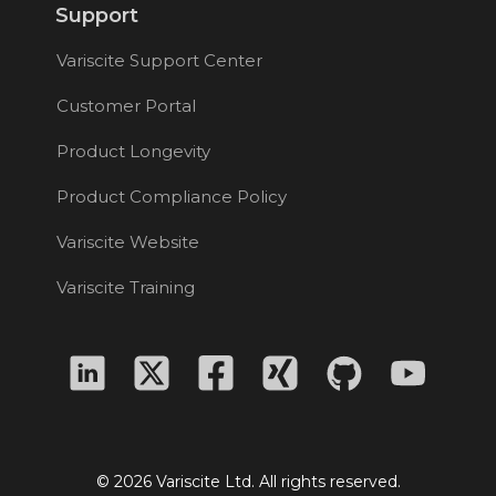
Support
Variscite Support Center
Customer Portal
Product Longevity
Product Compliance Policy
Variscite Website
Variscite Training
© 2026 Variscite Ltd. All rights reserved.