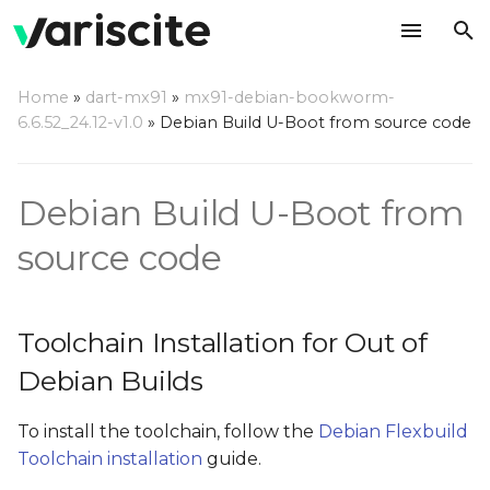
T
Home
»
dart-mx91
»
mx91-debian-bookworm-
y
6.6.52_24.12-v1.0
»
Debian Build U-Boot from source code
Toolchain Installation for
p
Out of Debian Builds
e
Debian Build U-Boot from
Build U-Boot Out of Tree
t
source code
o
Build Boot Image
s
Install the Built U-Boot
Toolchain Installation for Out of
t
on an SD Card
Debian Builds
a
Update Your U-Boot Out
r
To install the toolchain, follow the
Debian Flexbuild
of Debian Tree
Toolchain installation
guide.
t