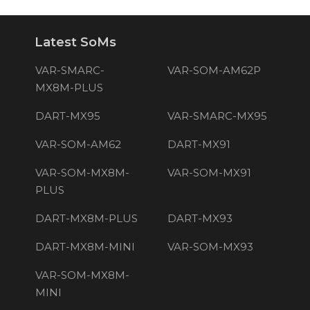
Latest SoMs
VAR-SMARC-
VAR-SOM-AM62P
MX8M-PLUS
DART-MX95
VAR-SMARC-MX95
VAR-SOM-AM62
DART-MX91
VAR-SOM-MX8M-
VAR-SOM-MX91
PLUS
DART-MX8M-PLUS
DART-MX93
DART-MX8M-MINI
VAR-SOM-MX93
VAR-SOM-MX8M-
MINI