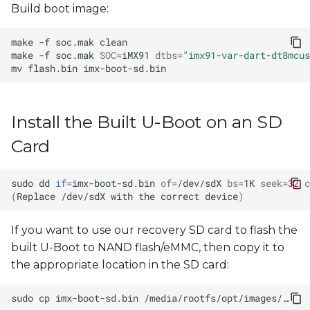
Build boot image:
make
-f
soc.mak
make
-f
soc.mak
SOC
=
iMX91
dtbs
=
"imx91-var-dart-dt8mcus
mv
flash.bin
Install the Built U-Boot on an SD
Card
sudo
dd
if
=
imx-boot-sd.bin
of
=
/dev/sdX
bs
=
1K
seek
=
32
c
(
Replace
/dev/sdX
with
the
correct
device
)
If you want to use our recovery SD card to flash the
built U-Boot to NAND flash/eMMC, then copy it to
the appropriate location in the SD card:
sudo
cp
imx-boot-sd.bin