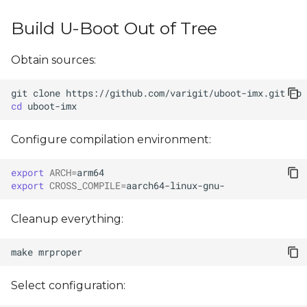
s
Build U-Boot Out of Tree
e
a
Obtain sources:
r
git
clone
https://github.com/varigit/uboot-imx.git
-b
cd
c
h
Configure compilation environment:
i
export
ARCH
=
n
export
CROSS_COMPILE
=
g
Cleanup everything:
make
Select configuration: