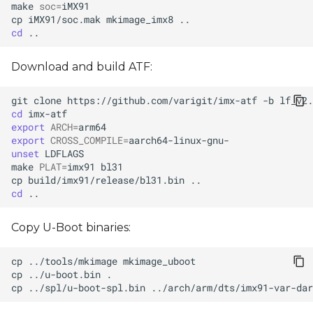
make
soc
=
cp
iMX91/soc.mak
mkimage_imx8
cd
Download and build ATF:
git
clone
https://github.com/varigit/imx-atf
-b
cd
export
ARCH
=
export
CROSS_COMPILE
=
unset
make
PLAT
=
imx91
cp
build/imx91/release/bl31.bin
cd
Copy U-Boot binaries:
cp
../tools/mkimage
cp
../u-boot.bin
cp
../spl/u-boot-spl.bin
../arch/arm/dts/imx91-var-da