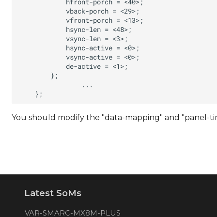
You should modify the "data-mapping" and "panel-timi
Latest SoMs
VAR-SMARC-MX8M-PLUS