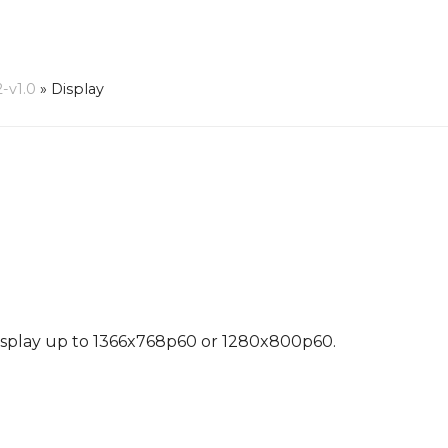
-v1.0
»
Display
Display up to 1366x768p60 or 1280x800p60.