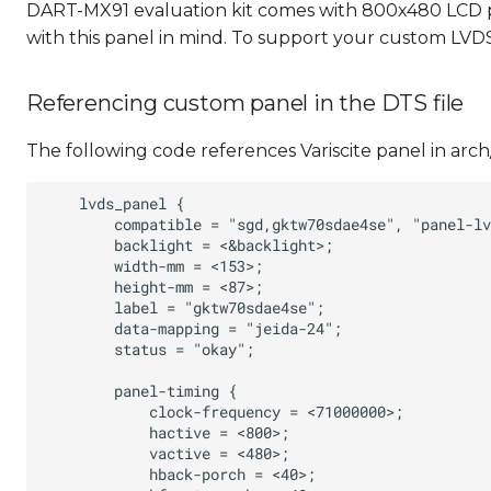
DART-MX91 evaluation kit comes with 800x480 LCD p
with this panel in mind. To support your custom LVD
Referencing custom panel in the DTS file
The following code references Variscite panel in arc