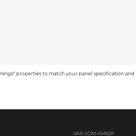
ngs" properties to match your panel specification and r
VAR-SOM-AM62P