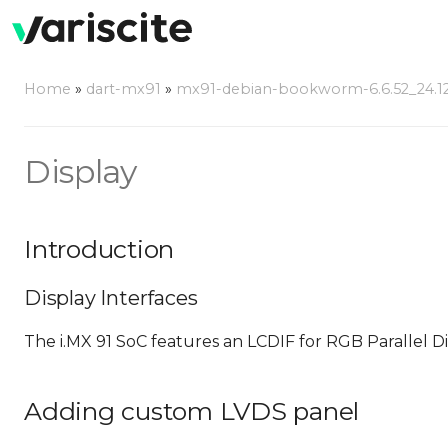
Home
»
dart-mx91
»
mx91-debian-bookworm-6.6.52_24.12
Display
Introduction
Display Interfaces
The i.MX 91 SoC features an LCDIF for RGB Parallel 
Adding custom LVDS panel