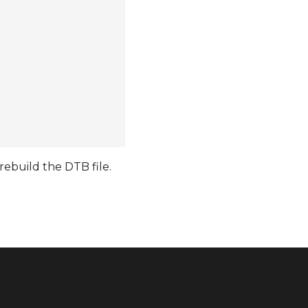
ebuild the DTB file.