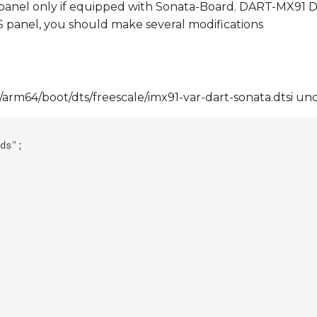
anel only if equipped with Sonata-Board. DART-MX91 DT
S panel, you should make several modifications
h/arm64/boot/dts/freescale/imx91-var-dart-sonata.dtsi un