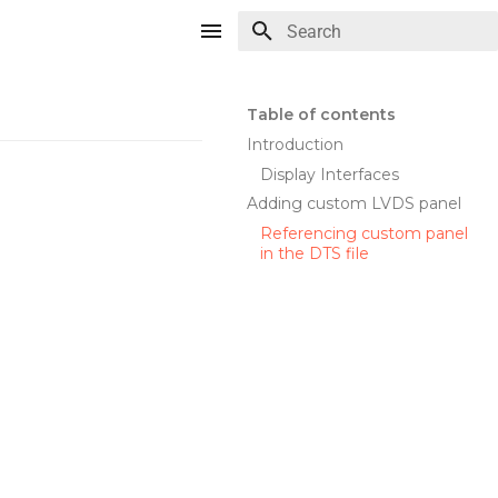
Type to start searching
Table of contents
Introduction
Display Interfaces
Adding custom LVDS panel
Referencing custom panel
in the DTS file