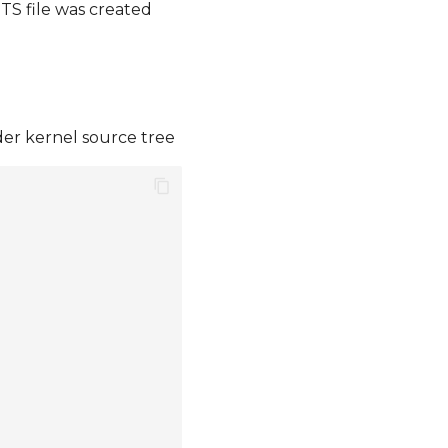
S file was created
der kernel source tree