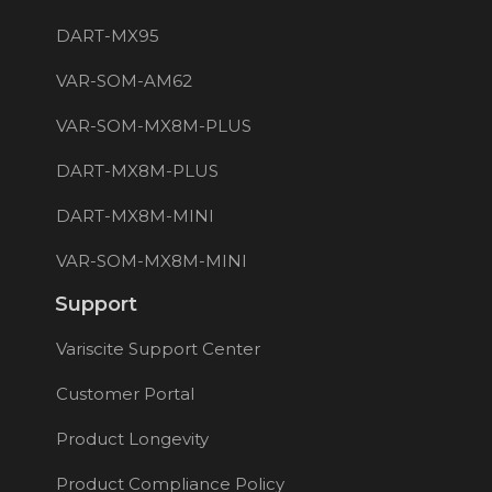
DART-MX95
VAR-SOM-AM62
VAR-SOM-MX8M-PLUS
DART-MX8M-PLUS
DART-MX8M-MINI
VAR-SOM-MX8M-MINI
Support
Variscite Support Center
Customer Portal
Product Longevity
Product Compliance Policy