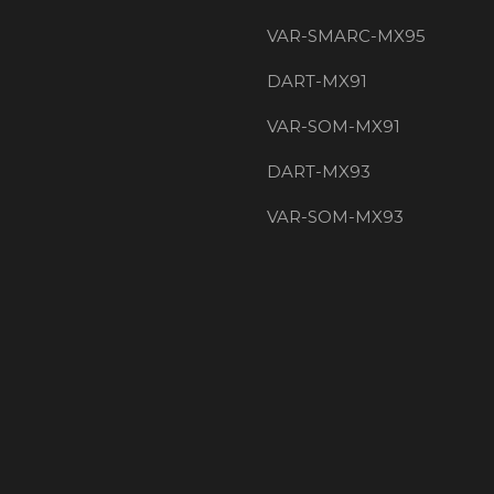
VAR-SMARC-MX95
DART-MX91
VAR-SOM-MX91
DART-MX93
VAR-SOM-MX93