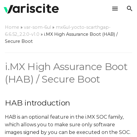
T
Home
»
var-som-6ul
»
mx6ul-yocto-scarthgap-
y
6.6.52_2.2.0-v1.0
»
i.MX High Assurance Boot (HAB) /
HAB introduction
Secure Boot
p
e
References
i.MX High Assurance Boot
t
Code signing step by step
o
(HAB) / Secure Boot
instructions
s
Toolchain installation for
t
HAB introduction
out of Yocto builds
a
Build U-Boot with
HAB is an optional feature in the i.MX SOC family,
r
secure boot support
which allows you to make sure only software
t
images signed by you can be executed on the SOC.