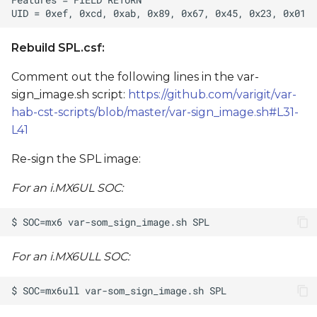
Rebuild SPL.csf:
Comment out the following lines in the var-
sign_image.sh script:
https://github.com/varigit/var-
hab-cst-scripts/blob/master/var-sign_image.sh#L31-
L41
Re-sign the SPL image:
For an i.MX6UL SOC:
For an i.MX6ULL SOC: