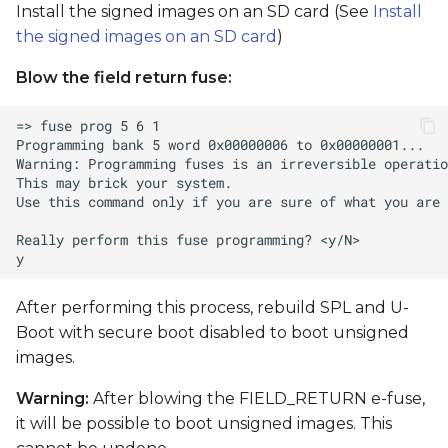
Install the signed images on an SD card (See
Install
the signed images on an SD card
)
Blow the field return fuse:
After performing this process, rebuild SPL and U-
Boot with secure boot disabled to boot unsigned
images.
Warning:
After blowing the FIELD_RETURN e-fuse,
it will be possible to boot unsigned images. This