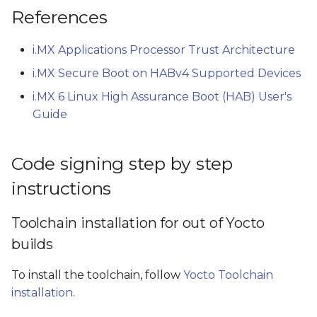
References
i.MX Applications Processor Trust Architecture
i.MX Secure Boot on HABv4 Supported Devices
i.MX 6 Linux High Assurance Boot (HAB) User's
Guide
Code signing step by step
instructions
Toolchain installation for out of Yocto
builds
To install the toolchain, follow
Yocto Toolchain
installation
.