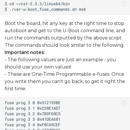
Boot the board, hit any key at the right time to stop
autoboot and get to the U-Boot command line, and
run the commands outputted by the above script.
The commands should look similar to the following.
Important notes
:
- The following values are just an example - you
should use your own values!
- These are One-Time Programmable e-fuses. Once
you write them you can't go back, so get it right the
first time.