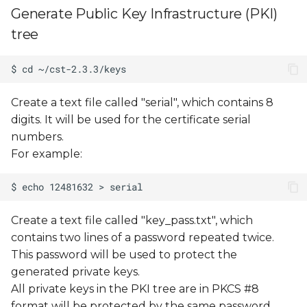
Generate Public Key Infrastructure (PKI)
tree
Create a text file called "serial", which contains 8
digits. It will be used for the certificate serial
numbers.
For example:
Create a text file called "key_pass.txt", which
contains two lines of a password repeated twice.
This password will be used to protect the
generated private keys.
All private keys in the PKI tree are in PKCS #8
format will be protected by the same password.