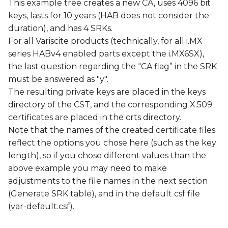
This example tree creates a new CA, uses 4096 bit
keys, lasts for 10 years (HAB does not consider the
duration), and has 4 SRKs.
For all Variscite products (technically, for all i.MX
series HABv4 enabled parts except the i.MX6SX),
the last question regarding the “CA flag” in the SRK
must be answered as "y".
The resulting private keys are placed in the keys
directory of the CST, and the corresponding X.509
certificates are placed in the crts directory.
Note that the names of the created certificate files
reflect the options you chose here (such as the key
length), so if you chose different values than the
above example you may need to make
adjustments to the file names in the next section
(Generate SRK table), and in the default csf file
(var-default.csf).