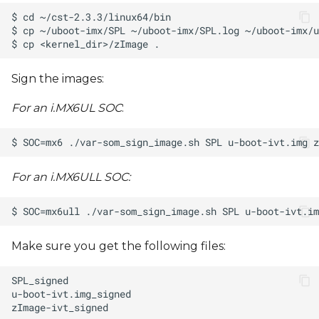
Sign the images:
For an i.MX6UL SOC
:
For an i.MX6ULL SOC:
Make sure you get the following files: