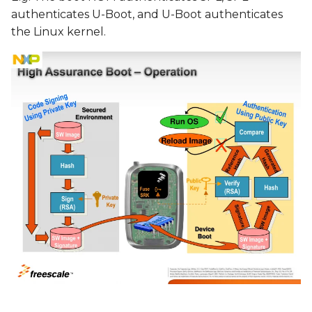
authenticates U-Boot, and U-Boot authenticates
the Linux kernel.