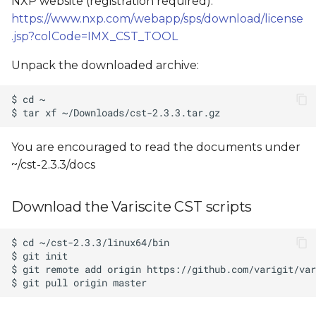
NXP website (registration required):
https://www.nxp.com/webapp/sps/download/license
.jsp?colCode=IMX_CST_TOOL
Unpack the downloaded archive:
You are encouraged to read the documents under
~/cst-2.3.3/docs
Download the Variscite CST scripts