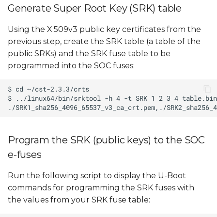
Generate Super Root Key (SRK) table
Using the X.509v3 public key certificates from the
previous step, create the SRK table (a table of the
public SRKs) and the SRK fuse table to be
programmed into the SOC fuses:
Program the SRK (public keys) to the SOC
e-fuses
Run the following script to display the U-Boot
commands for programming the SRK fuses with
the values from your SRK fuse table: