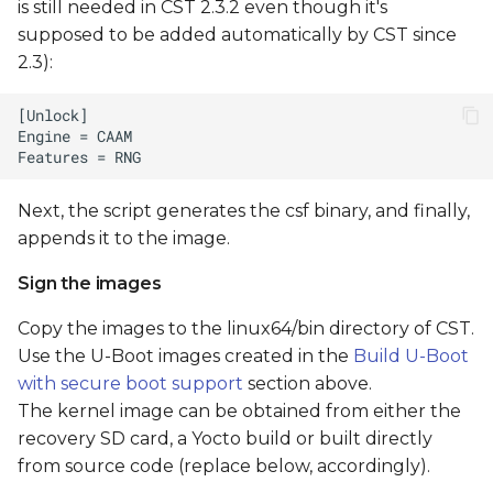
is still needed in CST 2.3.2 even though it's
supposed to be added automatically by CST since
2.3):
Next, the script generates the csf binary, and finally,
appends it to the image.
Sign the images
Copy the images to the linux64/bin directory of CST.
Use the U-Boot images created in the
Build U-Boot
with secure boot support
section above.
The kernel image can be obtained from either the
recovery SD card, a Yocto build or built directly
from source code (replace
below, accordingly).