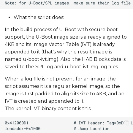
What the script does:
In the build process of U-Boot with secure boot
support, the U-Boot image size is already aligned to
4KB and its Image Vector Table (IVT) is already
appended to it (that's why the result image is
named u-boot-ivt.img). Also, the HAB Blocks data is
saved to the SPL.log and u-boot-ivt.img.log files.
When a log file is not present for an image, the
script assumes it is a regular kernel image, so the
image is first padded to align its size to 4KB, and an
IVT is created and appended to it.
The kernel IVT binary content is this: