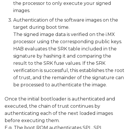
the processor to only execute your signed
images.
Authentication of the software images on the
target during boot time.
The signed image data is verified on the i.MX
processor using the corresponding public keys.
HAB evaluates the SRK table included in the
signature by hashing it and comparing the
result to the SRK fuse values. If the SRK
verification is successful, this establishes the root
of trust, and the remainder of the signature can
be processed to authenticate the image.
Once the initial bootloader is authenticated and
executed, the chain of trust continues by
authenticating each of the next loaded images
before executing them.
E.g. The boot ROM authenticates SPL, SPL