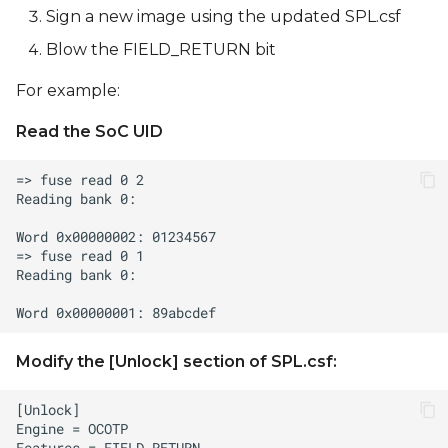
Sign a new image using the updated SPL.csf
Blow the FIELD_RETURN bit
For example:
Read the SoC UID
Modify the [Unlock] section of SPL.csf: