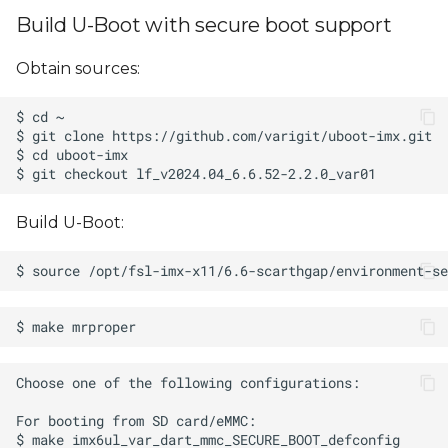
Build U-Boot with secure boot support
Obtain sources:
Build U-Boot: