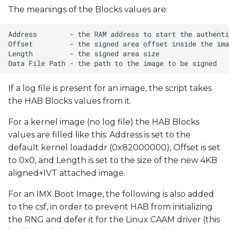
The meanings of the Blocks values are:
If a log file is present for an image, the script takes
the HAB Blocks values from it.
For a kernel image (no log file) the HAB Blocks
values are filled like this: Address is set to the
default kernel loadaddr (0x82000000), Offset is set
to 0x0, and Length is set to the size of the new 4KB
aligned+IVT attached image.
For an IMX Boot Image, the following is also added
to the csf, in order to prevent HAB from initializing
the RNG and defer it for the Linux CAAM driver (this