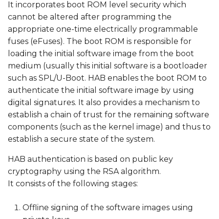
Download and unpack
It incorporates boot ROM level security which
s
the Freescale Code
cannot be altered after programming the
e
Signing Tool (CST)
appropriate one-time electrically programmable
fuses (eFuses). The boot ROM is responsible for
a
Download the Variscite
loading the initial software image from the boot
r
CST scripts
medium (usually this initial software is a bootloader
c
such as SPL/U-Boot. HAB enables the boot ROM to
Generate Public Key
authenticate the initial software image by using
h
Infrastructure (PKI) tree
digital signatures. It also provides a mechanism to
i
establish a chain of trust for the remaining software
Generate Super Root
components (such as the kernel image) and thus to
n
Key (SRK) table
establish a secure state of the system.
g
Program the SRK
HAB authentication is based on public key
(public keys) to the SOC
cryptography using the RSA algorithm.
e-fuses
It consists of the following stages:
Sign the U-Boot and
Offline signing of the software images using
kernel images