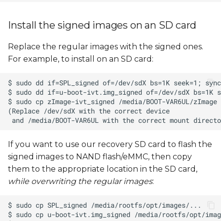
Install the signed images on an SD card
Replace the regular images with the signed ones.
For example, to install on an SD card:
If you want to use our recovery SD card to flash the
signed images to NAND flash/eMMC, then copy
them to the appropriate location in the SD card,
while overwriting the regular images
: