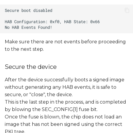
Make sure there are not events before proceeding
to the next step.
Secure the device
After the device successfully boots a signed image
without generating any HAB events, it is safe to
secure, or "close", the device.
This is the last step in the process, and is completed
by blowing the SEC_CONFIG[1] fuse bit.
Once the fuse is blown, the chip does not load an
image that has not been signed using the correct
PKI tree.