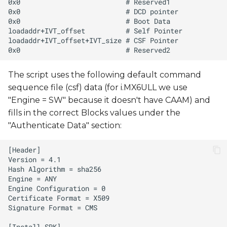
The script uses the following default command
sequence file (csf) data (for i.MX6ULL we use
"Engine = SW" because it doesn't have CAAM) and
fills in the correct Blocks values under the
"Authenticate Data" section: