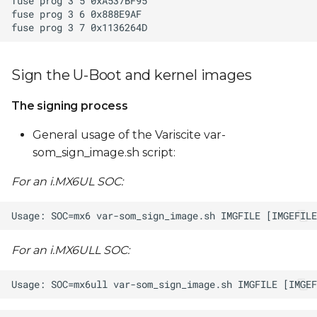
Sign the U-Boot and kernel images
The signing process
General usage of the Variscite var-
som_sign_image.sh script:
For an i.MX6UL SOC:
For an i.MX6ULL SOC: