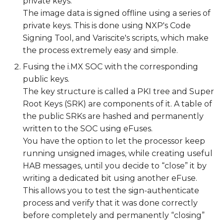
private keys.
The image data is signed offline using a series of
The signing process
private keys. This is done using NXP's Code
Signing Tool, and Variscite's scripts, which make
Sign the images
the process extremely easy and simple.
Fusing the i.MX SOC with the corresponding
Install the signed images
public keys.
on an SD card
The key structure is called a PKI tree and Super
Root Keys (SRK) are components of it. A table of
Verify HAB successfully
the public SRKs are hashed and permanently
authenticates the
written to the SOC using eFuses.
signed image
You have the option to let the processor keep
running unsigned images, while creating useful
Secure the device
HAB messages, until you decide to “close” it by
Field Return
writing a dedicated bit using another eFuse.
This allows you to test the sign-authenticate
process and verify that it was done correctly
before completely and permanently “closing”