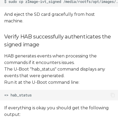
And eject the SD card gracefully from host
machine.
Verify HAB successfully authenticates the
signed image
HAB generates events when processing the
commands if it encounters issues.
The U-Boot "hab_status" command displays any
events that were generated.
Run it at the U-Boot command line:
If everything is okay you should get the following
output: