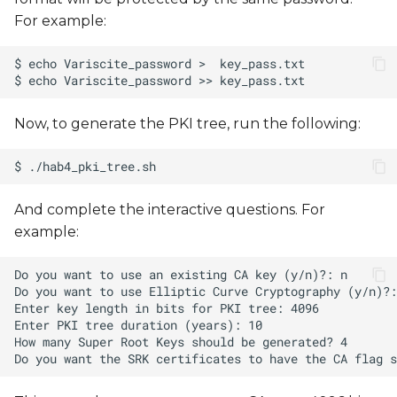
For example:
Now, to generate the PKI tree, run the following:
And complete the interactive questions. For
example: