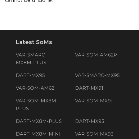
cannot be undone.
Latest SoMs
VAR-SMARC-
VAR-SOM-AM62P
MX8M-PLUS
DART-MX95
VAR-SMARC-MX95
VAR-SOM-AM62
DART-MX91
VAR-SOM-MX8M-
VAR-SOM-MX91
PLUS
DART-MX8M-PLUS
DART-MX93
DART-MX8M-MINI
VAR-SOM-MX93