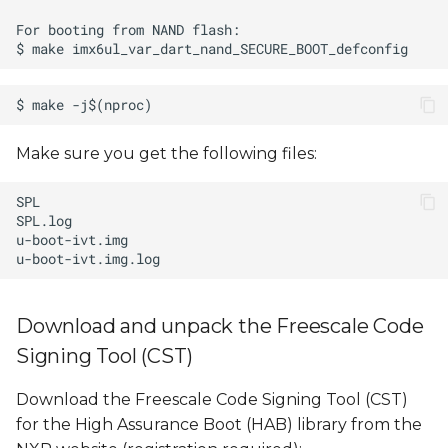
Make sure you get the following files:
Download and unpack the Freescale Code
Signing Tool (CST)
Download the Freescale Code Signing Tool (CST)
for the High Assurance Boot (HAB) library from the