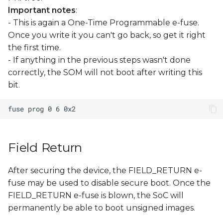
Important notes
:
- This is again a One-Time Programmable e-fuse.
Once you write it you can't go back, so get it right
the first time.
- If anything in the previous steps wasn't done
correctly, the SOM will not boot after writing this
bit.
Field Return
After securing the device, the FIELD_RETURN e-
fuse may be used to disable secure boot. Once the
FIELD_RETURN e-fuse is blown, the SoC will
permanently be able to boot unsigned images.