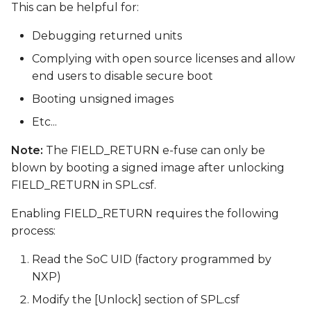
This can be helpful for:
Debugging returned units
Complying with open source licenses and allow
end users to disable secure boot
Booting unsigned images
Etc...
Note:
The FIELD_RETURN e-fuse can only be
blown by booting a signed image after unlocking
FIELD_RETURN in SPL.csf.
Enabling FIELD_RETURN requires the following
process:
Read the SoC UID (factory programmed by
NXP)
Modify the [Unlock] section of SPL.csf