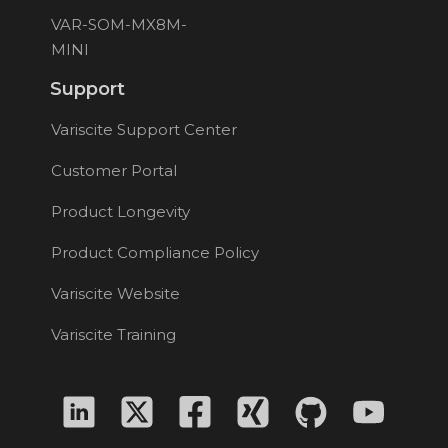
VAR-SOM-MX8M-
MINI
Support
Variscite Support Center
Customer Portal
Product Longevity
Product Compliance Policy
Variscite Website
Variscite Training