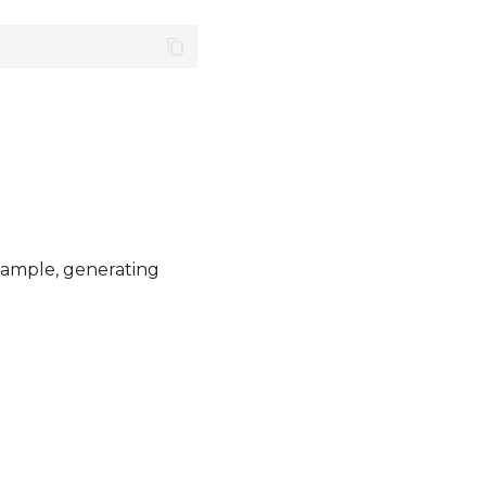
example, generating