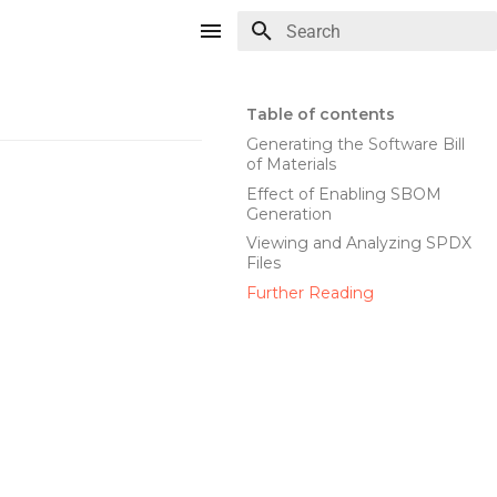
Type to start searching
Table of contents
Generating the Software Bill
of Materials
Effect of Enabling SBOM
Generation
Viewing and Analyzing SPDX
Files
Further Reading