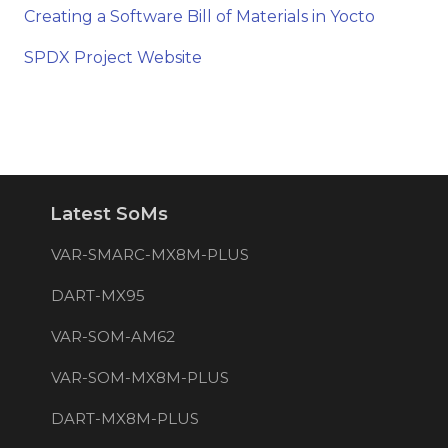
Creating a Software Bill of Materials in Yocto
SPDX Project Website
Latest SoMs
VAR-SMARC-MX8M-PLUS
DART-MX95
VAR-SOM-AM62
VAR-SOM-MX8M-PLUS
DART-MX8M-PLUS