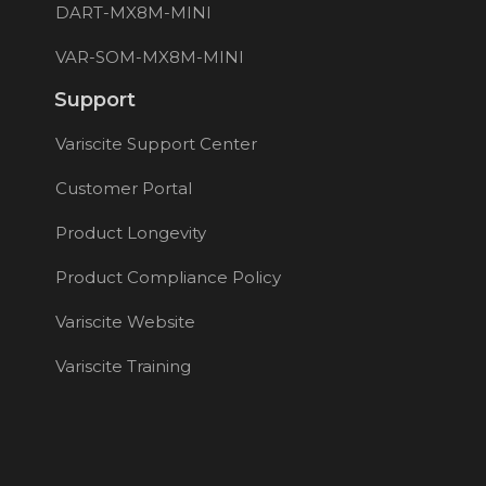
DART-MX8M-MINI
VAR-SOM-MX8M-MINI
Support
Variscite Support Center
Customer Portal
Product Longevity
Product Compliance Policy
Variscite Website
Variscite Training