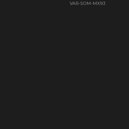
VAR-SOM-MX93