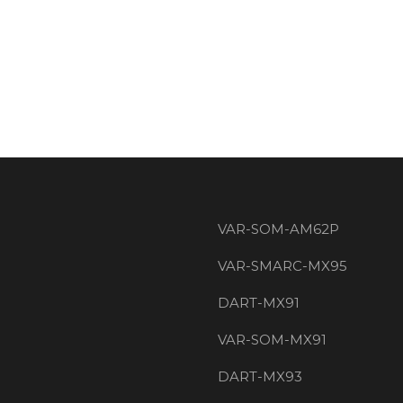
VAR-SOM-AM62P
VAR-SMARC-MX95
DART-MX91
VAR-SOM-MX91
DART-MX93