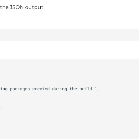
t the JSON output.