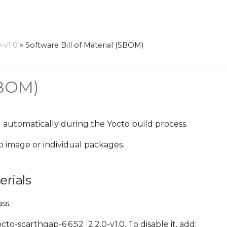
-v1.0
»
Software Bill of Material (SBOM)
SBOM)
 automatically during the Yocto build process.
o image or individual packages.
erials
ss.
o-scarthgap-6.6.52_2.2.0-v1.0. To disable it, add: