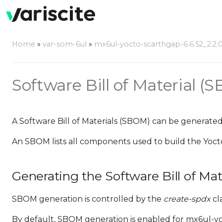
Home
»
var-som-6ul
»
mx6ul-yocto-scarthgap-6.6.52_2.2.0
Software Bill of Material (
A Software Bill of Materials (SBOM) can be generated
An SBOM lists all components used to build the Yoct
Generating the Software Bill of Mat
SBOM generation is controlled by the
create-spdx
cla
By default, SBOM generation is enabled for mx6ul-yoct