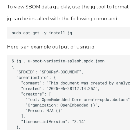
To view SBOM data quickly, use the jq tool to forma
jq can be installed with the following command:
Here is an example output of using jq: