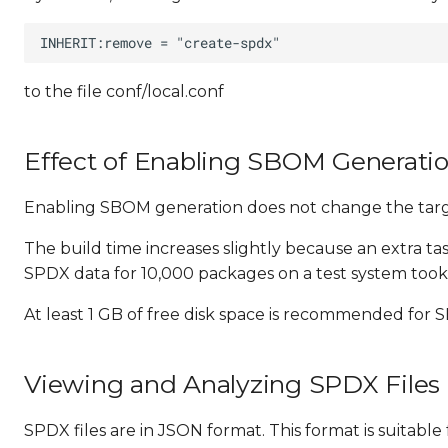
to the file conf/local.conf
Effect of Enabling SBOM Generati
Enabling SBOM generation does not change the targe
The build time increases slightly because an extra t
SPDX data for 10,000 packages on a test system took 
At least 1 GB of free disk space is recommended for
Viewing and Analyzing SPDX Files
SPDX files are in JSON format. This format is suitab