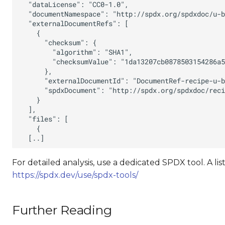
For detailed analysis, use a dedicated SPDX tool. A lis
https://spdx.dev/use/spdx-tools/
Further Reading