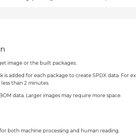
on
t image or the built packages.
ask is added for each package to create SPDX data. For 
less than 2 minutes.
 SBOM data. Larger images may require more space.
le for both machine processing and human reading.