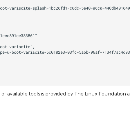
t of available tools is provided by The Linux Foundation a