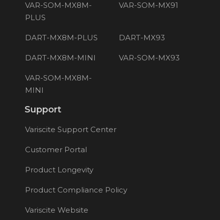
VAR-SOM-MX8M-
VAR-SOM-MX91
PLUS
DART-MX8M-PLUS
DART-MX93
DART-MX8M-MINI
VAR-SOM-MX93
VAR-SOM-MX8M-
MINI
Support
Variscite Support Center
Customer Portal
Product Longevity
Product Compliance Policy
Variscite Website