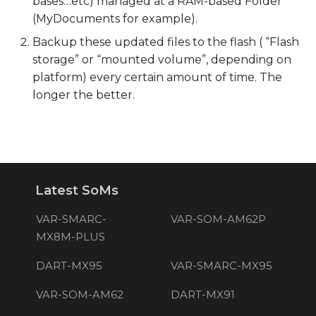
bases…etc) managed at a RAM-based Folder
(MyDocuments for example).
Backup these updated files to the flash ( “Flash
storage” or “mounted volume”, depending on
platform) every certain amount of time. The
longer the better.
Latest SoMs
VAR-SMARC-
VAR-SOM-AM62P
MX8M-PLUS
DART-MX95
VAR-SMARC-MX95
VAR-SOM-AM62
DART-MX91