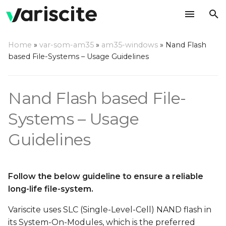
T
Home
»
var-som-am35
»
am35-windows
»
Nand Flash
y
based File-Systems – Usage Guidelines
p
e
Nand Flash based File-
t
Systems – Usage
o
Guidelines
s
t
Follow the below guideline to ensure a reliable
a
long-life file-system.
r
Variscite uses SLC (Single-Level-Cell) NAND flash in
t
its System-On-Modules, which is the preferred