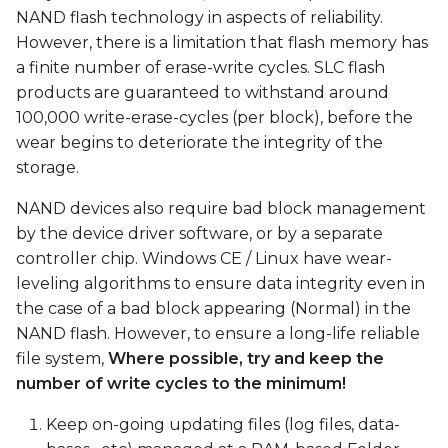
s
NAND flash technology in aspects of reliability.
However, there is a limitation that flash memory has
e
a finite number of erase-write cycles. SLC flash
a
products are guaranteed to withstand around
100,000 write-erase-cycles (per block), before the
r
wear begins to deteriorate the integrity of the
c
storage.
h
NAND devices also require bad block management
i
by the device driver software, or by a separate
controller chip. Windows CE / Linux have wear-
n
leveling algorithms to ensure data integrity even in
g
the case of a bad block appearing (Normal) in the
NAND flash. However, to ensure a long-life reliable
file system,
Where possible, try and keep the
number of write cycles to the minimum!
Keep on-going updating files (log files, data-