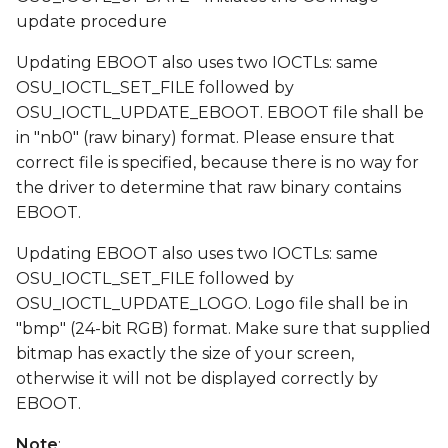
update procedure
Updating EBOOT also uses two IOCTLs: same
OSU_IOCTL_SET_FILE followed by
OSU_IOCTL_UPDATE_EBOOT. EBOOT file shall be
in "nb0" (raw binary) format. Please ensure that
correct file is specified, because there is no way for
the driver to determine that raw binary contains
EBOOT.
Updating EBOOT also uses two IOCTLs: same
OSU_IOCTL_SET_FILE followed by
OSU_IOCTL_UPDATE_LOGO. Logo file shall be in
"bmp" (24-bit RGB) format. Make sure that supplied
bitmap has exactly the size of your screen,
otherwise it will not be displayed correctly by
EBOOT.
Note
: