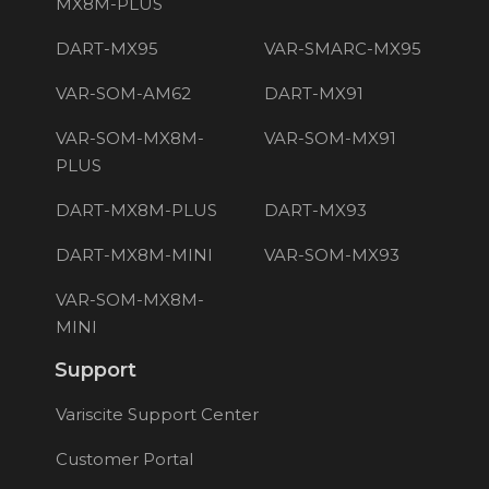
MX8M-PLUS
DART-MX95
VAR-SMARC-MX95
VAR-SOM-AM62
DART-MX91
VAR-SOM-MX8M-
VAR-SOM-MX91
PLUS
DART-MX8M-PLUS
DART-MX93
DART-MX8M-MINI
VAR-SOM-MX93
VAR-SOM-MX8M-
MINI
Support
Variscite Support Center
Customer Portal