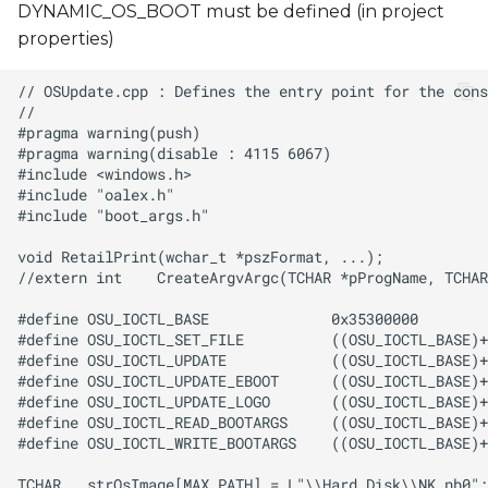
DYNAMIC_OS_BOOT must be defined (in project
properties)