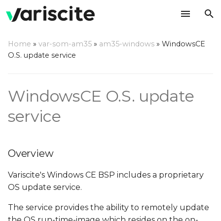
T
Home
»
var-som-am35
»
am35-windows
»
WindowsCE
y
O.S. update service
Overview
p
e
Boot Configuration API
WindowsCE O.S. update
t
service
OS image, EBOOT and
o
Logo update API
s
Sample application - all
Overview
t
O.S. update features
Variscite's Windows CE BSP includes a proprietary
a
OS update service.
r
The service provides the ability to remotely update
t
the OS run-time-image which resides on the on-