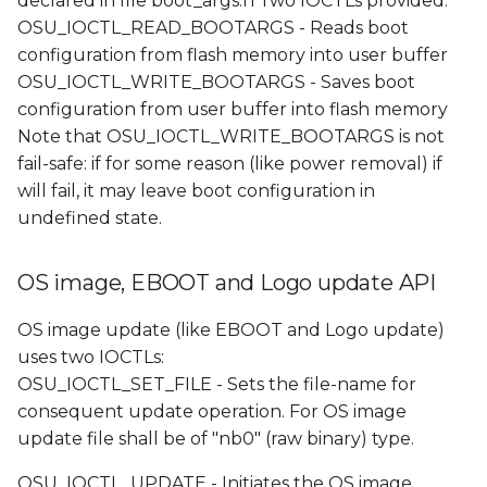
declared in file boot_args.h Two IOCTLs provided:
OSU_IOCTL_READ_BOOTARGS - Reads boot
configuration from flash memory into user buffer
OSU_IOCTL_WRITE_BOOTARGS - Saves boot
configuration from user buffer into flash memory
Note that OSU_IOCTL_WRITE_BOOTARGS is not
fail-safe: if for some reason (like power removal) if
will fail, it may leave boot configuration in
undefined state.
OS image, EBOOT and Logo update API
OS image update (like EBOOT and Logo update)
uses two IOCTLs:
OSU_IOCTL_SET_FILE - Sets the file-name for
consequent update operation. For OS image
update file shall be of "nb0" (raw binary) type.
OSU_IOCTL_UPDATE - Initiates the OS image