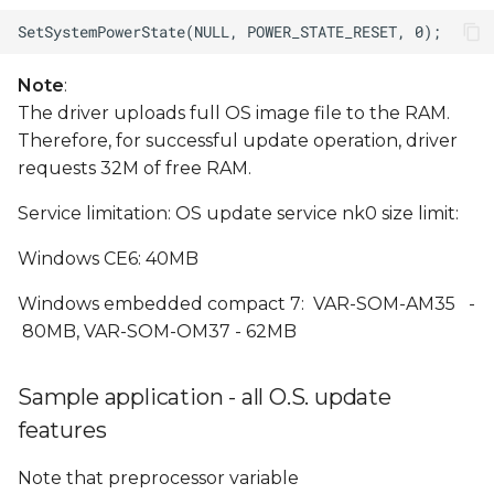
Note
:
The driver uploads full OS image file to the RAM.
Therefore, for successful update operation, driver
requests 32M of free RAM.
Service limitation: OS update service nk0 size limit:
Windows CE6: 40MB
Windows embedded compact 7: VAR-SOM-AM35 -
80MB, VAR-SOM-OM37 - 62MB
Sample application - all O.S. update
features
Note that preprocessor variable