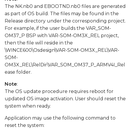
The NK.nb0 and EBOOTND.nb0 files are generated
as part of OS build. The files may be found in the
Release directory under the corresponding project.
For example, if the user builds the VAR_SOM-
OM37_P BSP with VAR-SOM-OM3X_REL project,
then the file will reside in the
\WINCE600\Osdesign\VAR-SOM-OM3X_REL\VAR-
SOM-
OM3X_REL\RelDir\VAR_SOM_OM37_P_ARMV4I_Rel
ease folder.
Note
:
The OS update procedure requires reboot for
updated OS image activation. User should reset the
system when ready.
Application may use the following command to
reset the system: