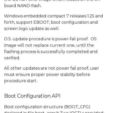
s
board NAND-flash.
e
Windows embedded compact 7 releases 1.25 and
a
forth, support EBOOT, boot configuration and
screen logo update as well.
r
O.S. update procedure is power-fail proof. OS
c
image will not replace current one, until the
h
flashing process is successfully completed and
verified.
i
n
All other updates are not power fail proof, user
must ensure proper power stability before
g
procedure start.
Boot Configuration API
Boot configuration structure (BOOT_CFG)