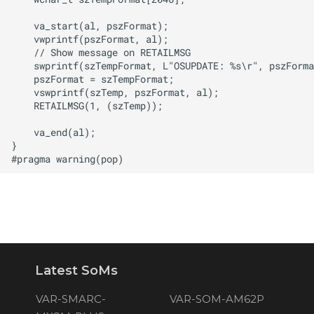
Latest SoMs
VAR-SMARC-
VAR-SOM-AM62P