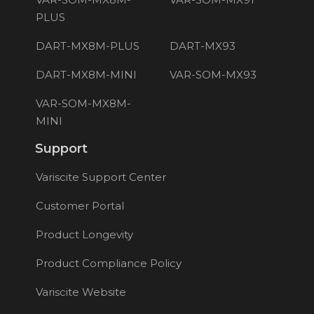
PLUS
DART-MX8M-PLUS
DART-MX93
DART-MX8M-MINI
VAR-SOM-MX93
VAR-SOM-MX8M-
MINI
Support
Variscite Support Center
Customer Portal
Product Longevity
Product Compliance Policy
Variscite Website