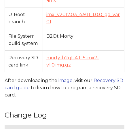
-imx
U-Boot
imx_v2017.03_4.9.11_1.0.0_ga_var
branch
01
File System
B2Qt Morty
build system
Recovery SD
morty-b2qt-4.1.15-mx7-
card link
v1.0.img.gz
After downloading the
image
, visit our
Recovery SD
card guide
to learn how to program a recovery SD
card.
Change Log