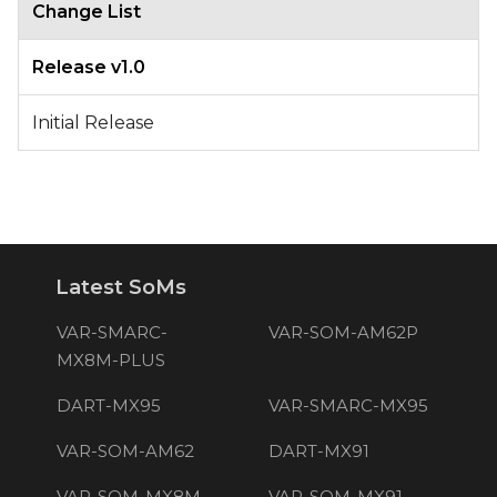
Change List
Release v1.0
Initial Release
Latest SoMs
VAR-SMARC-
VAR-SOM-AM62P
MX8M-PLUS
DART-MX95
VAR-SMARC-MX95
VAR-SOM-AM62
DART-MX91
VAR-SOM-MX8M-
VAR-SOM-MX91