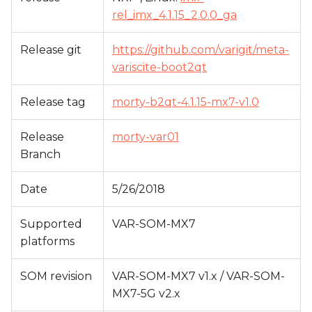
s
rel_imx_4.1.15_2.0.0_ga
e
Release git
https://github.com/varigit/meta-
a
variscite-boot2qt
r
Release tag
morty-b2qt-4.1.15-mx7-v1.0
c
h
Release
morty-var01
Branch
i
n
Date
5/26/2018
g
Supported
VAR-SOM-MX7
platforms
SOM revision
VAR-SOM-MX7 v1.x / VAR-SOM-
MX7-5G v2.x