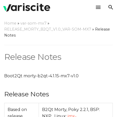
T
Home
»
var-som-mx7
»
y
RELEASE_MORTY_B2QT_V1.0_VAR-SOM-MX7
»
Release
Release Notes
Notes
p
e
Change Log
Release Notes
t
o
s
Boot2Qt morty-b2qt-4.1.15-mx7-v1.0
t
Release Notes
a
r
Based on
B2Qt Morty, Poky 2.2.1, BSP:
t
release
NXP , Linux:
imx-