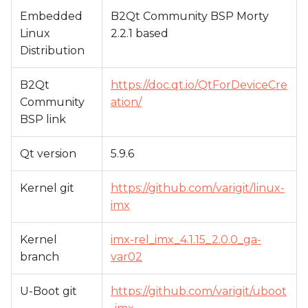
Embedded
B2Qt Community BSP Morty
Linux
2.2.1 based
Distribution
B2Qt
https://doc.qt.io/QtForDeviceCre
Community
ation/
BSP link
Qt version
5.9.6
Kernel git
https://github.com/varigit/linux-
imx
Kernel
imx-rel_imx_4.1.15_2.0.0_ga-
branch
var02
U-Boot git
https://github.com/varigit/uboot