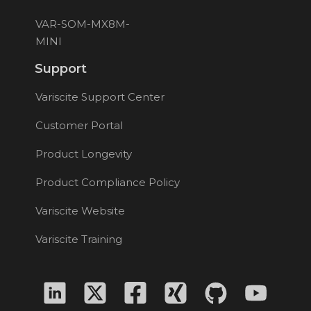
VAR-SOM-MX8M-
MINI
Support
Variscite Support Center
Customer Portal
Product Longevity
Product Compliance Policy
Variscite Website
Variscite Training