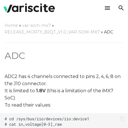
T
Home
»
var-som-mx7
»
y
RELEASE_MORTY_B2QT_V1.0_VAR-SOM-MX7
»
ADC
p
e
ADC
t
o
ADC2 has 4 channels connected to pins 2, 4, 6, 8 on
s
the J10 connector.
It is limited to
1.8V
(this is a limitation of the iMX7
t
SoC).
a
To read their values:
r
t