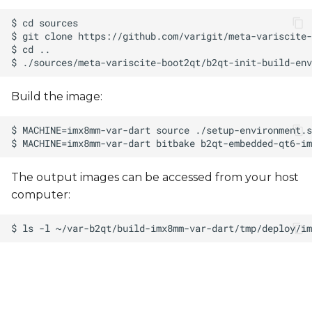
Build the image:
The output images can be accessed from your host
computer: