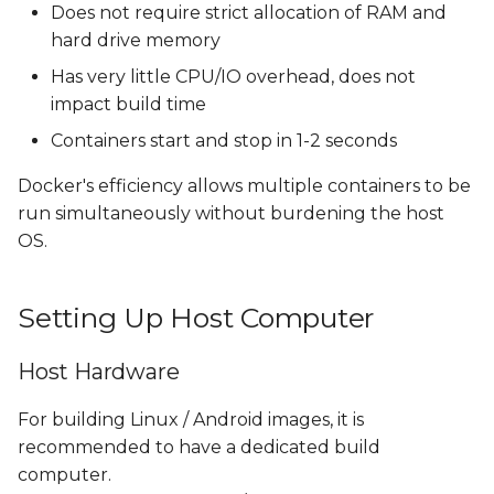
Does not require strict allocation of RAM and
hard drive memory
Has very little CPU/IO overhead, does not
impact build time
Containers start and stop in 1-2 seconds
Docker's efficiency allows multiple containers to be
run simultaneously without burdening the host
OS.
Setting Up Host Computer
Host Hardware
For building Linux / Android images, it is
recommended to have a dedicated build
computer.