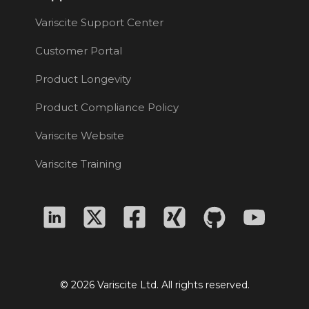
Variscite Support Center
Customer Portal
Product Longevity
Product Compliance Policy
Variscite Website
Variscite Training
© 2026 Variscite Ltd. All rights reserved.