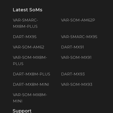
Latest SoMs
VAR-SMARC-
VAR-SOM-AM62P
MX8M-PLUS
DART-MX95
VAR-SMARC-MX95
VAR-SOM-AM62
DART-MX91
VAR-SOM-MX8M-
VAR-SOM-MX91
PLUS
DART-MX8M-PLUS
DART-MX93
DART-MX8M-MINI
VAR-SOM-MX93
VAR-SOM-MX8M-
MINI
Support