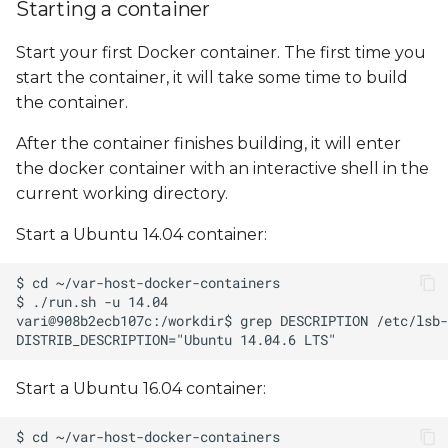
Starting a container
Start your first Docker container. The first time you
start the container, it will take some time to build
the container.
After the container finishes building, it will enter
the docker container with an interactive shell in the
current working directory.
Start a Ubuntu 14.04 container:
Start a Ubuntu 16.04 container: