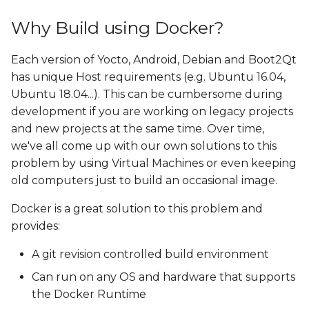
Why Build using Docker?
Each version of Yocto, Android, Debian and Boot2Qt
has unique Host requirements (e.g. Ubuntu 16.04,
Ubuntu 18.04...). This can be cumbersome during
development if you are working on legacy projects
and new projects at the same time. Over time,
we've all come up with our own solutions to this
problem by using Virtual Machines or even keeping
old computers just to build an occasional image.
Docker is a great solution to this problem and
provides:
A git revision controlled build environment
Can run on any OS and hardware that supports
the Docker Runtime