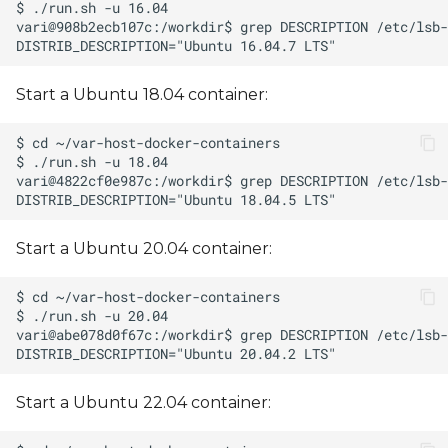
Start a Ubuntu 18.04 container:
Start a Ubuntu 20.04 container:
Start a Ubuntu 22.04 container: