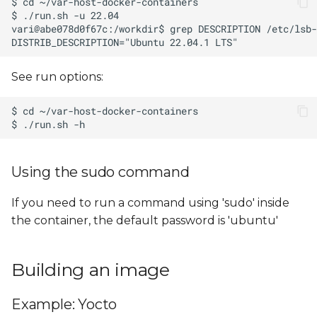
See run options:
Using the sudo command
If you need to run a command using 'sudo' inside
the container, the default password is 'ubuntu'
Building an image
Example: Yocto