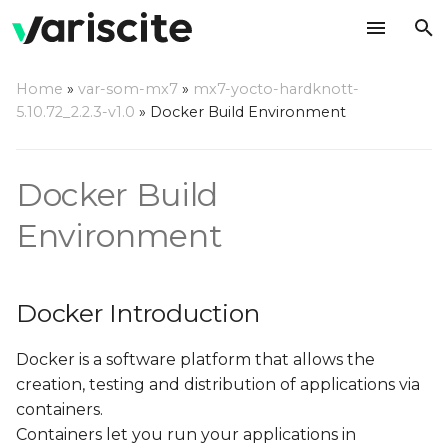
T
Home
»
var-som-mx7
»
mx7-yocto-hardknott-
y
5.10.72_2.2.3-v1.0
»
Docker Build Environment
Docker Introduction
p
e
Why Build using Docker?
Docker Build
t
Environment
Setting Up Host
o
Computer
s
Host Hardware
Docker Introduction
t
a
Host OS
Docker is a software platform that allows the
creation, testing and distribution of applications via
r
Using Variscite's Docker
containers.
t
Container
Containers let you run your applications in