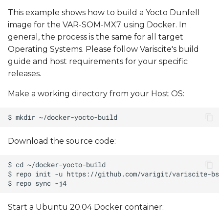
This example shows how to build a Yocto Dunfell
image for the VAR-SOM-MX7 using Docker. In
general, the process is the same for all target
Operating Systems. Please follow Variscite's build
guide and host requirements for your specific
releases.
Make a working directory from your Host OS:
Download the source code:
Start a Ubuntu 20.04 Docker container: