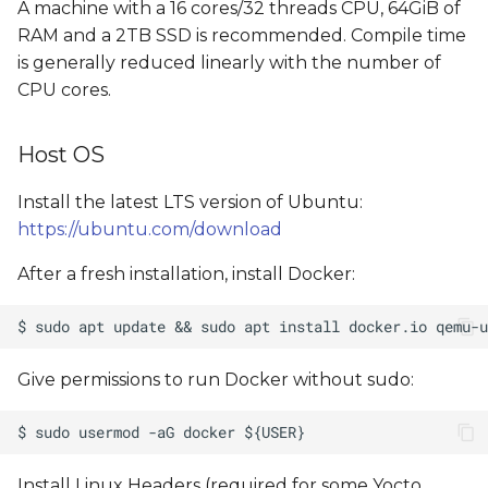
A machine with a 16 cores/32 threads CPU, 64GiB of
RAM and a 2TB SSD is recommended. Compile time
is generally reduced linearly with the number of
CPU cores.
Host OS
Install the latest LTS version of Ubuntu:
https://ubuntu.com/download
After a fresh installation, install Docker:
Give permissions to run Docker without sudo:
Install Linux Headers (required for some Yocto