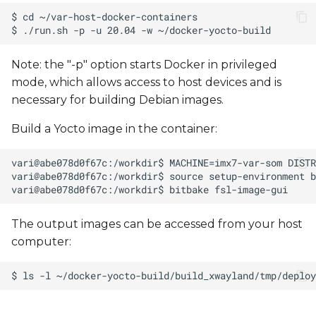
Note: the "-p" option starts Docker in privileged
mode, which allows access to host devices and is
necessary for building Debian images.
Build a Yocto image in the container:
The output images can be accessed from your host
computer: