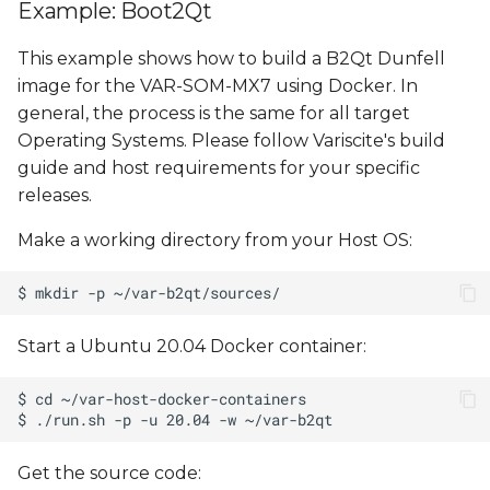
Example: Boot2Qt
This example shows how to build a B2Qt Dunfell
image for the VAR-SOM-MX7 using Docker. In
general, the process is the same for all target
Operating Systems. Please follow Variscite's build
guide and host requirements for your specific
releases.
Make a working directory from your Host OS:
Start a Ubuntu 20.04 Docker container:
Get the source code: