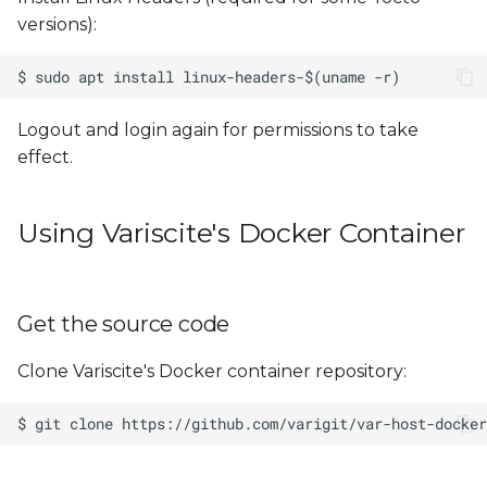
versions):
Logout and login again for permissions to take
effect.
Using Variscite's Docker Container
Get the source code
Clone Variscite's Docker container repository: