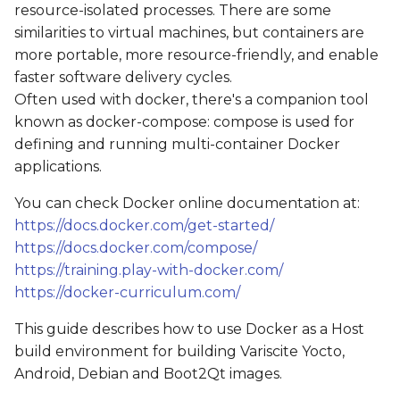
resource-isolated processes. There are some
s
Get the source code
similarities to virtual machines, but containers are
e
more portable, more resource-friendly, and enable
Starting a container
faster software delivery cycles.
a
Often used with docker, there's a companion tool
r
Using the sudo
known as docker-compose: compose is used for
command
c
defining and running multi-container Docker
applications.
h
Building an image
You can check Docker online documentation at:
i
Example: Yocto
https://docs.docker.com/get-started/
n
https://docs.docker.com/compose/
Example: Boot2Qt
https://training.play-with-docker.com/
g
https://docker-curriculum.com/
This guide describes how to use Docker as a Host
build environment for building Variscite Yocto,
Android, Debian and Boot2Qt images.