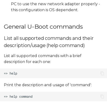
PC to use the new network adapter properly -
this configuration is OS dependent.
General U-Boot commands
List all supported commands and their
description/usage (help command)
List all supported commands with a brief
description for each one:
Print the description and usage of 'command':