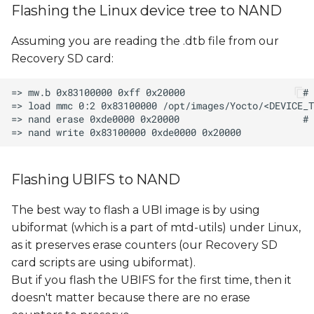
Flashing the Linux device tree to NAND
Assuming you are reading the .dtb file from our
Recovery SD card:
Flashing UBIFS to NAND
The best way to flash a UBI image is by using
ubiformat (which is a part of mtd-utils) under Linux,
as it preserves erase counters (our Recovery SD
card scripts are using ubiformat).
But if you flash the UBIFS for the first time, then it
doesn't matter because there are no erase