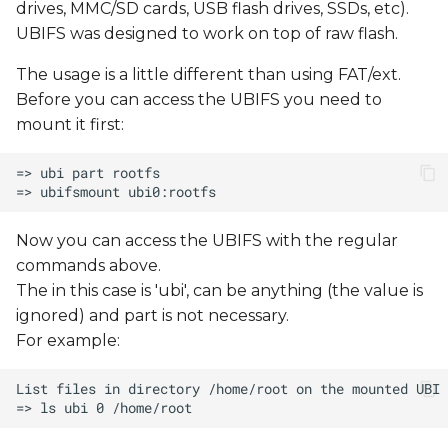
drives, MMC/SD cards, USB flash drives, SSDs, etc).
UBIFS was designed to work on top of raw flash.
The usage is a little different than using FAT/ext.
Before you can access the UBIFS you need to
mount it first:
Now you can access the UBIFS with the regular
commands above.
The
in this case is 'ubi',
can be anything (the value is
ignored) and part is not necessary.
For example: