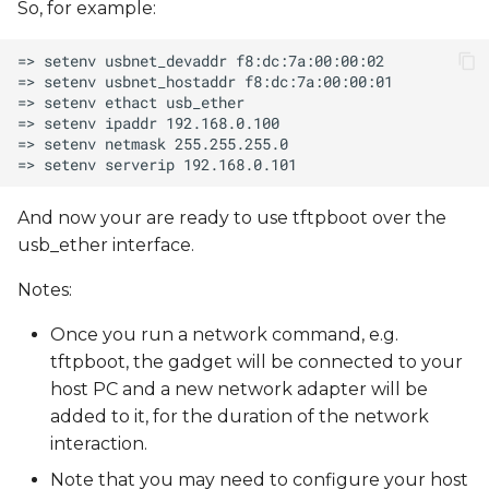
So, for example:
And now your are ready to use tftpboot over the
usb_ether interface.
Notes:
Once you run a network command, e.g.
tftpboot, the gadget will be connected to your
host PC and a new network adapter will be
added to it, for the duration of the network
interaction.
Note that you may need to configure your host