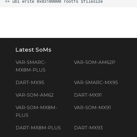
Latest SoMs
VAR-SMARC-
VAR-SOM-AM62P
MX8M-PLUS
DART-MX95
VAR-SMARC-MX95
VAR-SOM-AM62
DART-MX91
VAR-SOM-MX8M-
VAR-SOM-MX91
PLUS
DART-MX8M-PLUS
DART-MX93