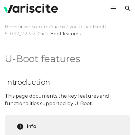
T
Home
»
var-som-mx7
»
mx7-yocto-hardknott-
y
5.10.72_2.2.3-v1.0
»
U-Boot features
Introduction
p
e
Notable features
U-Boot features
t
Splash Screen
o
Introduction
Automatic Splash
s
source selection
This page documents the key features and
t
functionalities supported by U-Boot.
a
Using your own LCD
screen
r
Info
t
USB Mass Storage