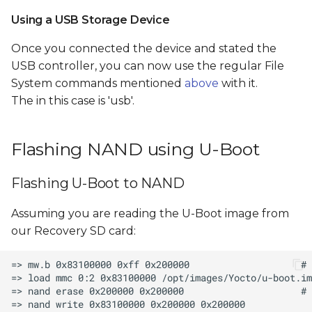
Using a USB Storage Device
Once you connected the device and stated the
USB controller, you can now use the regular File
System commands mentioned
above
with it.
The
in this case is 'usb'.
Flashing NAND using U-Boot
Flashing U-Boot to NAND
Assuming you are reading the U-Boot image from
our Recovery SD card: