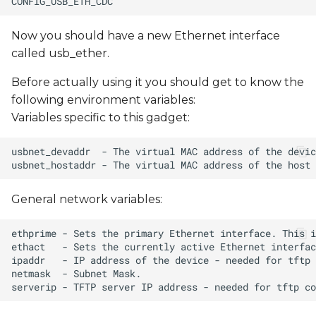
Now you should have a new Ethernet interface
called usb_ether.
Before actually using it you should get to know the
following environment variables:
Variables specific to this gadget:
General network variables: