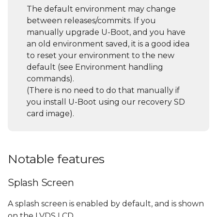
gadget
s
The default environment may change
between releases/commits. If you
e
USB Ethernet Gadget
manually upgrade U-Boot, and you have
a
an old environment saved, it is a good idea
General U-Boot
to reset your environment to the new
r
commands
default (see Environment handling
c
commands).
List all supported
(There is no need to do that manually if
h
commands and their
you install U-Boot using our recovery SD
description/usage (help
i
card image).
command)
n
Environment handling
g
commands
Notable features
File System access
Splash Screen
UBI File System
A splash screen is enabled by default, and is shown
on the LVDS LCD.