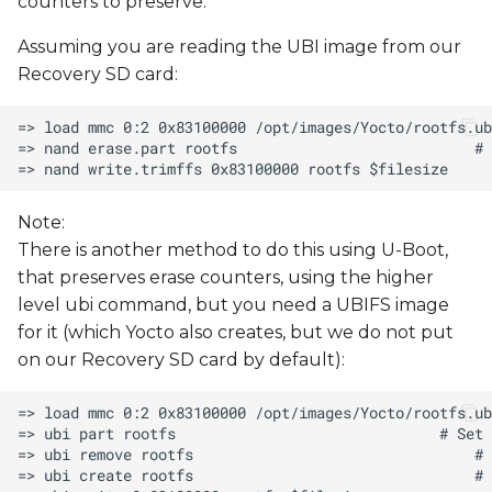
counters to preserve.
Assuming you are reading the UBI image from our
Recovery SD card:
Note:
There is another method to do this using U-Boot,
that preserves erase counters, using the higher
level ubi command, but you need a UBIFS image
for it (which Yocto also creates, but we do not put
on our Recovery SD card by default):