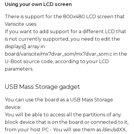
Using your own LCD screen
There is support for the 800x480 LCD screen that
Variscite uses.
If you want to add support for a different LCD that
is not currently supported, you need to edit the
displays[] array in
board/variscite/mx7dvar_som/mx7dvar_som.c in the
U-Boot source code, according to your LCD
parameters.
USB Mass Storage gadget
You can use the board as a USB Mass Storage
device:
You will be able to access all the partitions of any
block device that is on the board or connected to it,
from your host PC - You will see them as /dev/sdXX,