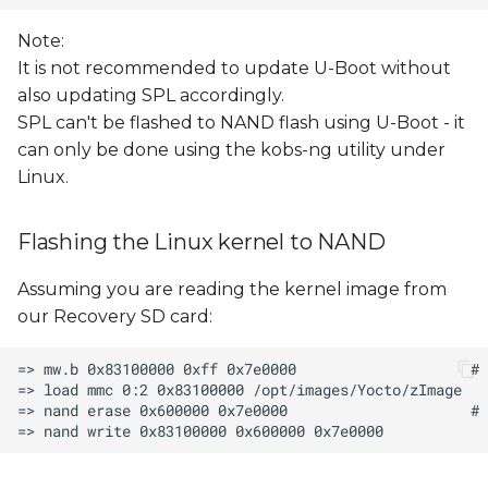
Note:
It is not recommended to update U-Boot without
also updating SPL accordingly.
SPL can't be flashed to NAND flash using U-Boot - it
can only be done using the kobs-ng utility under
Linux.
Flashing the Linux kernel to NAND
Assuming you are reading the kernel image from
our Recovery SD card: