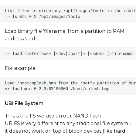
Load binary file 'filename' from a partition to RAM
address 'addr':
For example:
UBI File System
This is the FS we use on our NAND flash.
UBIFS is very different to any traditional file system -
it does not work on top of block devices (like hard