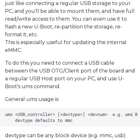
just like connecting a regular USB storage to your
PC, and you'll be able to mount them, and have full
read/write access to them. You can even use it to
flash a new U-Boot, re-partition the storage, re-
format it, etc.
This is especially useful for updating the internal
eMMC.
To do this you need to connect a USB cable
between the USB OTG/Client port of the board and
a regular USB Host port on your PC, and use U-
Boot's ums command.
General ums usage is:
devtype can be any block device (e.g. mmc, usb)