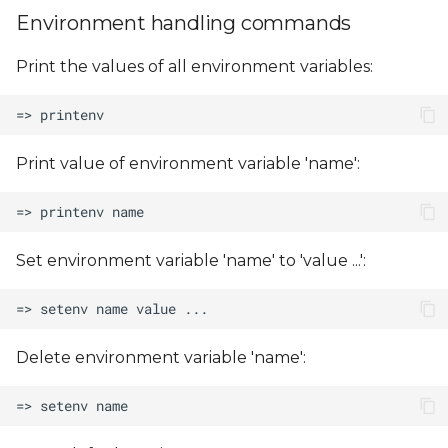
Environment handling commands
Print the values of all environment variables:
Print value of environment variable 'name':
Set environment variable 'name' to 'value ...':
Delete environment variable 'name':