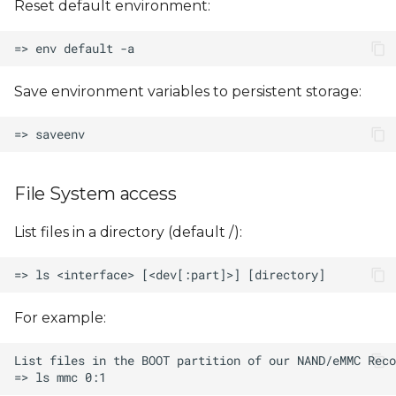
Reset default environment:
Save environment variables to persistent storage:
File System access
List files in a directory (default /):
For example: