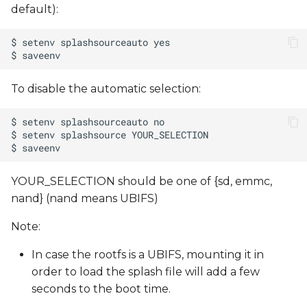
default):
To disable the automatic selection:
YOUR_SELECTION should be one of {sd, emmc,
nand} (nand means UBIFS)
Note:
In case the rootfs is a UBIFS, mounting it in
order to load the splash file will add a few
seconds to the boot time.