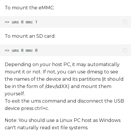
To mount the eMMC:
To mount an SD card:
Depending on your host PC, it may automatically
mount it or not. If not, you can use dmesg to see
the names of the device and its partitions (it should
be in the form of /dev/sdXX) and mount them
yourself.
To exit the ums command and disconnect the USB
device press ctrl+c.
Note: You should use a Linux PC host as Windows
can't naturally read ext file systems.