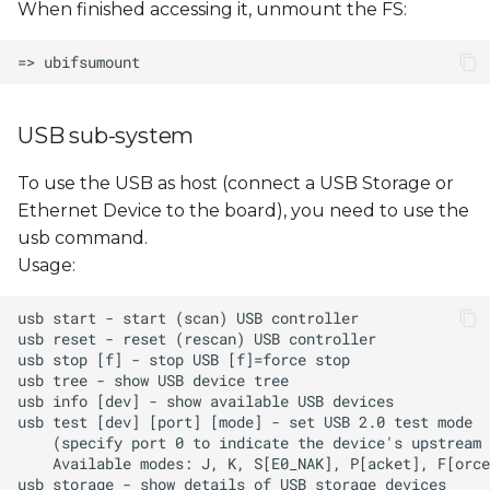
When finished accessing it, unmount the FS:
USB sub-system
To use the USB as host (connect a USB Storage or
Ethernet Device to the board), you need to use the
usb command.
Usage: