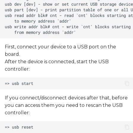
First, connect your device to a USB port on the
board.
After the device is connected, start the USB
controller:
If you connect/disconnect devices after that, before
you can access them you need to rescan the USB
controller: