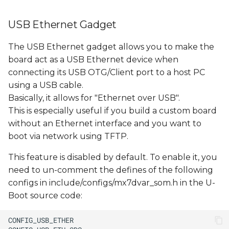
USB Ethernet Gadget
The USB Ethernet gadget allows you to make the
board act as a USB Ethernet device when
connecting its USB OTG/Client port to a host PC
using a USB cable.
Basically, it allows for "Ethernet over USB".
This is especially useful if you build a custom board
without an Ethernet interface and you want to
boot via network using TFTP.
This feature is disabled by default. To enable it, you
need to un-comment the defines of the following
configs in include/configs/mx7dvar_som.h in the U-
Boot source code: