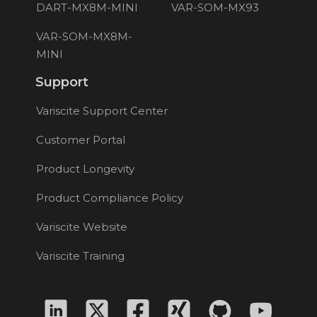
DART-MX8M-MINI
VAR-SOM-MX93
VAR-SOM-MX8M-
MINI
Support
Variscite Support Center
Customer Portal
Product Longevity
Product Compliance Policy
Variscite Website
Variscite Training