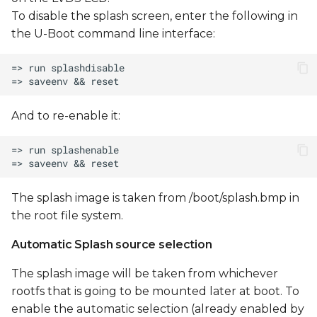
USB sub-system
To disable the splash screen, enter the following in
the U-Boot command line interface:
Using a USB Storage
Device
Flashing NAND using U-
And to re-enable it:
Boot
Flashing U-Boot to
NAND
The splash image is taken from /boot/splash.bmp in
Flashing the Linux
the root file system.
kernel to NAND
Automatic Splash source selection
Flashing the Linux
device tree to NAND
The splash image will be taken from whichever
rootfs that is going to be mounted later at boot. To
Flashing UBIFS to NAND
enable the automatic selection (already enabled by