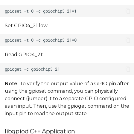
Set GPIO4_21 low:
Read GPIO4_21:
Note:
To verify the output value of a GPIO pin after
using the gpioset command, you can physically
connect (jumper) it to a separate GPIO configured
as an input. Then, use the gpioget command on the
input pin to read the output state.
libgpiod C++ Application