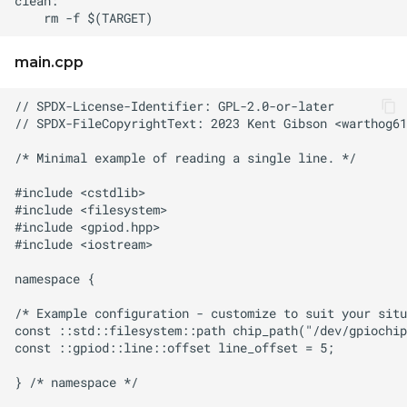
main.cpp
// SPDX-FileCopyrightText: 2023 Kent Gibson <
warthog61