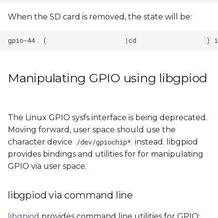
When the SD card is removed, the state will be:
Manipulating GPIO using libgpiod
The Linux GPIO sysfs interface is being deprecated.
Moving forward, user space should use the
character device
instead. libgpiod
/dev/gpiochip*
provides bindings and utilities for for manipulating
GPIO via user space.
libgpiod via command line
libgpiod
provides command line utilities for GPIO: