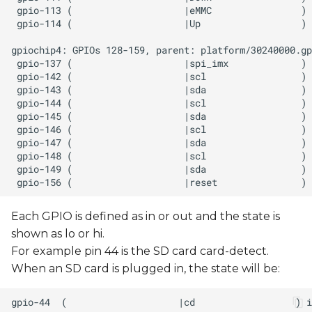
Each GPIO is defined as in or out and the state is
shown as lo or hi.
For example pin 44 is the SD card card-detect.
When an SD card is plugged in, the state will be: