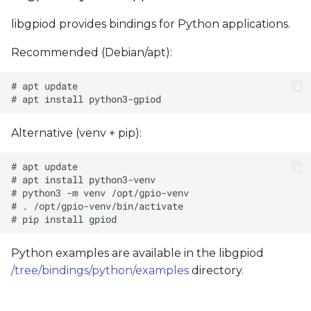
libgpiod provides bindings for Python applications.
Recommended (Debian/apt):
Alternative (venv + pip):
Python examples are available in the libgpiod
/tree/bindings/python/examples
directory.