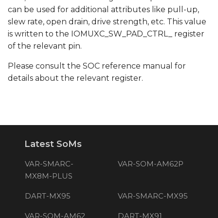
can be used for additional attributes like pull-up,
slew rate, open drain, drive strength, etc. This value
is written to the IOMUXC_SW_PAD_CTRL_ register
of the relevant pin.
Please consult the SOC reference manual for
details about the relevant register.
Latest SoMs
VAR-SMARC-
VAR-SOM-AM62P
MX8M-PLUS
DART-MX95
VAR-SMARC-MX95
VAR-SOM-AM62
DART-MX91