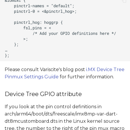
Please consult Variscite's blog post
i.MX Device Tree
Pinmux Settings Guide
for further information.
Device Tree GPIO attribute
If you look at the pin control definitions in
arch/arm64/boot/dts/freescale/imx8mp-var-dart-
dt8mcustomboard.dts in the Linux kernel source
tree, the number to the right of the pin mux macro