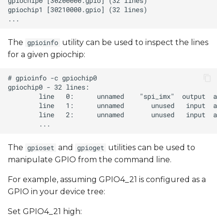
The
utility can be used to inspect the lines
gpioinfo
for a given gpiochip:
The
and
utilities can be used to
gpioset
gpioget
manipulate GPIO from the command line.
For example, assuming GPIO4_21 is configured as a
GPIO in your device tree:
Set GPIO4_21 high: