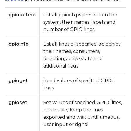
gpiodetect
List all gpiochips present on the
system, their names, labels and
number of GPIO lines
gpioinfo
List all lines of specified gpiochips,
their names, consumers,
direction, active state and
additional flags
gpioget
Read values of specified GPIO
lines
gpioset
Set values of specified GPIO lines,
potentially keep the lines
exported and wait until timeout,
user input or signal