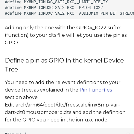
Adding only the one with the GPIO4_IO22 suffix
(function) to your dts file will let you use the pin as
GPIO.
Define a pin as GPIO in the kernel Device
Tree
You need to add the relevant definitions to your
device tree, as explained in the
Pin Func files
section above.
Edit arch/arm64/boot/dts/freescale/imx8mp-var-
dart-dt8mcustomboard.dts and add the definition
for the GPIO you need in the iomuxc node.