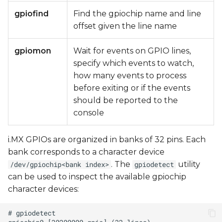
gpiofind
Find the gpiochip name and line
offset given the line name
gpiomon
Wait for events on GPIO lines,
specify which events to watch,
how many events to process
before exiting or if the events
should be reported to the
console
i.MX GPIOs are organized in banks of 32 pins. Each
bank corresponds to a character device
. The
utility
/dev/gpiochip<bank index>
gpiodetect
can be used to inspect the available gpiochip
character devices: