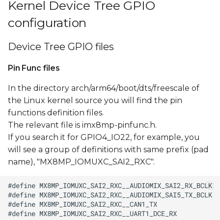
Kernel Device Tree GPIO
configuration
Device Tree GPIO files
Pin Func files
In the directory arch/arm64/boot/dts/freescale of
the Linux kernel source you will find the pin
functions definition files.
The relevant file is imx8mp-pinfunc.h.
If you search it for GPIO4_IO22, for example, you
will see a group of definitions with same prefix (pad
name), "MX8MP_IOMUXC_SAI2_RXC".