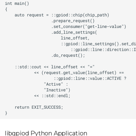
libgpiod Python Application