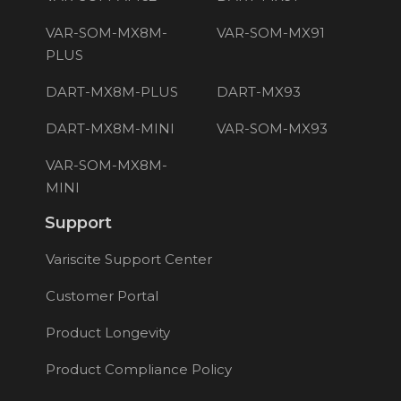
VAR-SOM-MX8M-
VAR-SOM-MX91
PLUS
DART-MX8M-PLUS
DART-MX93
DART-MX8M-MINI
VAR-SOM-MX93
VAR-SOM-MX8M-
MINI
Support
Variscite Support Center
Customer Portal
Product Longevity
Product Compliance Policy