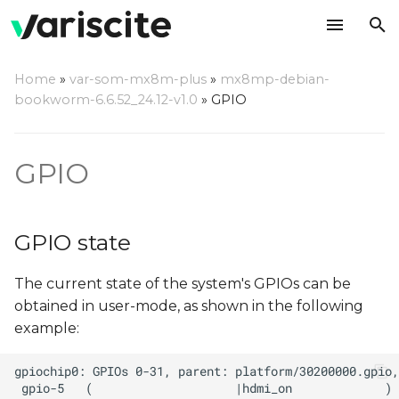
T
Home
»
var-som-mx8m-plus
»
mx8mp-debian-
y
bookworm-6.6.52_24.12-v1.0
»
GPIO
GPIO state
p
e
Manipulating GPIO using
GPIO
libgpiod
t
o
libgpiod via command
GPIO state
line
s
The current state of the system's GPIOs can be
t
libgpiod C++ Application
obtained in user-mode, as shown in the following
a
example:
libgpiod Python
r
Application
t