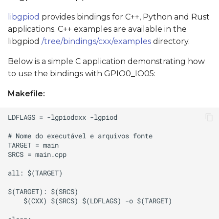
libgpiod
provides bindings for C++, Python and Rust
applications. C++ examples are available in the
libgpiod
/tree/bindings/cxx/examples
directory.
Below is a simple C application demonstrating how
to use the bindings with GPIO0_IO05:
Makefile: