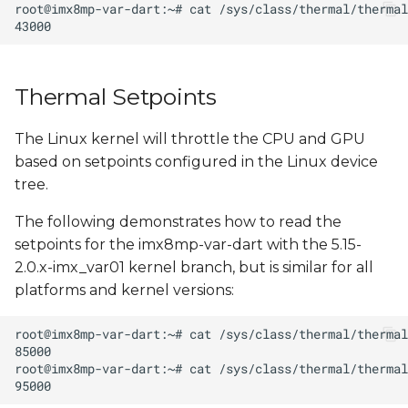
s
e
a
Thermal Setpoints
r
The Linux kernel will throttle the CPU and GPU
c
based on setpoints configured in the Linux device
h
tree.
i
The following demonstrates how to read the
n
setpoints for the imx8mp-var-dart with the 5.15-
2.0.x-imx_var01 kernel branch, but is similar for all
g
platforms and kernel versions: