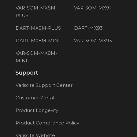
VAR-SOM-MX8M-
VAR-SOM-MX91
PLUS
DART-MX8M-PLUS
DART-MX93
DART-MX8M-MINI
VAR-SOM-MX93
VAR-SOM-MX8M-
MINI
Support
Variscite Support Center
Customer Portal
Product Longevity
Product Compliance Policy
Variscite Website