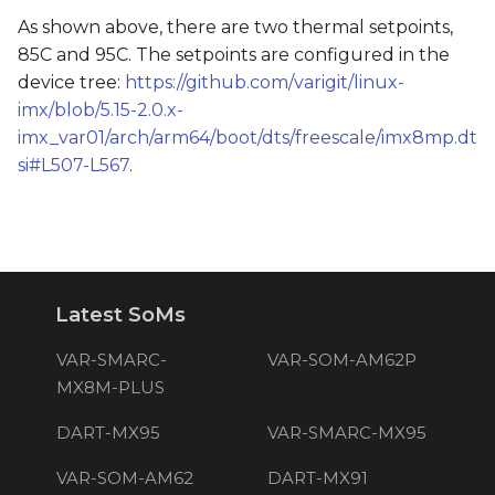
As shown above, there are two thermal setpoints,
85C and 95C. The setpoints are configured in the
device tree:
https://github.com/varigit/linux-
imx/blob/5.15-2.0.x-
imx_var01/arch/arm64/boot/dts/freescale/imx8mp.dt
si#L507-L567
.
Latest SoMs
VAR-SMARC-
VAR-SOM-AM62P
MX8M-PLUS
DART-MX95
VAR-SMARC-MX95
VAR-SOM-AM62
DART-MX91