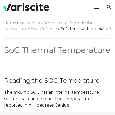
T
Home
»
var-som-mx8m-plus
»
mx8mp-debian-
y
bookworm-6.6.52_24.12-v1.0
»
SoC Thermal Temperature
Reading the SOC
p
Temperature
e
SoC Thermal Temperature
Thermal Setpoints
t
o
s
Reading the SOC Temperature
t
a
The mx8mp SOC has an internal temperature
sensor that can be read. The temperature is
r
reported in millidegrees Celsius:
t