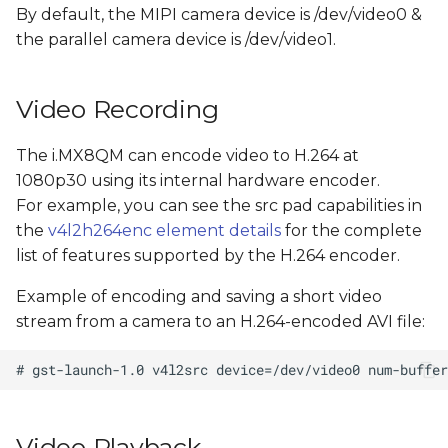
By default, the MIPI camera device is /dev/video0 &
the parallel camera device is /dev/video1.
Video Recording
The i.MX8QM can encode video to H.264 at
1080p30 using its internal hardware encoder.
For example, you can see the src pad capabilities in
the
v4l2h264enc element details
for the complete
list of features supported by the H.264 encoder.
Example of encoding and saving a short video
stream from a camera to an H.264-encoded AVI file:
Video Playback