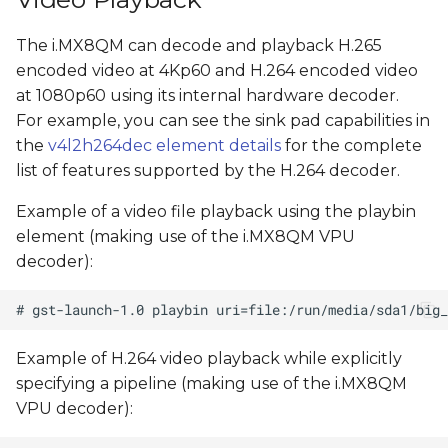
The i.MX8QM can decode and playback H.265
encoded video at 4Kp60 and H.264 encoded video
at 1080p60 using its internal hardware decoder.
For example, you can see the sink pad capabilities in
the
v4l2h264dec element details
for the complete
list of features supported by the H.264 decoder.
Example of a video file playback using the playbin
element (making use of the i.MX8QM VPU
decoder):
Example of H.264 video playback while explicitly
specifying a pipeline (making use of the i.MX8QM
VPU decoder):