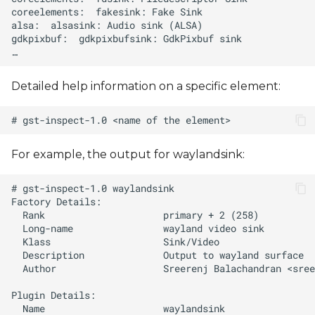
Detailed help information on a specific element:
For example, the output for waylandsink:
  Author                   Sreerenj Balachandran <
sree