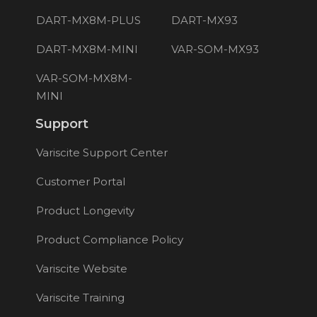
DART-MX8M-PLUS
DART-MX93
DART-MX8M-MINI
VAR-SOM-MX93
VAR-SOM-MX8M-
MINI
Support
Variscite Support Center
Customer Portal
Product Longevity
Product Compliance Policy
Variscite Website
Variscite Training