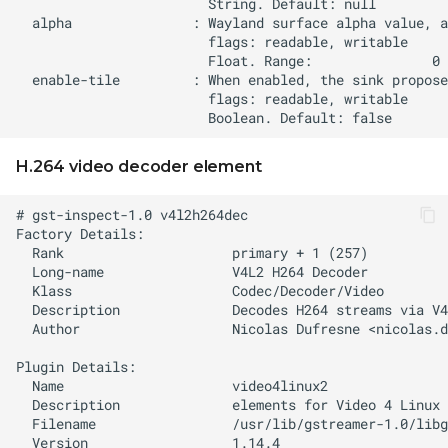
H.264 video decoder element
  Author                   Nicolas Dufresne <
nicolas.d