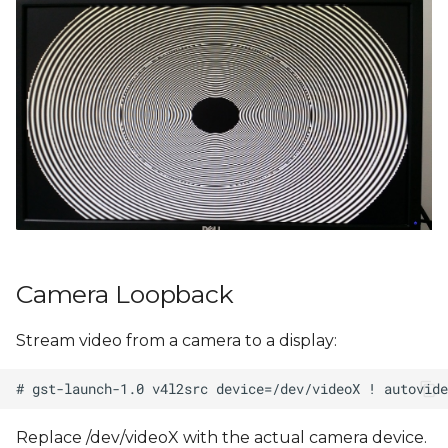
Camera Loopback
Stream video from a camera to a display:
Replace /dev/videoX with the actual camera device.