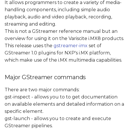
It allows programmers to create a variety of media-
s
Test Pattern Stream
handling components, including simple audio
e
playback, audio and video playback, recording,
Camera Loopback
streaming and editing.
a
This is not a GStreamer reference manual but an
r
Video Recording
overview for using it on the Variscite i.MX8 products.
This release uses the
gstreamer-imx
set of
c
Video Playback
GStreamer 1.0 plugins for NXP's i.MX platform,
h
which make use of the i.MX multimedia capabilities.
RTP Video streaming
i
Major GStreamer commands
n
References
g
There are two major commands:
gst-inspect - allows you to to get documentation
on available elements and detailed information on a
specific element.
gst-launch - allows you to create and execute
GStreamer pipelines.