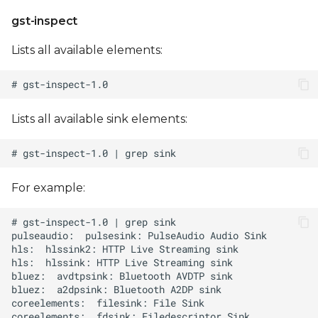
gst-inspect
Lists all available elements:
Lists all available sink elements:
For example: