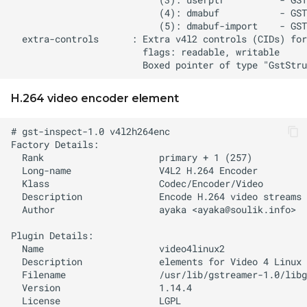
H.264 video encoder element
  Author                   ayaka <
ayaka@soulik.info