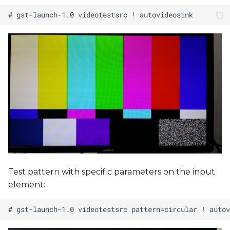
Test pattern with specific parameters on the input
element: