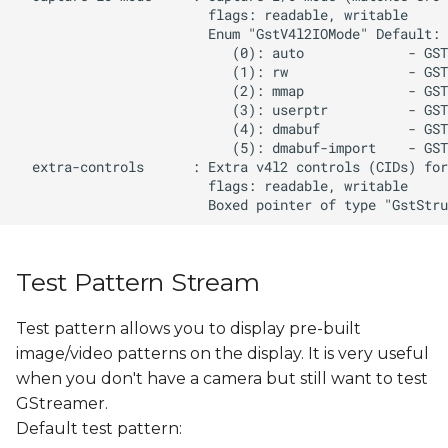
Test Pattern Stream
Test pattern allows you to display pre-built
image/video patterns on the display. It is very useful
when you don't have a camera but still want to test
GStreamer.
Default test pattern: