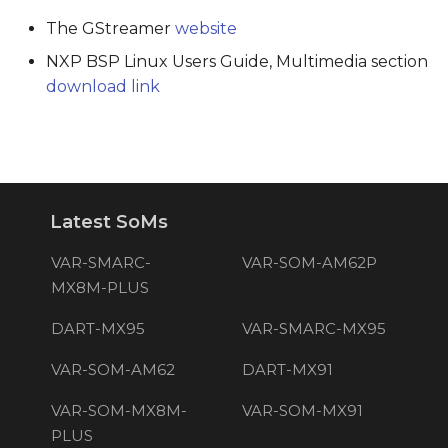
The GStreamer
website
NXP BSP Linux Users Guide, Multimedia section
download link
Latest SoMs
VAR-SMARC-
VAR-SOM-AM62P
MX8M-PLUS
DART-MX95
VAR-SMARC-MX95
VAR-SOM-AM62
DART-MX91
VAR-SOM-MX8M-
VAR-SOM-MX91
PLUS