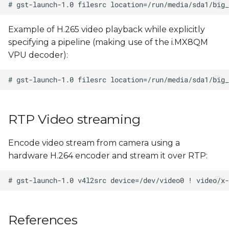
Example of H.265 video playback while explicitly
specifying a pipeline (making use of the i.MX8QM
VPU decoder):
RTP Video streaming
Encode video stream from camera using a
hardware H.264 encoder and stream it over RTP:
References