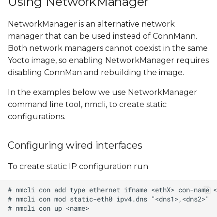
Using NetworkManager
NetworkManager is an alternative network
manager that can be used instead of ConnMann.
Both network managers cannot coexist in the same
Yocto image, so enabling NetworkManager requires
disabling ConnMan and rebuilding the image.
In the examples below we use NetworkManager
command line tool, nmcli, to create static
configurations.
Configuring wired interfaces
To create static IP configuration run