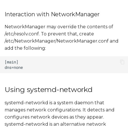
Interaction with NetworkManager
NetworkManager may override the contents of
/etc/resolv.conf. To prevent that, create
/etc/NetworkManager/NetworkManager.conf and
add the following:
Using systemd-networkd
systemd-networkd is a system daemon that
manages network configurations. It detects and
configures network devices as they appear.
systemd-networkd is an alternative network