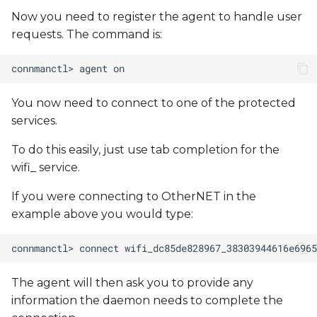
Now you need to register the agent to handle user
requests. The command is:
You now need to connect to one of the protected
services.
To do this easily, just use tab completion for the
wifi_ service.
If you were connecting to OtherNET in the
example above you would type:
The agent will then ask you to provide any
information the daemon needs to complete the