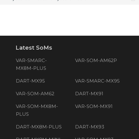
Latest SoMs
VAR-SMARC-
VAR-SOM-AM62P
MX8M-PLUS
DART-MX95
VAR-SMARC-MX95
VAR-SOM-AM62
DART-MX91
VAR-SOM-MX8M-
VAR-SOM-MX91
PLUS
DART-MX8M-PLUS
DART-MX93