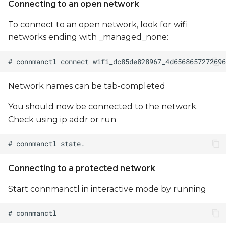
Connecting to an open network
To connect to an open network, look for wifi
networks ending with _managed_none:
Network names can be tab-completed
You should now be connected to the network.
Check using ip addr or run
Connecting to a protected network
Start connmanctl in interactive mode by running