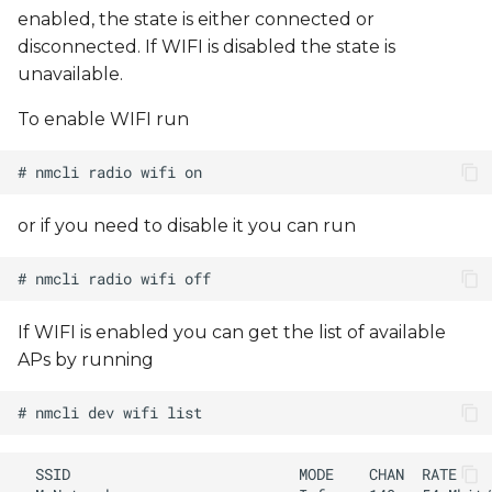
enabled, the state is either connected or
disconnected. If WIFI is disabled the state is
unavailable.
To enable WIFI run
or if you need to disable it you can run
If WIFI is enabled you can get the list of available
APs by running