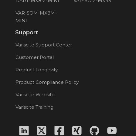
DART-MX8M-MINI
VAR-SOM-MX93
VAR-SOM-MX8M-
MINI
Support
Variscite Support Center
Customer Portal
Product Longevity
Product Compliance Policy
Variscite Website
Variscite Training