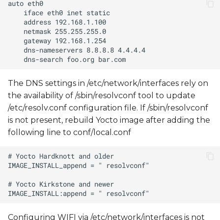
The DNS settings in /etc/network/interfaces rely on
the availability of /sbin/resolvconf tool to update
/etc/resolv.conf configuration file. If /sbin/resolvconf
is not present, rebuild Yocto image after adding the
following line to conf/local.conf
Configuring WIFI via /etc/network/interfaces is not