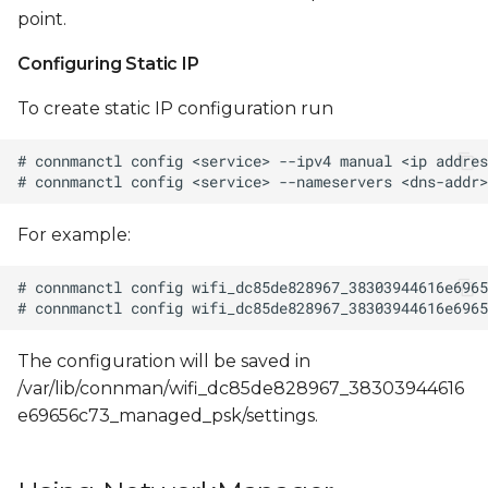
point.
Configuring Static IP
To create static IP configuration run
For example:
The configuration will be saved in
/var/lib/connman/wifi_dc85de828967_38303944616
e69656c73_managed_psk/settings.