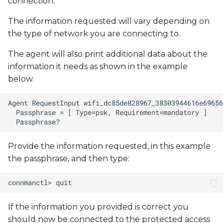
connection.
The information requested will vary depending on
the type of network you are connecting to.
The agent will also print additional data about the
information it needs as shown in the example
below.
Provide the information requested, in this example
the passphrase, and then type:
If the information you provided is correct you
should now be connected to the protected access