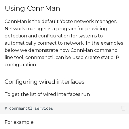
s
Using ConnMan
Configuring Static IP
e
ConnMan is the default Yocto network manager.
Using NetworkManager
a
Network manager is a program for providing
r
detection and configuration for systems to
Configuring wired
automatically connect to network. In the examples
interfaces
c
below we demonstrate how ConnMan command
h
line tool, connmanctl, can be used create static IP
Configuring wireless
interfaces
configuration.
i
n
Configuring static IP
Configuring wired interfaces
g
Using
To get the list of wired interfaces run
/etc/network/interfaces
Interaction with
ConnMan
For example: