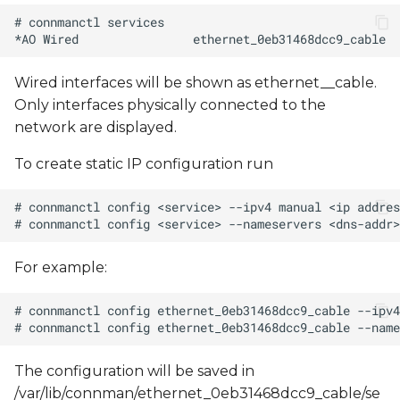
Interaction with
NetworkManager
Using systemd-networkd
Wired interfaces will be shown as ethernet_
_cable.
Only interfaces physically connected to the
network are displayed.
To create static IP configuration run
For example:
The configuration will be saved in
/var/lib/connman/ethernet_0eb31468dcc9_cable/se