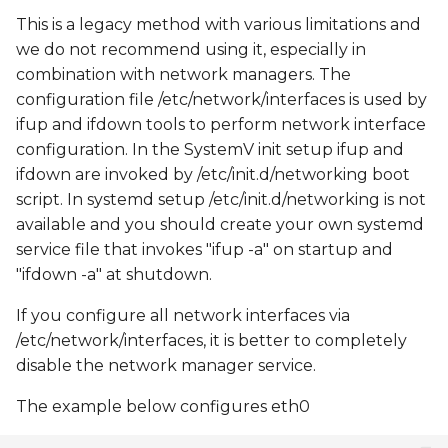
This is a legacy method with various limitations and
we do not recommend using it, especially in
combination with network managers. The
configuration file /etc/network/interfaces is used by
ifup and ifdown tools to perform network interface
configuration. In the SystemV init setup ifup and
ifdown are invoked by /etc/init.d/networking boot
script. In systemd setup /etc/init.d/networking is not
available and you should create your own systemd
service file that invokes "ifup -a" on startup and
"ifdown -a" at shutdown.
If you configure all network interfaces via
/etc/network/interfaces, it is better to completely
disable the network manager service.
The example below configures eth0