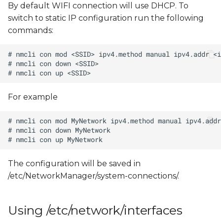
By default WIFI connection will use DHCP. To
switch to static IP configuration run the following
commands:
For example
The configuration will be saved in
/etc/NetworkManager/system-connections/
.
Using /etc/network/interfaces