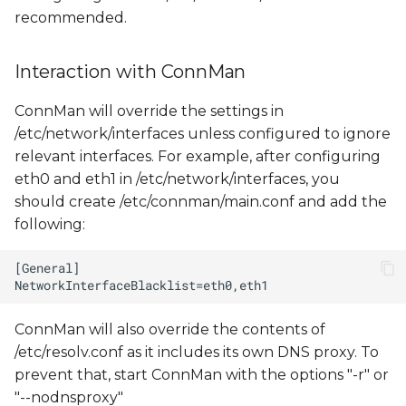
recommended.
Interaction with ConnMan
ConnMan will override the settings in
/etc/network/interfaces unless configured to ignore
relevant interfaces. For example, after configuring
eth0 and eth1 in /etc/network/interfaces, you
should create /etc/connman/main.conf and add the
following:
ConnMan will also override the contents of
/etc/resolv.conf as it includes its own DNS proxy. To
prevent that, start ConnMan with the options "-r" or
"--nodnsproxy"