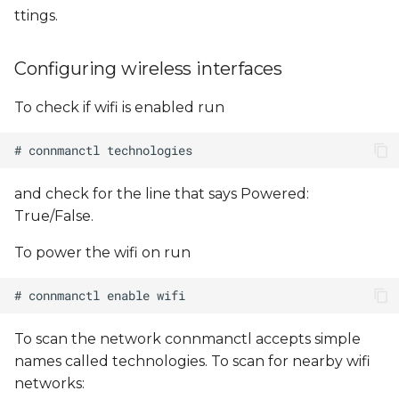
ttings.
Configuring wireless interfaces
To check if wifi is enabled run
and check for the line that says Powered:
True/False.
To power the wifi on run
To scan the network connmanctl accepts simple
names called technologies. To scan for nearby wifi
networks: