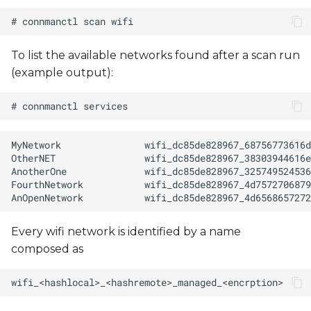
To list the available networks found after a scan run
(example output):
Every wifi network is identified by a name
composed as