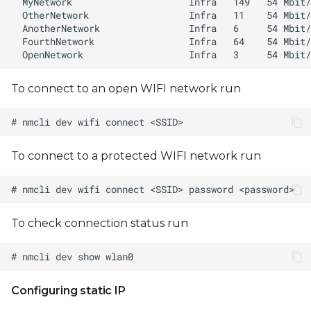
To connect to an open WIFI network run
To connect to a protected WIFI network run
To check connection status run
Configuring static IP