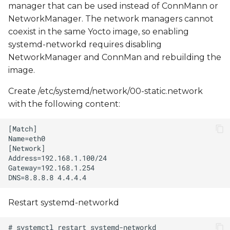
manager that can be used instead of ConnMann or
NetworkManager. The network managers cannot
coexist in the same Yocto image, so enabling
systemd-networkd requires disabling
NetworkManager and ConnMan and rebuilding the
image.
Create /etc/systemd/network/00-static.network
with the following content:
Restart systemd-networkd