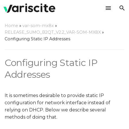
T
Home
»
var-som-mx8x
»
y
RELEASE_SUMO_B2QT_V2.2_VAR-SOM-MX8X
»
Using ConnMan
Configuring Static IP Addresses
p
e
Configuring wired
Configuring Static IP
interfaces
t
o
Addresses
Configuring wireless
interfaces
s
t
Connecting to an open
It is sometimes desirable to provide static IP
network
a
configuration for network interface instead of
relying on DHCP. Below we describe several
r
Connecting to a
methods of doing that.
t
protected network