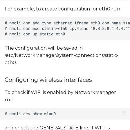
For example, to create configuration for eth0 run
The configuration will be saved in
/etc/NetworkManager/system-connections/static-
eth0.
Configuring wireless interfaces
To check if WIFI is enabled by NetworkManager
run
and check the GENERAL.STATE line. If WIFI is