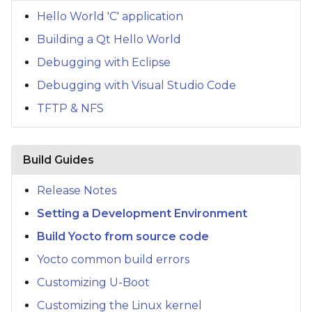
s
Hello World 'C' application
e
Building a Qt Hello World
a
Debugging with Eclipse
Debugging with Visual Studio Code
r
TFTP & NFS
c
h
Build Guides
i
n
Release Notes
g
Setting a Development Environment
Build Yocto from source code
Yocto common build errors
Customizing U-Boot
Customizing the Linux kernel