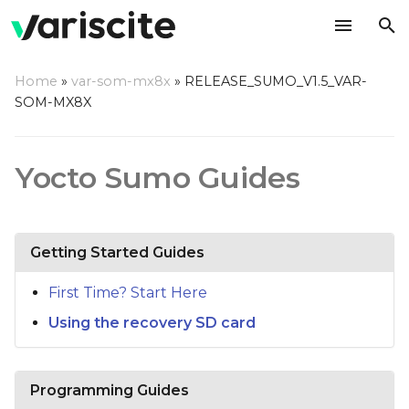
T
Home
»
var-som-mx8x
»
RELEASE_SUMO_V1.5_VAR-
y
SOM-MX8X
p
e
Yocto Sumo Guides
t
o
Getting Started Guides
s
t
First Time? Start Here
Using the recovery SD card
a
r
t
Programming Guides