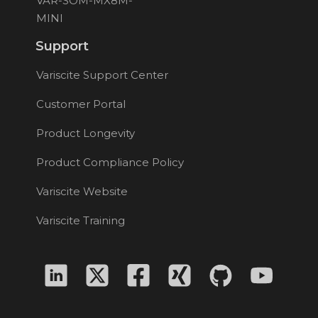
VAR-SOM-MX8M-
MINI
Support
Variscite Support Center
Customer Portal
Product Longevity
Product Compliance Policy
Variscite Website
Variscite Training