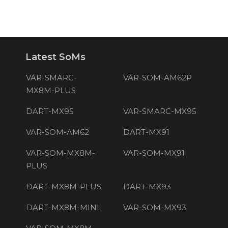
Latest SoMs
VAR-SMARC-
VAR-SOM-AM62P
MX8M-PLUS
DART-MX95
VAR-SMARC-MX95
VAR-SOM-AM62
DART-MX91
VAR-SOM-MX8M-
VAR-SOM-MX91
PLUS
DART-MX8M-PLUS
DART-MX93
DART-MX8M-MINI
VAR-SOM-MX93