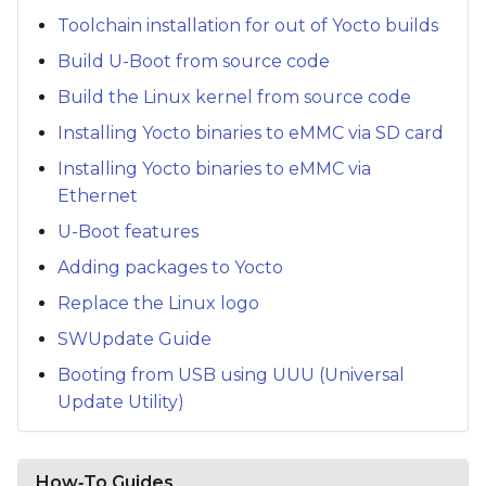
Toolchain installation for out of Yocto builds
Build U-Boot from source code
Build the Linux kernel from source code
Installing Yocto binaries to eMMC via SD card
Installing Yocto binaries to eMMC via
Ethernet
U-Boot features
Adding packages to Yocto
Replace the Linux logo
SWUpdate Guide
Booting from USB using UUU (Universal
Update Utility)
How‑To Guides