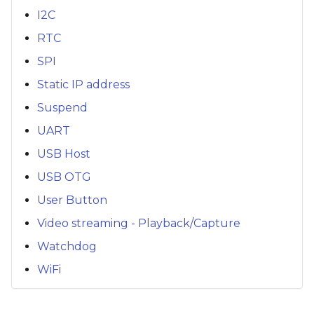
I2C
RTC
SPI
Static IP address
Suspend
UART
USB Host
USB OTG
User Button
Video streaming - Playback/Capture
Watchdog
WiFi