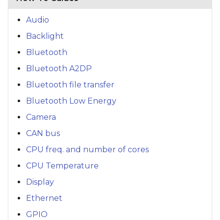
Audio
Backlight
Bluetooth
Bluetooth A2DP
Bluetooth file transfer
Bluetooth Low Energy
Camera
CAN bus
CPU freq. and number of cores
CPU Temperature
Display
Ethernet
GPIO