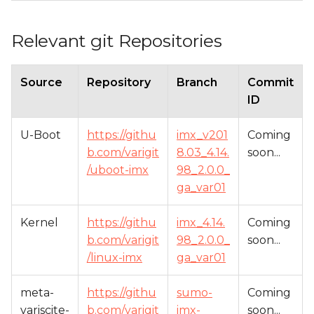
Relevant git Repositories
Source
Repository
Branch
Commit
ID
U-Boot
https://githu
imx_v201
Coming
b.com/varigit
8.03_4.14.
soon...
/uboot-imx
98_2.0.0_
ga_var01
Kernel
https://githu
imx_4.14.
Coming
b.com/varigit
98_2.0.0_
soon...
/linux-imx
ga_var01
meta-
https://githu
sumo-
Coming
variscite-
b.com/varigit
imx-
soon...