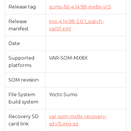
s
Release tag
sumo-fsl-4.14.98-mx8x-v1.5
e
Release
imx-4.14.98-2.0.1_patch-
a
manifest
var01.xml
r
Date
c
h
Supported
VAR-SOM-MX8X
platforms
i
n
SOM revision
g
File System
Yocto Sumo
build system
Recovery SD
var-som-mx8x-recovery-
card link
sd.v15.img.gz