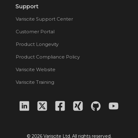
Support
Variscite Support Center
Customer Portal
Product Longevity
Product Compliance Policy
Variscite Website
Variscite Training
© 2026 Variscite Ltd. All rights reserved.