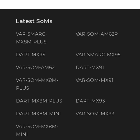
Latest SoMs
VAR-SMARC-
VAR-SOM-AM62P
MX8M-PLUS
DART-MX95
VAR-SMARC-MX95
VAR-SOM-AM62
DART-MX91
VAR-SOM-MX8M-
VAR-SOM-MX91
PLUS
DART-MX8M-PLUS
DART-MX93
DART-MX8M-MINI
VAR-SOM-MX93
VAR-SOM-MX8M-
MINI