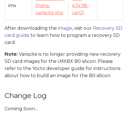
imx
/meta-
4.14.98-
variscite-imx
var01
After downloading the
image
, visit our
Recovery SD
card guide
to learn how to program a recovery SD
card.
Note:
Variscite is no longer providing new recovery
SD card images for the i.MX8X B0 silicon. Please
refer to the Yocto developer guide for instructions
about how to build an image for the B0 silicon.
Change Log
Coming Soon...