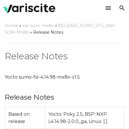
T
Home
»
var-som-mx8x
»
RELEASE_SUMO_V1.5_VAR-
y
SOM-MX8X
»
Release Notes
Release Notes
p
e
Relevant git Repositories
Release Notes
t
Change Log
o
Yocto sumo-fsl-4.14.98-mx8x-v1.5
s
t
Release Notes
a
r
Based on
Yocto: Poky 2.5, BSP: NXP
release
L4.14.98-2.0.0_ga, Linux: [ ]
t