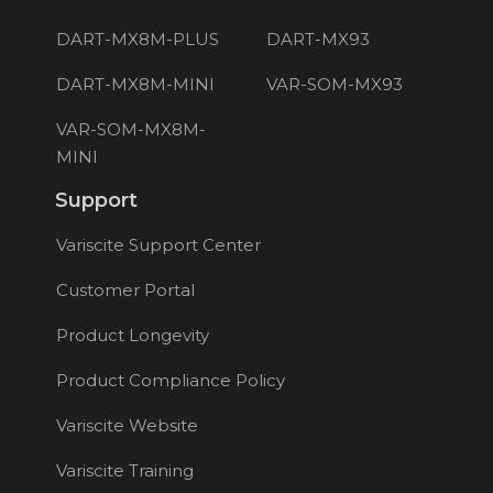
DART-MX8M-PLUS
DART-MX93
DART-MX8M-MINI
VAR-SOM-MX93
VAR-SOM-MX8M-
MINI
Support
Variscite Support Center
Customer Portal
Product Longevity
Product Compliance Policy
Variscite Website
Variscite Training