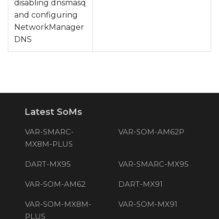
disabling dnsmasq
and configuring
NetworkManager
DNS
Latest SoMs
VAR-SMARC-
VAR-SOM-AM62P
MX8M-PLUS
DART-MX95
VAR-SMARC-MX95
VAR-SOM-AM62
DART-MX91
VAR-SOM-MX8M-
VAR-SOM-MX91
PLUS