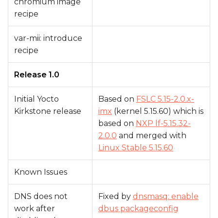
chromium image
recipe
var-mii: introduce
recipe
Release 1.0
Initial Yocto
Based on
FSLC 5.15-2.0.x-
Kirkstone release
imx
(kernel 5.15.60) which is
based on
NXP lf-5.15.32-
2.0.0
and merged with
Linux Stable 5.15.60
Known Issues
DNS does not
Fixed by
dnsmasq: enable
work after
dbus packageconfig