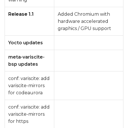
Release 1.1
Added Chromium with
hardware accelerated
graphics / GPU support
Yocto updates
meta-variscite-
bsp updates
conf: variscite: add
variscite-mirrors
for codeaurora
conf: variscite: add
variscite-mirrors
for https