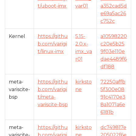
t/uboot-imx
var01
a352cad5d
e69a5ac26
c752c
Kernel
https://githu
5.15-
a10598220
b.com/varigi
2.0.x-
c20e5b25
t/linux-imx
imx_va
9f03e110e
r01
dae4489f6
df188
meta-
https://githu
kirksto
72250affb
variscite-
b.com/varigi
ne
5f300e08
bsp
t/meta-
91c4170e3
variscite-bsp
8a1071a6e
6181b
meta-
https://githu
kirksto
dc749817e
variscite-
b.com/varigi
ne
205022f6e