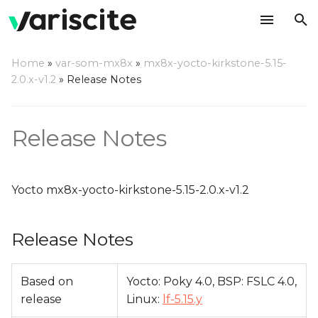
T
Home
»
var-som-mx8x
»
mx8x-yocto-kirkstone-5.15-
y
2.0.x-v1.2
»
Release Notes
Release Notes
p
e
Relevant git Repositories
Release Notes
t
Change Log
o
Yocto mx8x-yocto-kirkstone-5.15-2.0.x-v1.2
s
t
Release Notes
a
r
Based on
Yocto: Poky 4.0, BSP: FSLC 4.0,
release
Linux:
lf-5.15.y
t