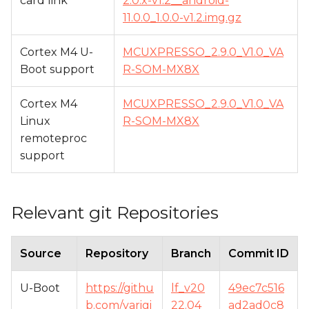
card link
2.0.x-v1.2__android-
11.0.0_1.0.0-v1.2.img.gz
Cortex M4 U-
MCUXPRESSO_2.9.0_V1.0_VA
Boot support
R-SOM-MX8X
Cortex M4
MCUXPRESSO_2.9.0_V1.0_VA
Linux
R-SOM-MX8X
remoteproc
support
Relevant git Repositories
Source
Repository
Branch
Commit ID
U-Boot
https://githu
lf_v20
49ec7c516
b.com/varigi
22.04_
ad2ad0c8