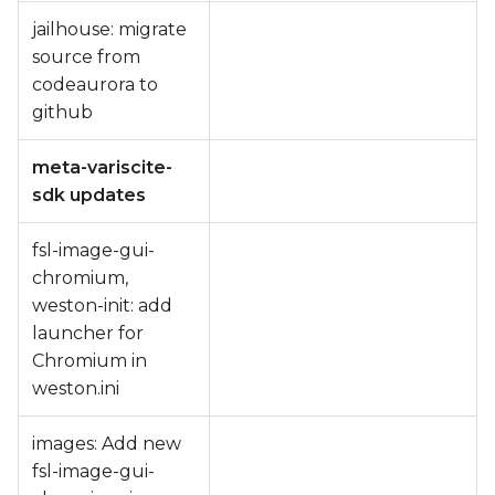
jailhouse: migrate
source from
codeaurora to
github
meta-variscite-
sdk updates
fsl-image-gui-
chromium,
weston-init: add
launcher for
Chromium in
weston.ini
images: Add new
fsl-image-gui-