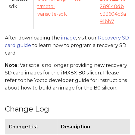
sdk
t/meta-
289140db
variscite-sdk
c33604c3a
91bb7
After downloading the
image
, visit our
Recovery SD
card guide
to learn how to program a recovery SD
card.
Note:
Variscite is no longer providing new recovery
SD card images for the i.MX8X B0 silicon. Please
refer to the Yocto developer guide for instructions
about how to build an image for the B0 silicon.
Change Log
Change List
Description