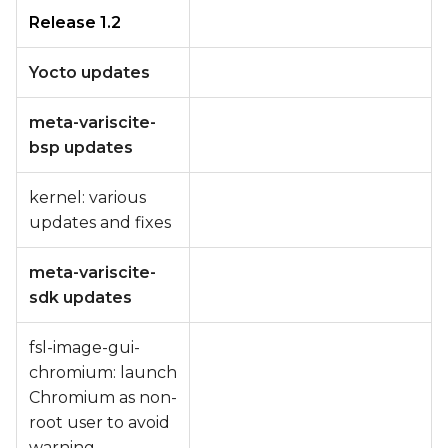
Release 1.2
Yocto updates
meta-variscite-
bsp updates
kernel: various
updates and fixes
meta-variscite-
sdk updates
fsl-image-gui-
chromium: launch
Chromium as non-
root user to avoid
warning