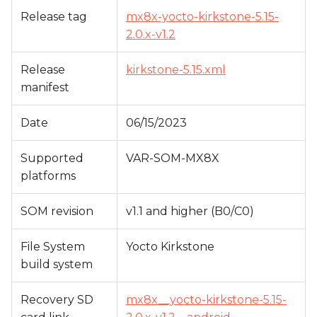
s
Release tag
mx8x-yocto-kirkstone-5.15-
2.0.x-v1.2
e
a
Release
kirkstone-5.15.xml
r
manifest
c
Date
06/15/2023
h
Supported
VAR-SOM-MX8X
i
platforms
n
SOM revision
v1.1 and higher (B0/C0)
g
File System
Yocto Kirkstone
build system
Recovery SD
mx8x__yocto-kirkstone-5.15-