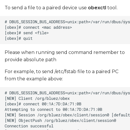
To send a file to a paired device use
obexctl
tool.
Please when running send command remember to
provide absolute path
For example, to send /etc/fstab file to a paired PC
from the example above: