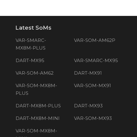
Latest SoMs
VAR-SMARC-
VAR-SOM-AM62P
MX8M-PLUS
DART-MX95
VAR-SMARC-MX95
VAR-SOM-AM62
DART-MX91
VAR-SOM-MX8M-
VAR-SOM-MX91
PLUS
DART-MX8M-PLUS
DART-MX93
DART-MX8M-MINI
VAR-SOM-MX93
VAR-SOM-MX8M-