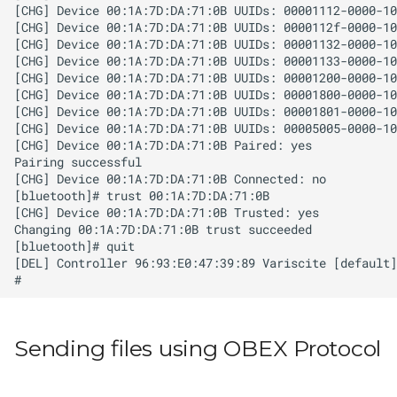
Sending files using OBEX Protocol