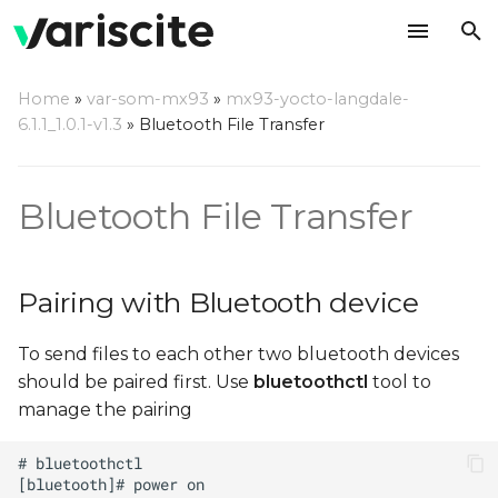
T
Home
»
var-som-mx93
»
mx93-yocto-langdale-
y
6.1.1_1.0.1-v1.3
»
Bluetooth File Transfer
Pairing with Bluetooth
p
device
e
Bluetooth File Transfer
Sending files using OBEX
t
Protocol
o
Pairing with Bluetooth device
Receiving files using
s
OBEX Protocol
To send files to each other two bluetooth devices
t
should be paired first. Use
bluetoothctl
tool to
a
manage the pairing
r
t