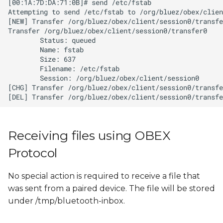
Receiving files using OBEX
Protocol
No special action is required to receive a file that
was sent from a paired device. The file will be stored
under /tmp/bluetooth-inbox.