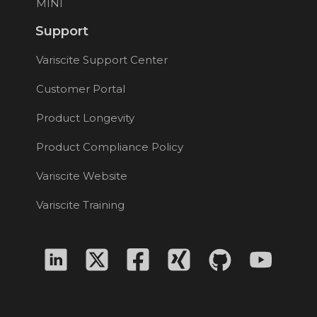
MINI
Support
Variscite Support Center
Customer Portal
Product Longevity
Product Compliance Policy
Variscite Website
Variscite Training