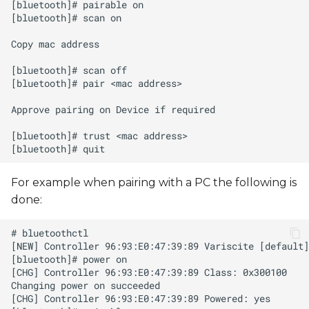
s
e
a
r
c
h
i
For example when pairing with a PC the following is
n
done:
g