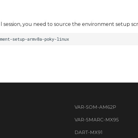
ll session, you need to source the environment setup scr
VAR-SOM-AM62P
VAR-SMARC-MX95
DART-MX91