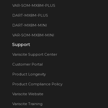
VAR-SOM-MX8M-PLUS
DART-MX8M-PLUS
DART-MX8M-MINI
VAR-SOM-MX8M-MINI
Support
Variscite Support Center
Customer Portal
Product Longevity
Product Compliance Policy
Variscite Website
Variscite Training