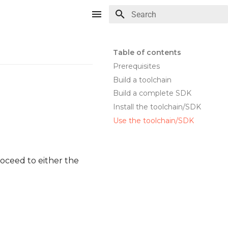
Type to start searching
Table of contents
Prerequisites
Build a toolchain
Build a complete SDK
Install the toolchain/SDK
Use the toolchain/SDK
oceed to either the