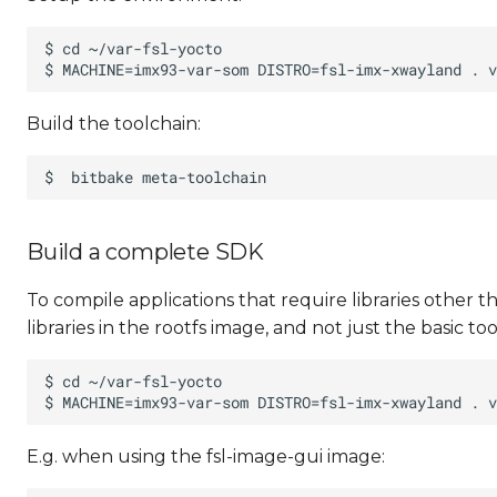
Build the toolchain:
Build a complete SDK
To compile applications that require libraries other 
libraries in the rootfs image, and not just the basic too
E.g. when using the fsl-image-gui image: