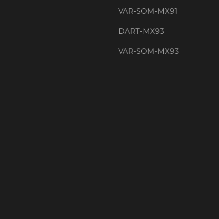
VAR-SOM-MX91
DART-MX93
VAR-SOM-MX93