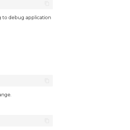
g to debug application
ange.