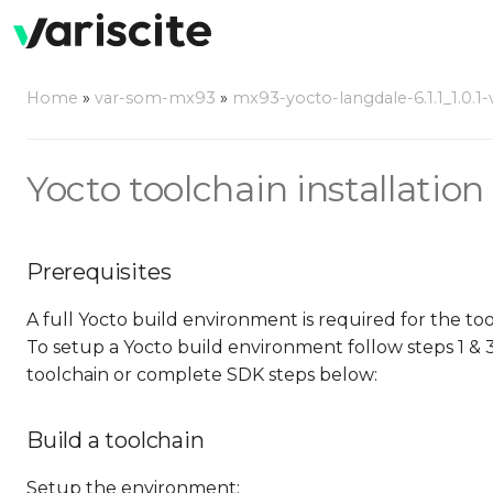
Home
»
var-som-mx93
»
mx93-yocto-langdale-6.1.1_1.0.1-
Yocto toolchain installation 
Prerequisites
A full Yocto build environment is required for the to
To setup a Yocto build environment follow steps 1 & 
toolchain or complete SDK steps below:
Build a toolchain
Setup the environment: