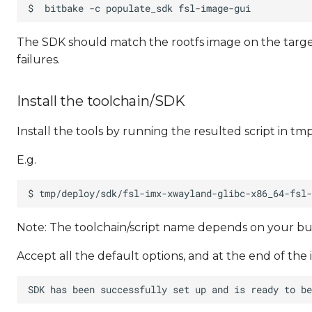
The SDK should match the rootfs image on the target
failures.
Install the toolchain/SDK
Install the tools by running the resulted script in tm
E.g.
Note: The toolchain/script name depends on your bu
Accept all the default options, and at the end of the 