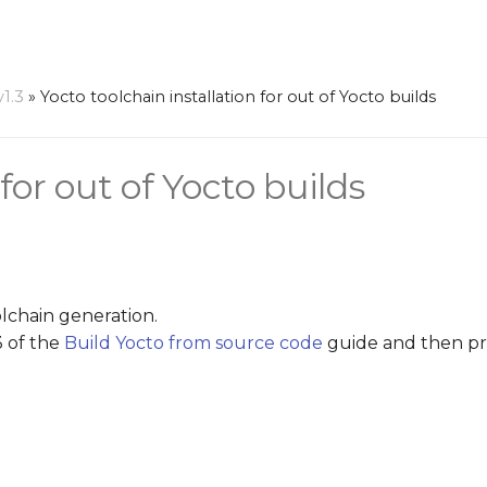
v1.3
»
Yocto toolchain installation for out of Yocto builds
for out of Yocto builds
olchain generation.
3 of the
Build Yocto from source code
guide and then pr