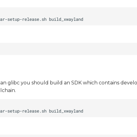
than glibc you should build an SDK which contains develo
lchain.