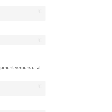
pment versions of all