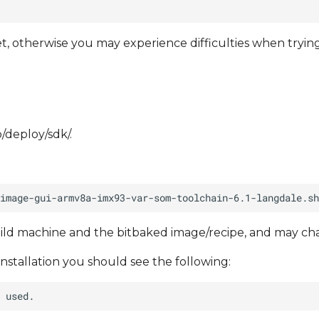
, otherwise you may experience difficulties when tryin
p/deploy/sdk/.
ild machine and the bitbaked image/recipe, and may ch
installation you should see the following: