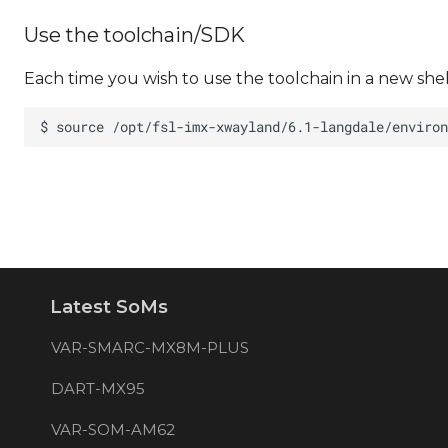
Use the toolchain/SDK
Each time you wish to use the toolchain in a new she
Latest SoMs
VAR-SMARC-MX8M-PLUS
DART-MX95
VAR-SOM-AM62