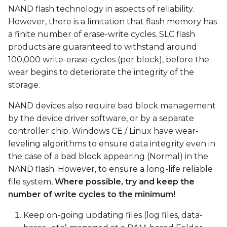
s
NAND flash technology in aspects of reliability.
However, there is a limitation that flash memory has
e
a finite number of erase-write cycles. SLC flash
a
products are guaranteed to withstand around
100,000 write-erase-cycles (per block), before the
r
wear begins to deteriorate the integrity of the
c
storage.
h
NAND devices also require bad block management
i
by the device driver software, or by a separate
controller chip. Windows CE / Linux have wear-
n
leveling algorithms to ensure data integrity even in
g
the case of a bad block appearing (Normal) in the
NAND flash. However, to ensure a long-life reliable
file system,
Where possible, try and keep the
number of write cycles to the minimum!
Keep on-going updating files (log files, data-