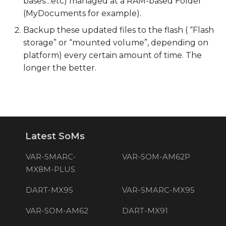
bases…etc) managed at a RAM-based Folder
(MyDocuments for example).
Backup these updated files to the flash ( “Flash
storage” or “mounted volume”, depending on
platform) every certain amount of time. The
longer the better.
Latest SoMs
VAR-SMARC-
VAR-SOM-AM62P
MX8M-PLUS
DART-MX95
VAR-SMARC-MX95
VAR-SOM-AM62
DART-MX91