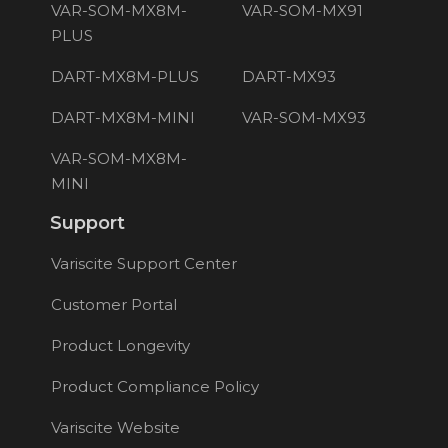
VAR-SOM-MX8M-
VAR-SOM-MX91
PLUS
DART-MX8M-PLUS
DART-MX93
DART-MX8M-MINI
VAR-SOM-MX93
VAR-SOM-MX8M-
MINI
Support
Variscite Support Center
Customer Portal
Product Longevity
Product Compliance Policy
Variscite Website