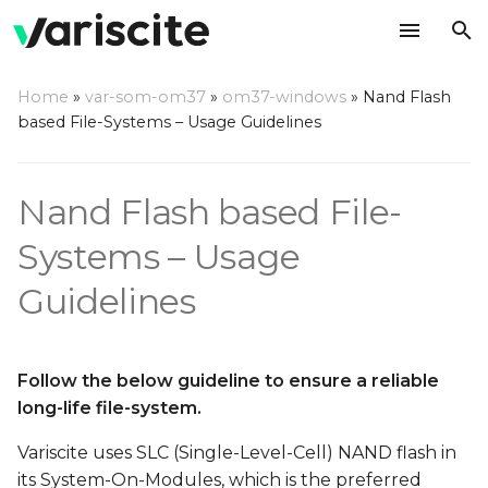
T
Home
»
var-som-om37
»
om37-windows
»
Nand Flash
y
based File-Systems – Usage Guidelines
p
e
Nand Flash based File-
t
Systems – Usage
o
Guidelines
s
t
Follow the below guideline to ensure a reliable
a
long-life file-system.
r
Variscite uses SLC (Single-Level-Cell) NAND flash in
t
its System-On-Modules, which is the preferred