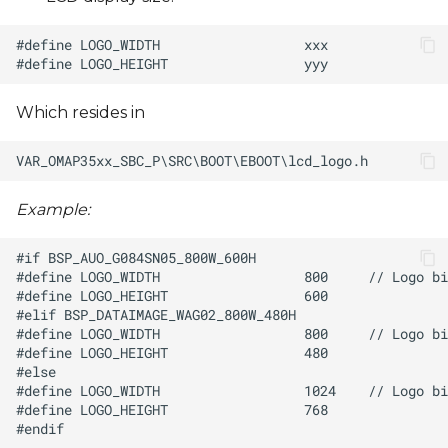
Which resides in
Example: