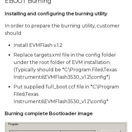
EBOOT Burning
Installing and configuring the burning utility
In order to prepare the burning utility, customer
should
Install EVMFlash v.1.2
Replace targets.xml file in the config folder
under the root folder of EVM installation.
(Typically should be *C:\Program Files\Texas
Instruments\EVMFlash3530_v1.2\config*)
Put supplied full_boot.ccf file in *C:\Program
Files\Texas
Instruments\EVMFlash3530_v1.2\config*
Burning complete Bootloader image