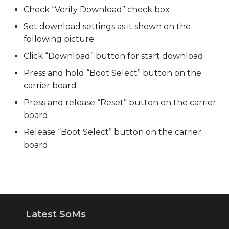
Check “Verify Download” check box
Set download settings as it shown on the
following picture
Click “Download” button for start download
Press and hold “Boot Select” button on the
carrier board
Press and release “Reset” button on the carrier
board
Release “Boot Select” button on the carrier
board
Latest SoMs