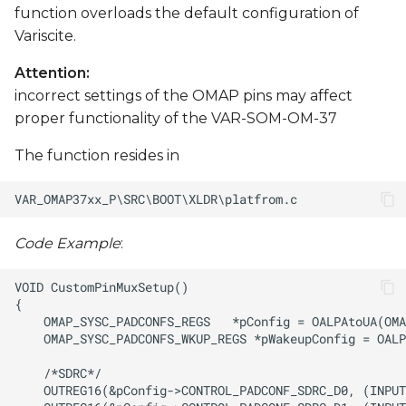
function overloads the default configuration of
Variscite.
Attention:
incorrect settings of the OMAP pins may affect
proper functionality of the VAR-SOM-OM-37
The function resides in
Code Example
: