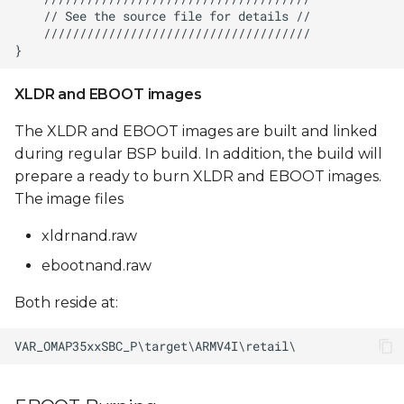
XLDR and EBOOT images
The XLDR and EBOOT images are built and linked
during regular BSP build. In addition, the build will
prepare a ready to burn XLDR and EBOOT images.
The image files
xldrnand.raw
ebootnand.raw
Both reside at: