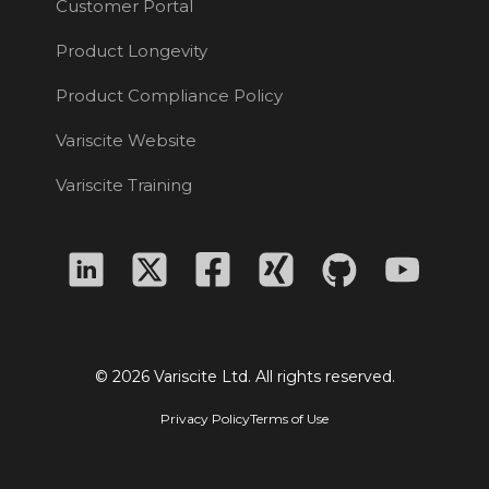
Customer Portal
Product Longevity
Product Compliance Policy
Variscite Website
Variscite Training
© 2026 Variscite Ltd. All rights reserved.
Privacy Policy
Terms of Use