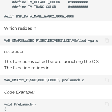
Which resides in
PRELAUNCH
This function is called before launching the O.S.
The function resides in
Code Example: