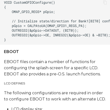
EBOOT
EBOOT files contain a number of functions for
configuring the splash-screen for a specific LCD.
EBOOT also provides a pre-O.S. launch functions.
LCD DEFINES
The following configurations are required in order
to configure EBOOT to work with an alternate LCD.
LCD display size: