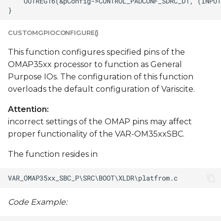
CUSTOMGPIOCONFIGURE()
This function configures specified pins of the
OMAP35xx processor to function as General
Purpose IOs. The configuration of this function
overloads the default configuration of Variscite.
Attention:
incorrect settings of the OMAP pins may affect
proper functionality of the VAR-OM35xxSBC.
The function resides in
Code Example: