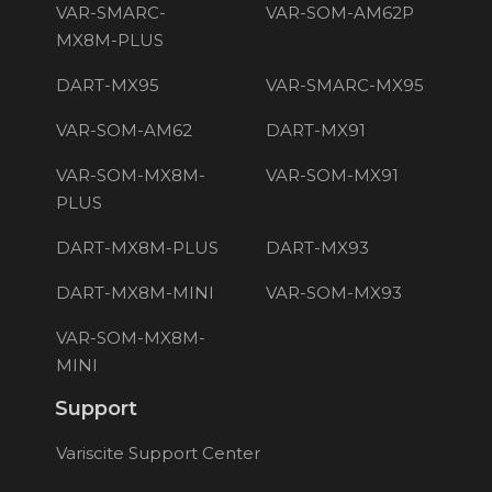
VAR-SMARC-
VAR-SOM-AM62P
MX8M-PLUS
DART-MX95
VAR-SMARC-MX95
VAR-SOM-AM62
DART-MX91
VAR-SOM-MX8M-
VAR-SOM-MX91
PLUS
DART-MX8M-PLUS
DART-MX93
DART-MX8M-MINI
VAR-SOM-MX93
VAR-SOM-MX8M-
MINI
Support
Variscite Support Center