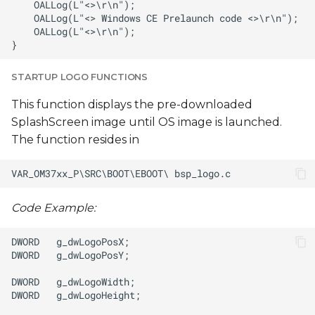
STARTUP LOGO FUNCTIONS
This function displays the pre-downloaded
SplashScreen image until OS image is launched.
The function resides in
Code Example: