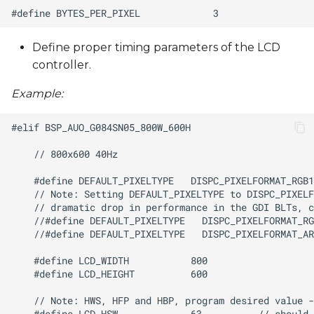
Define proper timing parameters of the LCD
controller.
Example: