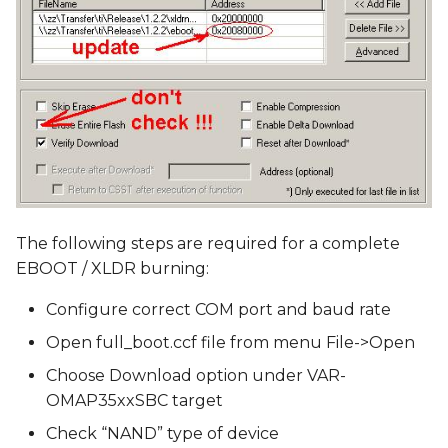
The following steps are required for a complete
EBOOT / XLDR burning:
Configure correct COM port and baud rate
Open full_boot.ccf file from menu File->Open
Choose Download option under VAR-
OMAP35xxSBC target
Check “NAND” type of device