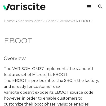
T
Home
»
var-som-om37
»
om37-windows
»
EBOOT
y
Overview
p
EBOOT
e
EBOOT customization
t
XLDR
Overview
o
CustomPinMuxSetup()
s
The VAR-SOM-OM37 implements the standard
features set of Microsoft’s EBOOT.
t
CustomGPIOConfigure()
The EBOOT is pre-burnt to the SBC in the factory,
a
and is ready for customer use.
EBOOT
Variscite doesn’t expose its EBOOT source code,
r
however, in order to enable customers to
t
LCD defines
customize their boot phase, Variscite enables