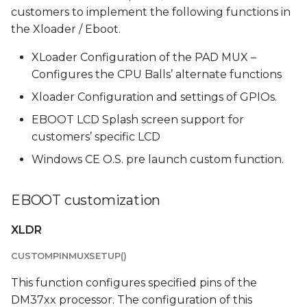
s
customers to implement the following functions in
PreLaunch
the Xloader / Eboot.
e
Startup Logo
XLoader Configuration of the PAD MUX –
a
Functions
Configures the CPU Balls’ alternate functions
r
Xloader Configuration and settings of GPIOs.
XLDR and EBOOT
c
EBOOT LCD Splash screen support for
images
h
customers’ specific LCD
EBOOT Burning
i
Windows CE O.S. pre launch custom function.
n
Installing and
EBOOT customization
configuring the burning
g
utility
XLDR
Burning complete
CUSTOMPINMUXSETUP()
Bootloader image
This function configures specified pins of the
DM37xx processor. The configuration of this