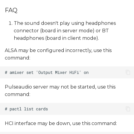
FAQ
The sound doesn't play using headphones
connector (board in server mode) or BT
headphones (board in client mode).
ALSA may be configured incorrectly, use this
command:
Pulseaudio server may not be started, use this
command:
HCI interface may be down, use this command: