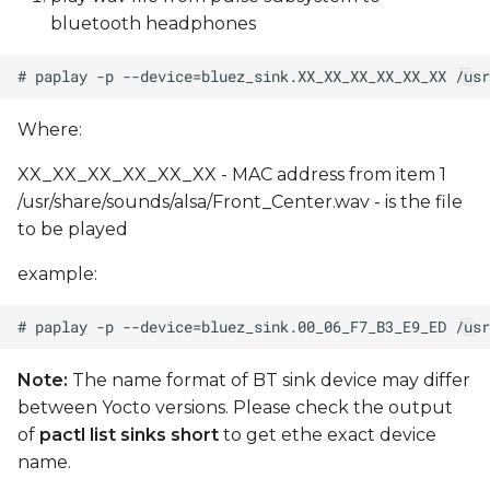
bluetooth headphones
Where:
XX_XX_XX_XX_XX_XX - MAC address from item 1
/usr/share/sounds/alsa/Front_Center.wav - is the file
to be played
example:
Note:
The name format of BT sink device may differ
between Yocto versions. Please check the output
of
pactl list sinks short
to get ethe exact device
name.