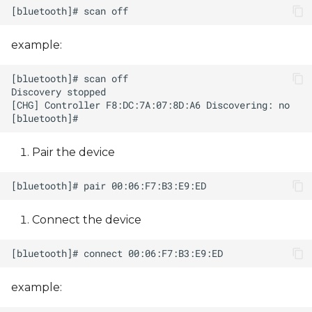
example:
Pair the device
Connect the device
example: