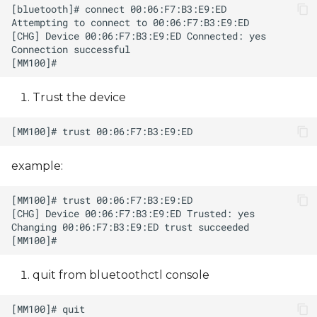
Trust the device
example:
quit from bluetoothctl console