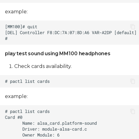
example:
play test sound using MM100 headphones
Check cards availability.
example: