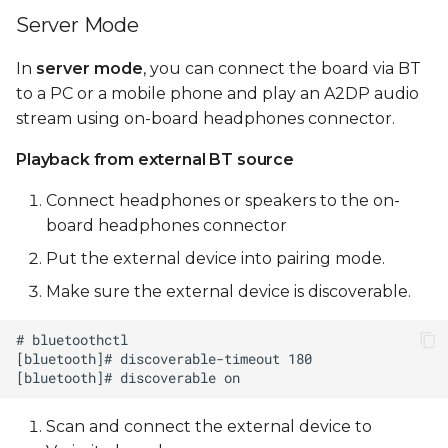
Server Mode
In
server mode
, you can connect the board via BT
to a PC or a mobile phone and play an A2DP audio
stream using on-board headphones connector.
Playback from external BT source
Connect headphones or speakers to the on-
board headphones connector
Put the external device into pairing mode.
Make sure the external device is discoverable.
Scan and connect the external device to