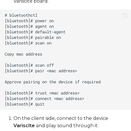
Variscite board.
On the client side, connect to the device
Variscite
and play sound through it.