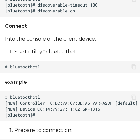
Connect
Into the console of the client device:
Start utility "bluetoothctl":
example:
Prepare to сonnection: