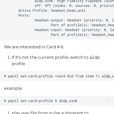
We are interested in Card # 6.
If it's not the current profile, switch to a2dp
profile
example:
play wav file from pulse subsystem to