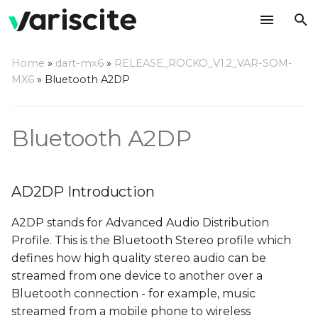
T
Home
»
dart-mx6
»
RELEASE_ROCKO_V1.2_VAR-SOM-
y
MX6
»
Bluetooth A2DP
AD2DP Introduction
p
e
Server Mode
Bluetooth A2DP
t
Playback from external
o
BT source
AD2DP Introduction
s
Recording from
A2DP stands for Advanced Audio Distribution
t
external BT source
Profile. This is the Bluetooth Stereo profile which
a
defines how high quality stereo audio can be
Client Mode
streamed from one device to another over a
r
Bluetooth connection - for example, music
t
Prepare the server
streamed from a mobile phone to wireless