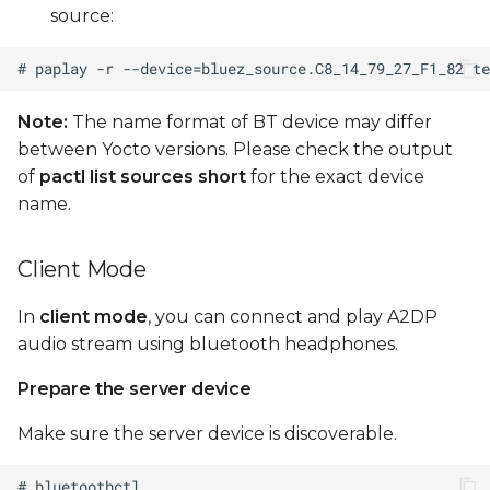
source:
Note:
The name format of BT device may differ
between Yocto versions. Please check the output
of
pactl list sources short
for the exact device
name.
Client Mode
In
client mode
, you can connect and play A2DP
audio stream using bluetooth headphones.
Prepare the server device
Make sure the server device is discoverable.