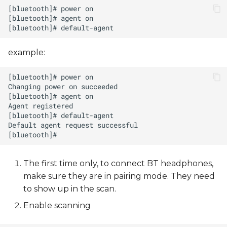
example:
The first time only, to connect BT headphones,
make sure they are in pairing mode. They need
to show up in the scan.
Enable scanning