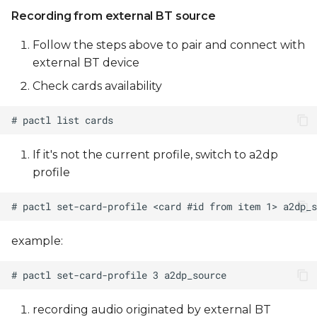
Recording from external BT source
Follow the steps above to pair and connect with
external BT device
Check cards availability
If it's not the current profile, switch to a2dp
profile
example:
recording audio originated by external BT