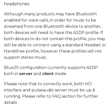
device
s
headphones.
e
Connect
Although many products may have Bluetooth
enabled for voice calls, in order for music to be
a
play test sound using
streamed from one Bluetooth device to another,
r
MM100 headphones
both devices will need to have this A2DP profile. If
both devices to do not contain this profile, you may
c
FAQ
still be able to connect using a standard Headset or
h
Handsfree profile, however these profiles will not
i
support stereo music.
n
BlueZ5 configuration currently supports A2DP
both in
server
and
client
mode.
g
Please note that to correctly work, both HCI
interface and pulseaudio server must be up &
running. Please refer to FAQ section for further
details