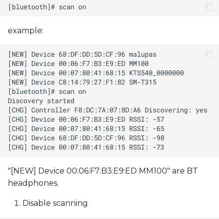
example:
"[NEW] Device 00:06:F7:B3:E9:ED MM100" are BT
headphones.
Disable scanning