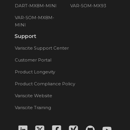
DART-MX8M-MINI
VAR-SOM-MX93
VAR-SOM-MX8M-
MINI
Support
Variscite Support Center
Customer Portal
Product Longevity
Product Compliance Policy
Variscite Website
Variscite Training