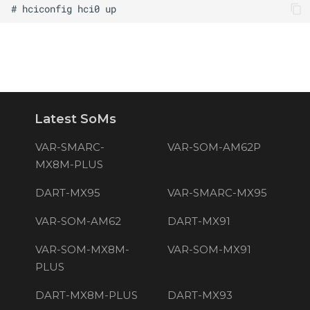
Latest SoMs
VAR-SMARC-
VAR-SOM-AM62P
MX8M-PLUS
DART-MX95
VAR-SMARC-MX95
VAR-SOM-AM62
DART-MX91
VAR-SOM-MX8M-
VAR-SOM-MX91
PLUS
DART-MX8M-PLUS
DART-MX93