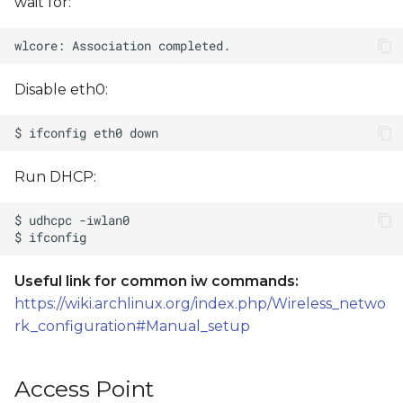
wait for:
Disable eth0:
Run DHCP:
Useful link for common iw commands:
https://wiki.archlinux.org/index.php/Wireless_netwo
rk_configuration#Manual_setup
Access Point