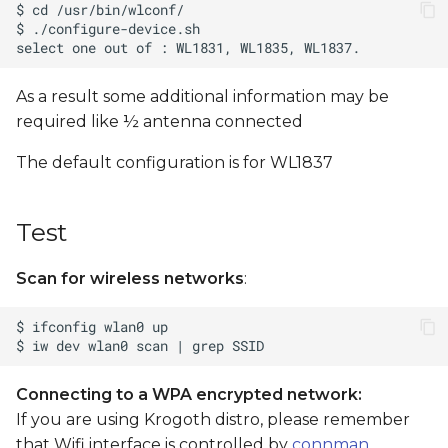
s
e
a
As a result some additional information may be
required like ½ antenna connected
r
c
The default configuration is for WL1837
h
Test
i
n
Scan for wireless networks
:
g
Connecting to a WPA encrypted network:
If you are using Krogoth distro, please remember
that Wifi interface is controlled by
connman
.