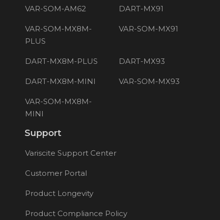
VAR-SOM-AM62
DART-MX91
VAR-SOM-MX8M-
VAR-SOM-MX91
PLUS
DART-MX8M-PLUS
DART-MX93
DART-MX8M-MINI
VAR-SOM-MX93
VAR-SOM-MX8M-
MINI
Support
Variscite Support Center
Customer Portal
Product Longevity
Product Compliance Policy