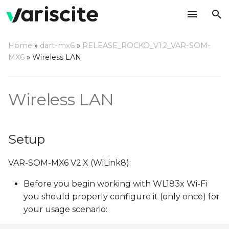
T
Home
»
dart-mx6
»
RELEASE_ROCKO_V1.2_VAR-SOM-
y
MX6
»
Wireless LAN
Setup
p
e
Test
Wireless LAN
t
Access Point
o
Setup
MAC address settings
s
VAR-SOM-MX6 V2.X (WiLink8):
t
Wi-Fi Certification Tests
a
Before you begin working with WL183x Wi-Fi
Bluetooth RF Testing
you should properly configure it (only once) for
r
your usage scenario:
t