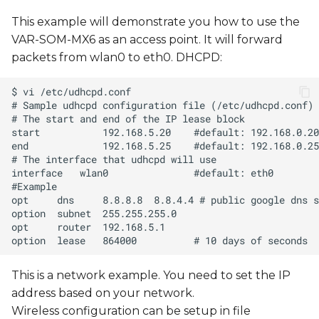
This example will demonstrate you how to use the
VAR-SOM-MX6 as an access point. It will forward
packets from wlan0 to eth0. DHCPD:
This is a network example. You need to set the IP
address based on your network.
Wireless configuration can be setup in file