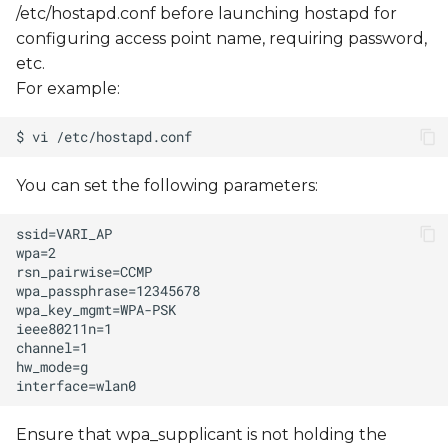
/etc/hostapd.conf before launching hostapd for
configuring access point name, requiring password,
etc.
For example:
You can set the following parameters:
Ensure that wpa_supplicant is not holding the