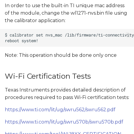
In order to use the built-in TI unique mac address
of the module, change the wl1271-nvs.bin file using
the calibrator application:
Note: This operation should be done only once
Wi-Fi Certification Tests
Texas Instruments provides detailed description of
procedures required to pass Wi-Fi certification tests:
https://www.ti.com/lit/ug/swru562/swru562.pdf
https://www.ti.com/lit/ug/swru570b/swru570b.pdf