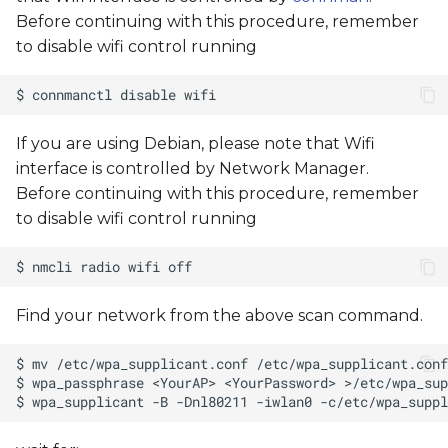
Before continuing with this procedure, remember
to disable wifi control running
If you are using Debian, please note that Wifi
interface is controlled by Network Manager.
Before continuing with this procedure, remember
to disable wifi control running
Find your network from the above scan command.