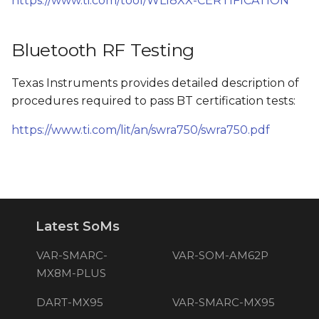
https://www.ti.com/tool/WL18XX-CERTIFICATION
Bluetooth RF Testing
Texas Instruments provides detailed description of
procedures required to pass BT certification tests:
https://www.ti.com/lit/an/swra750/swra750.pdf
Latest SoMs
VAR-SMARC-
VAR-SOM-AM62P
MX8M-PLUS
DART-MX95
VAR-SMARC-MX95