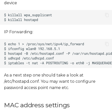
device
IP Forwarding:
As a next step one should take a look at
/etc/hostapd.conf. You may want to configure
password access point name etc.
MAC address settings