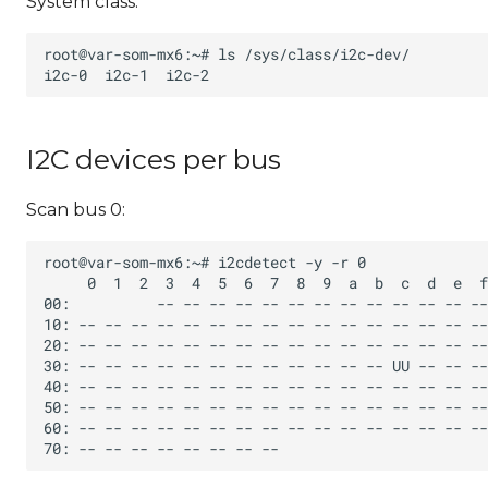
System class:
I2C devices per bus
Scan bus 0: