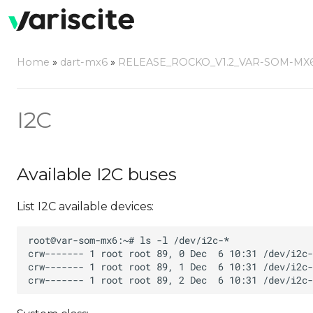
Home
»
dart-mx6
»
RELEASE_ROCKO_V1.2_VAR-SOM-MX
I2C
Available I2C buses
List I2C available devices: