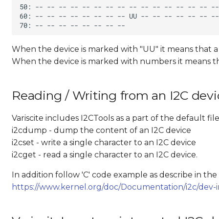
When the device is marked with "UU" it means that a dr
When the device is marked with numbers it means that 
Reading / Writing from an I2C devi
Variscite includes I2CTools as a part of the default 
i2cdump - dump the content of an I2C device
i2cset - write a single character to an I2C device
i2cget - read a single character to an I2C device.
In addition follow 'C' code example as describe in th
https://www.kernel.org/doc/Documentation/i2c/dev-i