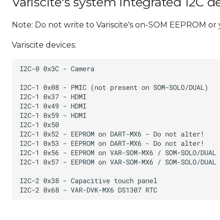
Variscite's system integrated I2C d
Note: Do not write to Variscite's on-SOM EEPROM or
Variscite devices: