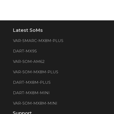
Latest SoMs
VAR-SMARC-MX8M-PLUS
DART-MX95
VAR-SOM-AM62
VAR-SOM-MX8M-PLUS
DART-MX8M-PLUS
DART-MX8M-MINI
VAR-SOM-MX8M-MINI
Support