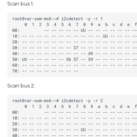
Scan bus 1:
Scan bus 2: