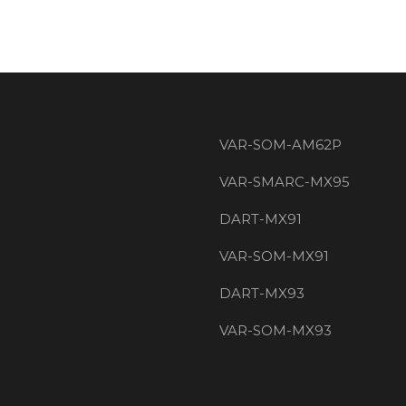
VAR-SOM-AM62P
VAR-SMARC-MX95
DART-MX91
VAR-SOM-MX91
DART-MX93
VAR-SOM-MX93