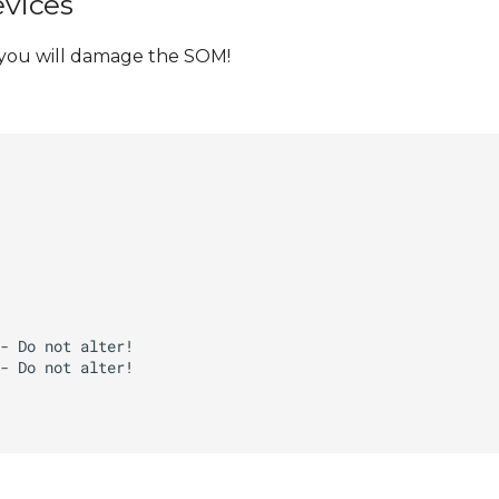
evices
 you will damage the SOM!