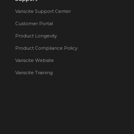
Variscite Support Center
Customer Portal
Product Longevity
Product Compliance Policy
Variscite Website
Variscite Training