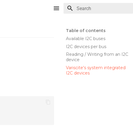
Type to start searching
Table of contents
Available I2C buses
I2C devices per bus
Reading / Writing from an I2C
device
Variscite's system integrated
I2C devices