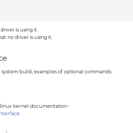
iver is using it.
no driver is using it.
ce
file system build, examples of optional commands:
e linux kernel documentation :
nterface