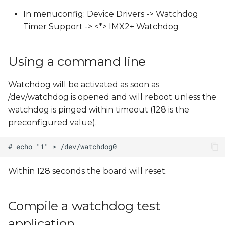
s
In menuconfig: Device Drivers -> Watchdog
e
Timer Support -> <*> IMX2+ Watchdog
a
Using a command line
r
c
Watchdog will be activated as soon as
/dev/watchdog is opened and will reboot unless the
h
watchdog is pinged within timeout (128 is the
i
preconfigured value).
n
g
Within 128 seconds the board will reset.
Compile a watchdog test
application