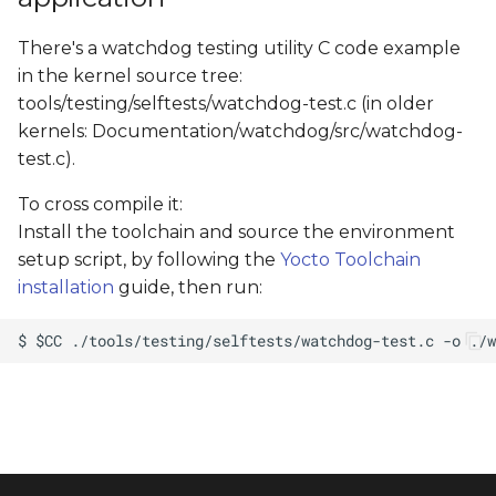
There's a watchdog testing utility C code example
in the kernel source tree:
tools/testing/selftests/watchdog-test.c (in older
kernels: Documentation/watchdog/src/watchdog-
test.c).
To cross compile it:
Install the toolchain and source the environment
setup script, by following the
Yocto Toolchain
installation
guide, then run: