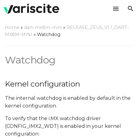
T
Home
»
dart-mx8m-mini
»
RELEASE_ZEUS_V1.1_DART-
y
MX8M-MINI
»
Watchdog
Kernel configuration
p
e
Using a command line
Watchdog
t
Compile a watchdog test
o
application
Kernel configuration
s
The internal watchdog is enabled by default in the
t
kernel configuration.
a
To verify that the i.MX watchdog driver
r
(CONFIG_IMX2_WDT) is enabled in your kernel
t
configuration: