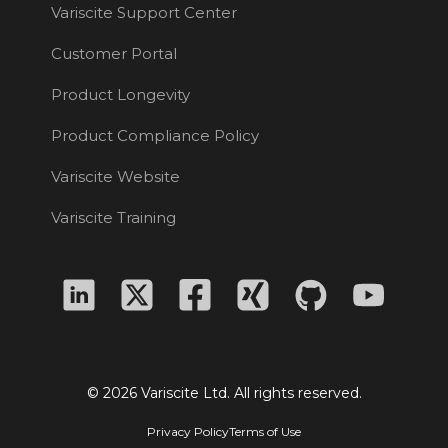
Variscite Support Center
Customer Portal
Product Longevity
Product Compliance Policy
Variscite Website
Variscite Training
© 2026 Variscite Ltd. All rights reserved.
Privacy Policy
Terms of Use