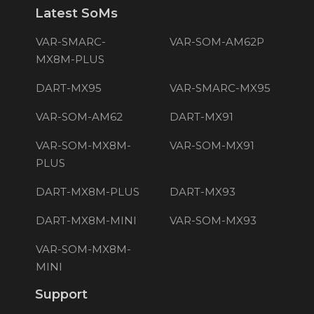
Latest SoMs
VAR-SMARC-
VAR-SOM-AM62P
MX8M-PLUS
DART-MX95
VAR-SMARC-MX95
VAR-SOM-AM62
DART-MX91
VAR-SOM-MX8M-
VAR-SOM-MX91
PLUS
DART-MX8M-PLUS
DART-MX93
DART-MX8M-MINI
VAR-SOM-MX93
VAR-SOM-MX8M-
MINI
Support