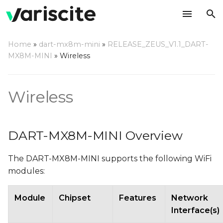
T
Home
»
dart-mx8m-mini
»
RELEASE_ZEUS_V1.1_DART-
y
MX8M-MINI
»
Wireless
DART-MX8M-MINI
p
Overview
e
Wireless
Managing WiFi using
t
NetworkManager
o
DART-MX8M-MINI Overview
Enabling and disabling
s
WiFi
The DART-MX8M-MINI supports the following WiFi
t
modules:
Configuring WiFi Client
a
r
Module
Chipset
Features
Network
Scanning for available
Interface(s)
t
WiFi APs