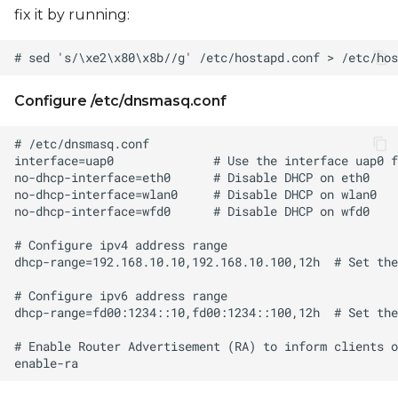
fix it by running:
Configure /etc/dnsmasq.conf