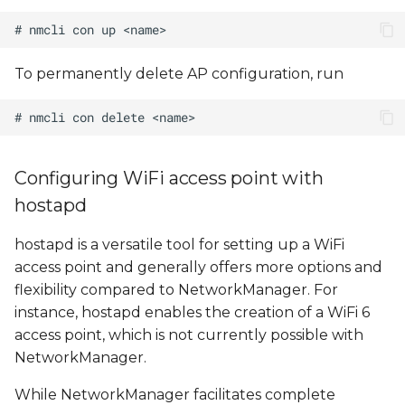
To permanently delete AP configuration, run
Configuring WiFi access point with
hostapd
hostapd is a versatile tool for setting up a WiFi
access point and generally offers more options and
flexibility compared to NetworkManager. For
instance, hostapd enables the creation of a WiFi 6
access point, which is not currently possible with
NetworkManager.
While NetworkManager facilitates complete