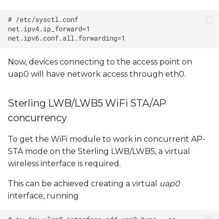
Now, devices connecting to the access point on
uap0 will have network access through eth0.
Sterling LWB/LWB5 WiFi STA/AP
concurrency
To get the WiFi module to work in concurrent AP-
STA mode on the Sterling LWB/LWB5, a virtual
wireless interface is required.
This can be achieved creating a virtual
uap0
interface, running