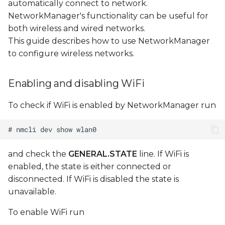
automatically connect to network.
NetworkManager's functionality can be useful for
Configuring DHCP
both wireless and wired networks.
subnet
This guide describes how to use NetworkManager
to configure wireless networks.
Editing AP
configuration file
Enabling and disabling WiFi
Managing existing
To check if WiFi is enabled by NetworkManager run
connections
Configuring WiFi access
point with hostapd
and check the
GENERAL.STATE
line. If WiFi is
enabled, the state is either connected or
Make sure interface
disconnected. If WiFi is disabled the state is
(uap0) is not managed
unavailable.
by NetworkManager
To enable WiFi run
Create