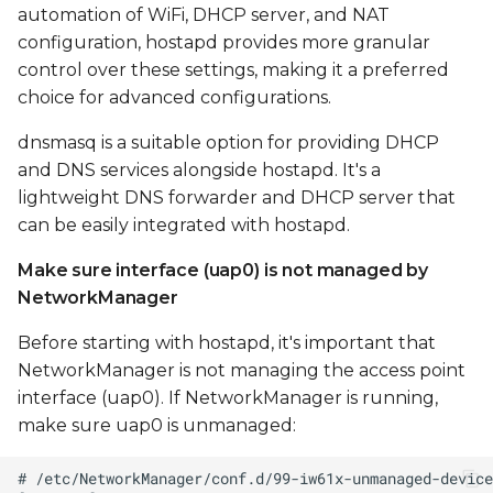
automation of WiFi, DHCP server, and NAT
configuration, hostapd provides more granular
control over these settings, making it a preferred
choice for advanced configurations.
dnsmasq is a suitable option for providing DHCP
and DNS services alongside hostapd. It's a
lightweight DNS forwarder and DHCP server that
can be easily integrated with hostapd.
Make sure interface (uap0) is not managed by
NetworkManager
Before starting with hostapd, it's important that
NetworkManager is not managing the access point
interface (uap0). If NetworkManager is running,
make sure uap0 is unmanaged: