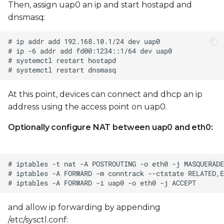
Then, assign uap0 an ip and start hostapd and
dnsmasq:
At this point, devices can connect and dhcp an ip
address using the access point on uap0.
Optionally configure NAT between uap0 and eth0:
and allow ip forwarding by appending
/etc/sysctl.conf: