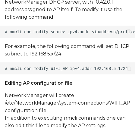
NetworkManager DHCP server, with 10.42.0.1
address assigned to AP itself. To modify it use the
following command
For example, the following command will set DHCP
subnet to 192.168.5.x/24
Editing AP configuration file
NetworkManager will create
/etc/NetworkManager/system-connections/WIFI_AP
configuration file.
In addition to executing nmcli commands one can
also edit this file to modify the AP settings.