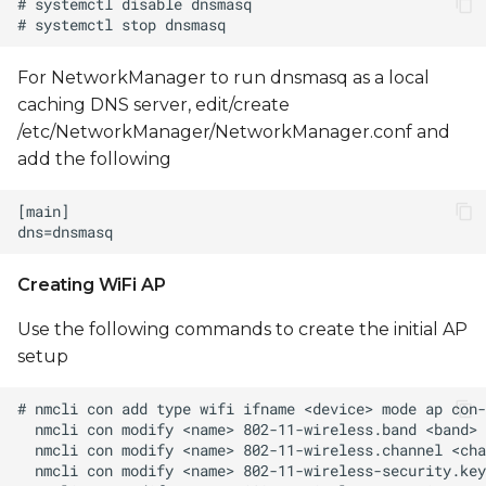
For NetworkManager to run dnsmasq as a local
caching DNS server, edit/create
/etc/NetworkManager/NetworkManager.conf and
add the following
Creating WiFi AP
Use the following commands to create the initial AP
setup