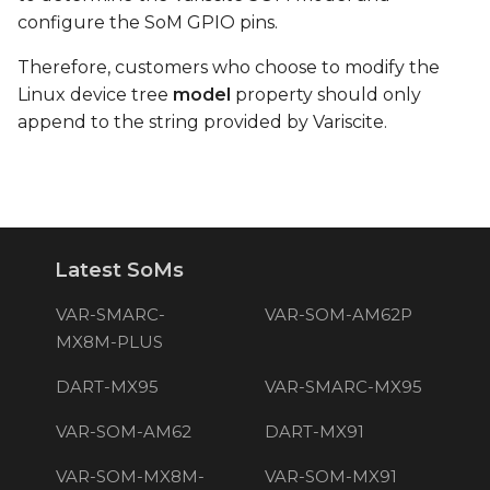
configure the SoM GPIO pins.
Therefore, customers who choose to modify the
Linux device tree
model
property should only
append to the string provided by Variscite.
Latest SoMs
VAR-SMARC-
VAR-SOM-AM62P
MX8M-PLUS
DART-MX95
VAR-SMARC-MX95
VAR-SOM-AM62
DART-MX91
VAR-SOM-MX8M-
VAR-SOM-MX91