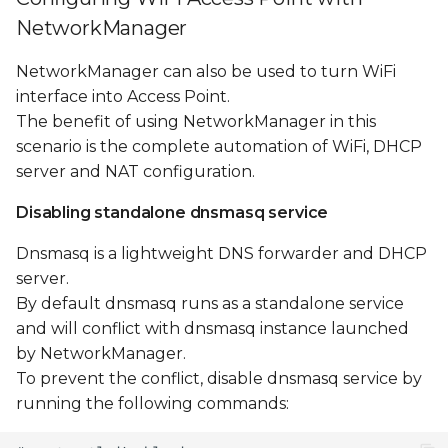
NetworkManager
NetworkManager can also be used to turn WiFi
interface into Access Point.
The benefit of using NetworkManager in this
scenario is the complete automation of WiFi, DHCP
server and NAT configuration.
Disabling standalone dnsmasq service
Dnsmasq is a lightweight DNS forwarder and DHCP
server.
By default dnsmasq runs as a standalone service
and will conflict with dnsmasq instance launched
by NetworkManager.
To prevent the conflict, disable dnsmasq service by
running the following commands: