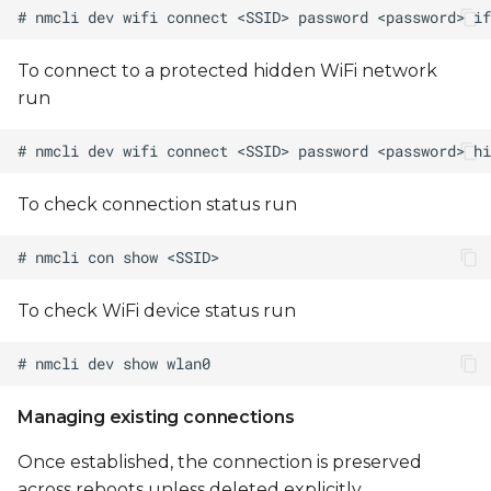
To connect to a protected hidden WiFi network
run
To check connection status run
To check WiFi device status run
Managing existing connections
Once established, the connection is preserved
across reboots unless deleted explicitly.