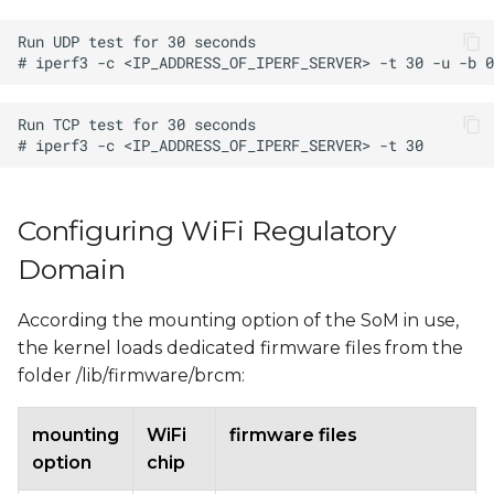
Configuring WiFi Regulatory
Domain
According the mounting option of the SoM in use,
the kernel loads dedicated firmware files from the
folder /lib/firmware/brcm:
mounting
WiFi
firmware files
option
chip