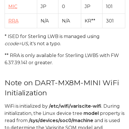
MIC
JP
0
JP
101
RRA
N/A
N/A
KR**
301
* ISED for Sterling LWB is managed using
ccode=US
, it's not a typo.
** RRA is only available for Sterling LWB5 with FW
6.37.39.141 or greater.
Note on DART-MX8M-MINI WiFi
Initialization
WiFi is initialized by
/etc/wifi/variscite-wifi
. During
initialization, the Linux device tree
model
property is
read from
/sys/devices/soc0/machine
and is used
to determine the Variscite SOM model and