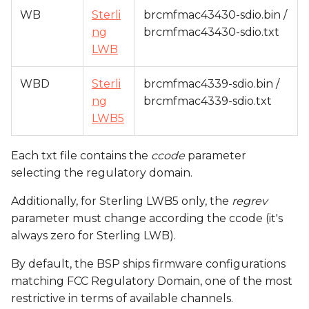
WB
Sterli
brcmfmac43430-sdio.bin /
ng
brcmfmac43430-sdio.txt
LWB
WBD
Sterli
brcmfmac4339-sdio.bin /
ng
brcmfmac4339-sdio.txt
LWB5
Each txt file contains the
ccode
parameter
selecting the regulatory domain.
Additionally, for Sterling LWB5 only, the
regrev
parameter must change according the ccode (it's
always zero for Sterling LWB).
By default, the BSP ships firmware configurations
matching FCC Regulatory Domain, one of the most
restrictive in terms of available channels.