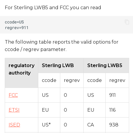
For Sterling LWB5 and FCC you can read
The following table reports the valid options for
ccode / regrev parameter.
regulatory
Sterling LWB
Sterling LWB5
authority
ccode
regrev
ccode
regrev
FCC
US
0
US
911
ETSI
EU
0
EU
116
ISED
US*
0
CA
938