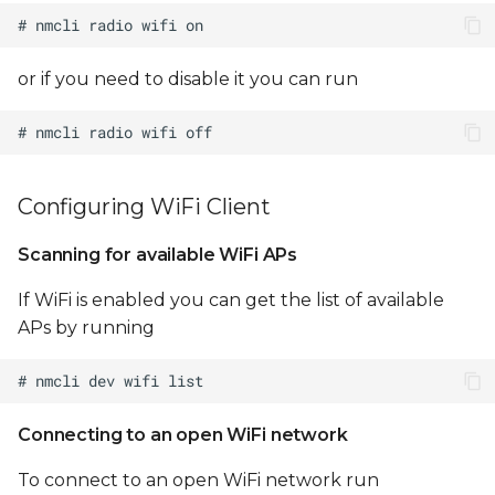
/etc/hostapd.conf
Configure
or if you need to disable it you can run
/etc/dnsmasq.conf
Optionally configure
NAT between uap0
and eth0:
Configuring WiFi Client
Sterling LWB/LWB5 WiFi
Scanning for available WiFi APs
STA/AP concurrency
If WiFi is enabled you can get the list of available
APs by running
Notes
Limitations
Connecting to an open WiFi network
Testing WiFi throughput
To connect to an open WiFi network run
Configuring WiFi