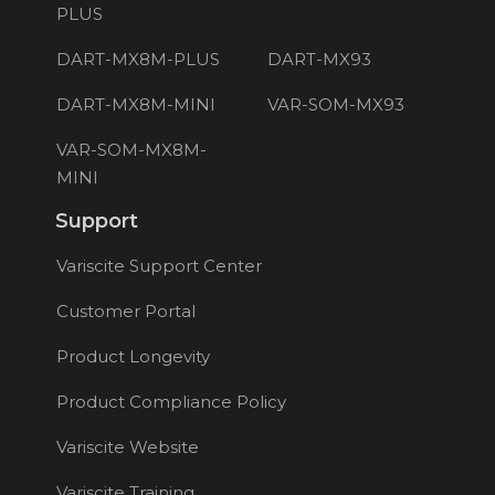
PLUS
DART-MX8M-PLUS
DART-MX93
DART-MX8M-MINI
VAR-SOM-MX93
VAR-SOM-MX8M-
MINI
Support
Variscite Support Center
Customer Portal
Product Longevity
Product Compliance Policy
Variscite Website
Variscite Training