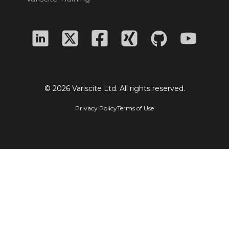
© 2026 Variscite Ltd. All rights reserved.
Privacy Policy
Terms of Use