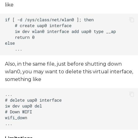
like
Also, in the same file, just before shutting down
wlan0, you may want to delete this virtual interface,
something like