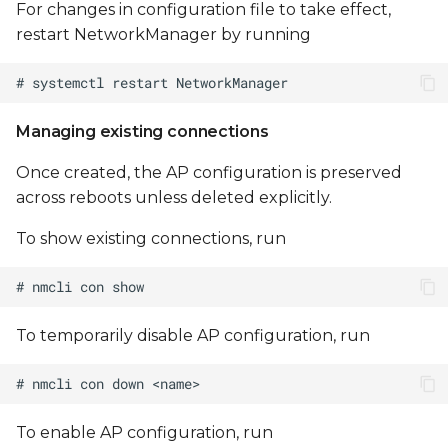
For changes in configuration file to take effect,
restart NetworkManager by running
Managing existing connections
Once created, the AP configuration is preserved
across reboots unless deleted explicitly.
To show existing connections, run
To temporarily disable AP configuration, run
To enable AP configuration, run