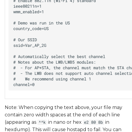
# Enable 802.11n (Wi-Fi 4) standard

ieee80211n=1

wmm_enabled=1

# Demo was run in the US

country_code=US

# Our SSID

ssid=Var_AP_2G

# Automatically select the best channel

# Notes about the LWB/LWB5 modules:

#  - For AP+STA, the channel must match the STA cha
#  - The LWB does not support auto channel selectio
#    We recommend using channel 1

Note: When copying the text above, your file may
contain zero width spaces at the end of each line
(appearing as
in nano or hex
in
^^k
e2 80 8b
hexdump). This will cause hostapd to fail. You can