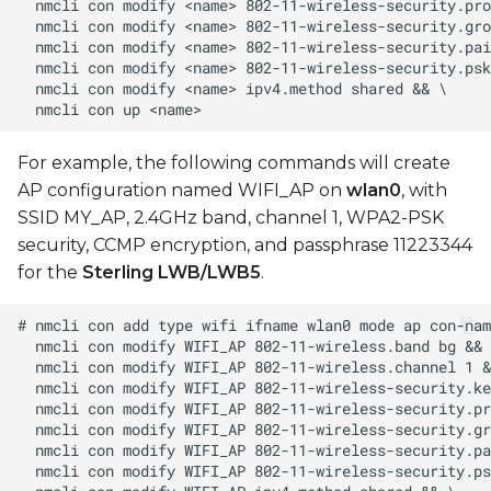
For example, the following commands will create
AP configuration named WIFI_AP on
wlan0
, with
SSID MY_AP, 2.4GHz band, channel 1, WPA2-PSK
security, CCMP encryption, and passphrase 11223344
for the
Sterling LWB/LWB5
.