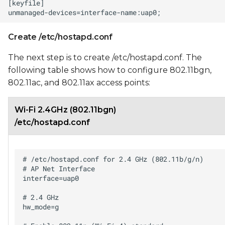
Create /etc/hostapd.conf
The next step is to create /etc/hostapd.conf. The
following table shows how to configure 802.11bgn,
802.11ac, and 802.11ax access points:
Wi-Fi 2.4GHz (802.11bgn)
/etc/hostapd.conf
# /etc/hostapd.conf for 2.4 GHz (802.11b/g/n)

# AP Net Interface

interface=uap0

# 2.4 GHz

hw_mode=g
