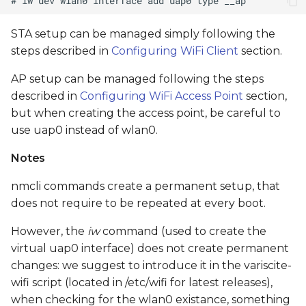
STA setup can be managed simply following the
steps described in
Configuring WiFi Client
section.
AP setup can be managed following the steps
described in
Configuring WiFi Access Point
section,
but when creating the access point, be careful to
use uap0 instead of wlan0.
Notes
nmcli commands create a permanent setup, that
does not require to be repeated at every boot.
However, the
iw
command (used to create the
virtual uap0 interface) does not create permanent
changes: we suggest to introduce it in the variscite-
wifi script (located in /etc/wifi for latest releases),
when checking for the wlan0 existance, something