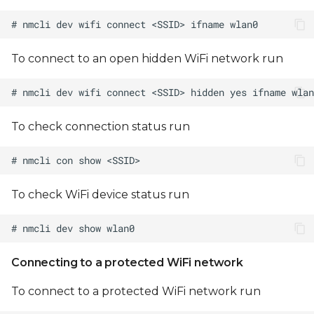
Regulatory Domain
Note on DART-MX8M-
To connect to an open hidden WiFi network run
MINI WiFi Initialization
To check connection status run
To check WiFi device status run
Connecting to a protected WiFi network
To connect to a protected WiFi network run