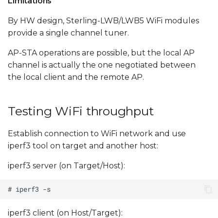
Limitations
By HW design, Sterling-LWB/LWB5 WiFi modules
provide a single channel tuner.
AP-STA operations are possible, but the local AP
channel is actually the one negotiated between
the local client and the remote AP.
Testing WiFi throughput
Establish connection to WiFi network and use
iperf3 tool on target and another host:
iperf3 server (on Target/Host):
iperf3 client (on Host/Target):