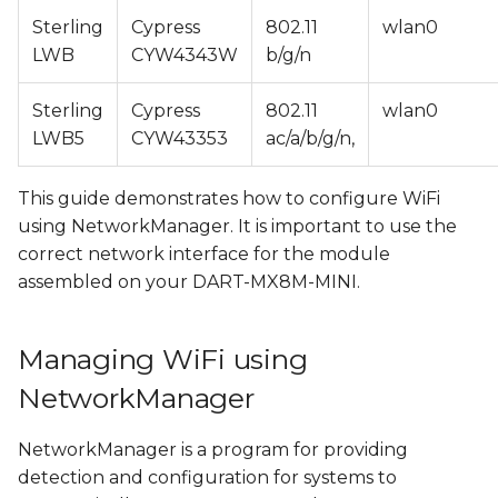
s
Sterling
Cypress
802.11
wlan0
Connecting to an open
LWB
CYW4343W
b/g/n
e
WiFi network
a
Sterling
Cypress
802.11
wlan0
Connecting to a
r
LWB5
CYW43353
ac/a/b/g/n,
protected WiFi
network
c
This guide demonstrates how to configure WiFi
h
Managing existing
using NetworkManager. It is important to use the
connections
correct network interface for the module
i
assembled on your DART-MX8M-MINI.
n
Configuring WiFi Access
Point with
g
Managing WiFi using
NetworkManager
NetworkManager
Disabling standalone
dnsmasq service
NetworkManager is a program for providing
detection and configuration for systems to
Creating WiFi AP