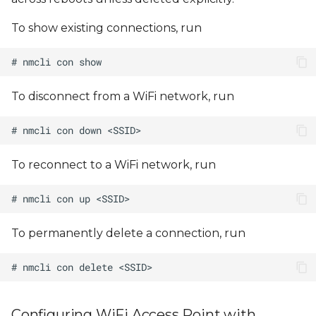
To show existing connections, run
To disconnect from a WiFi network, run
To reconnect to a WiFi network, run
To permanently delete a connection, run
Configuring WiFi Access Point with