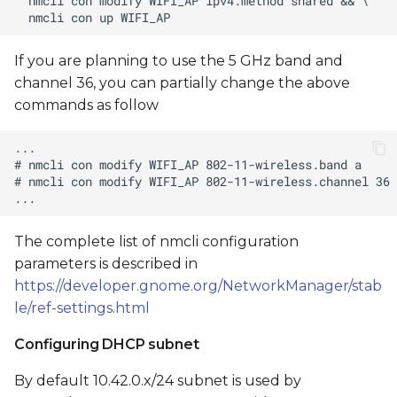
If you are planning to use the 5 GHz band and
channel 36, you can partially change the above
commands as follow
The complete list of nmcli configuration
parameters is described in
https://developer.gnome.org/NetworkManager/stab
le/ref-settings.html
Configuring DHCP subnet
By default 10.42.0.x/24 subnet is used by