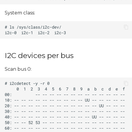
s
System class:
e
a
r
c
I2C devices per bus
h
i
Scan bus 0:
n
g