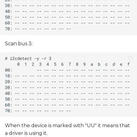
Scan bus 3:
When the device is marked with "UU" it means that
a driver is using it.