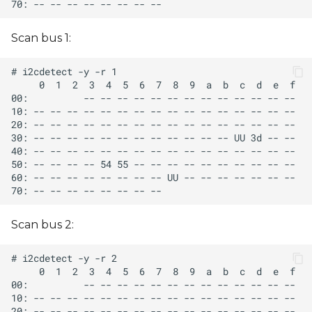
Scan bus 1:
Scan bus 2: