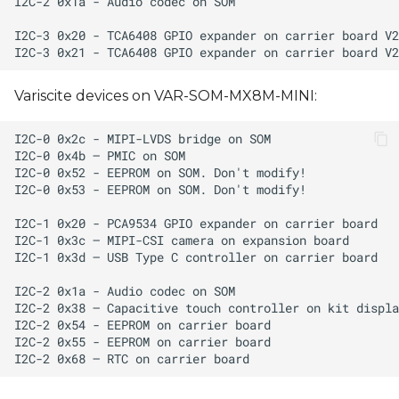
Variscite devices on VAR-SOM-MX8M-MINI: