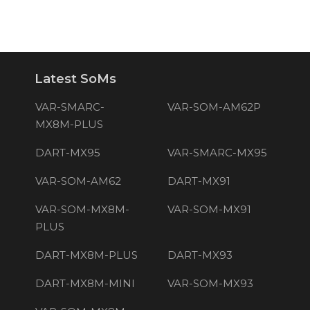
Latest SoMs
VAR-SMARC-
VAR-SOM-AM62P
MX8M-PLUS
DART-MX95
VAR-SMARC-MX95
VAR-SOM-AM62
DART-MX91
VAR-SOM-MX8M-
VAR-SOM-MX91
PLUS
DART-MX8M-PLUS
DART-MX93
DART-MX8M-MINI
VAR-SOM-MX93