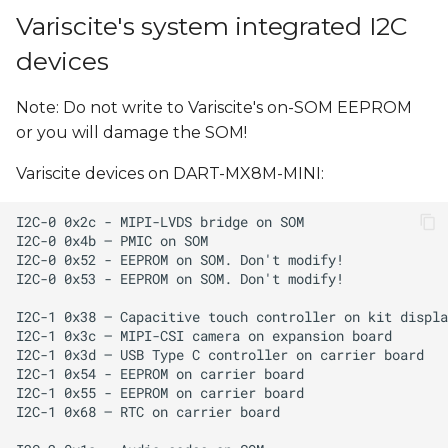
Variscite's system integrated I2C
devices
Note: Do not write to Variscite's on-SOM EEPROM
or you will damage the SOM!
Variscite devices on DART-MX8M-MINI: