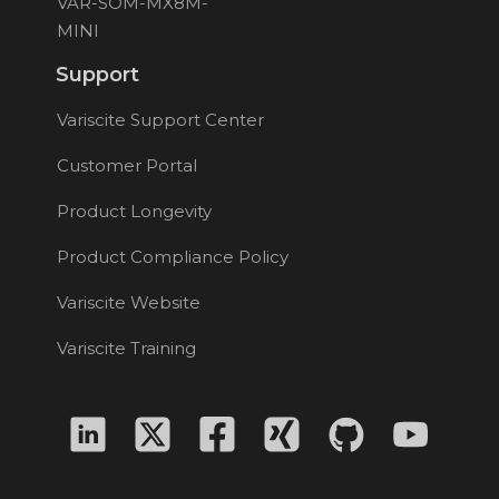
VAR-SOM-MX8M-
MINI
Support
Variscite Support Center
Customer Portal
Product Longevity
Product Compliance Policy
Variscite Website
Variscite Training