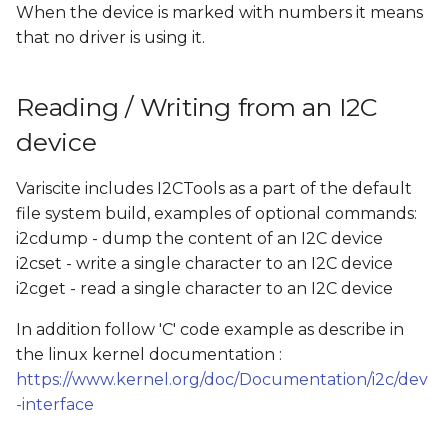
When the device is marked with numbers it means
that no driver is using it.
Reading / Writing from an I2C
device
Variscite includes I2CTools as a part of the default
file system build, examples of optional commands:
i2cdump - dump the content of an I2C device
i2cset - write a single character to an I2C device
i2cget - read a single character to an I2C device
In addition follow 'C' code example as describe in
the linux kernel documentation :
https://www.kernel.org/doc/Documentation/i2c/dev
-interface