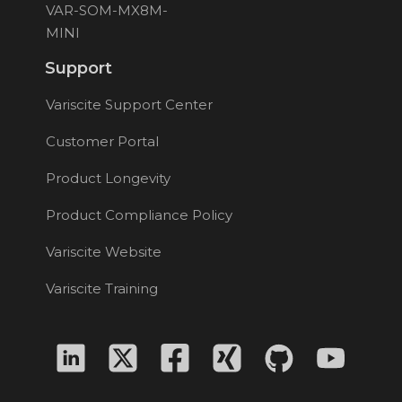
VAR-SOM-MX8M-
MINI
Support
Variscite Support Center
Customer Portal
Product Longevity
Product Compliance Policy
Variscite Website
Variscite Training