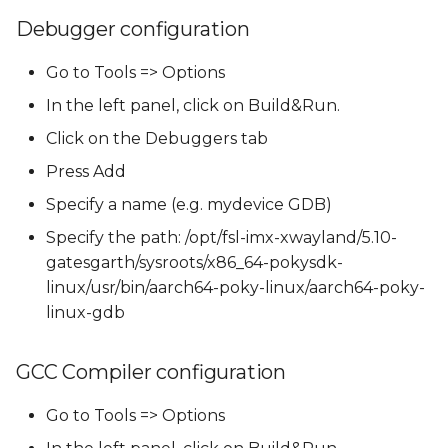
Debugger configuration
Go to Tools => Options
In the left panel, click on Build&Run.
Click on the Debuggers tab
Press Add
Specify a name (e.g. mydevice GDB)
Specify the path: /opt/fsl-imx-xwayland/5.10-
gatesgarth/sysroots/x86_64-pokysdk-
linux/usr/bin/aarch64-poky-linux/aarch64-poky-
linux-gdb
GCC Compiler configuration
Go to Tools => Options