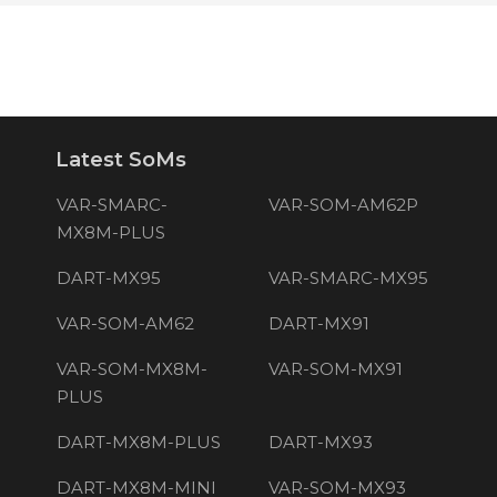
Latest SoMs
VAR-SMARC-
VAR-SOM-AM62P
MX8M-PLUS
DART-MX95
VAR-SMARC-MX95
VAR-SOM-AM62
DART-MX91
VAR-SOM-MX8M-
VAR-SOM-MX91
PLUS
DART-MX8M-PLUS
DART-MX93
DART-MX8M-MINI
VAR-SOM-MX93