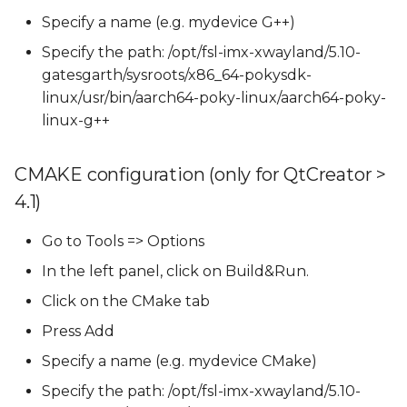
Specify a name (e.g. mydevice G++)
Specify the path: /opt/fsl-imx-xwayland/5.10-
gatesgarth/sysroots/x86_64-pokysdk-
linux/usr/bin/aarch64-poky-linux/aarch64-poky-
linux-g++
CMAKE configuration (only for QtCreator >
4.1)
Go to Tools => Options
In the left panel, click on Build&Run.
Click on the CMake tab
Press Add
Specify a name (e.g. mydevice CMake)
Specify the path: /opt/fsl-imx-xwayland/5.10-