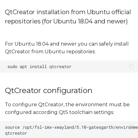
QtCreator installation from Ubuntu official
repositories (for Ubuntu 18.04 and newer)
For Ubuntu 18.04 and newer you can safely install
QtCreator from Ubuntu repositories:
QtCreator configuration
To configure QtCreator, the environment must be
confgured according Qt5 toolchain settings: