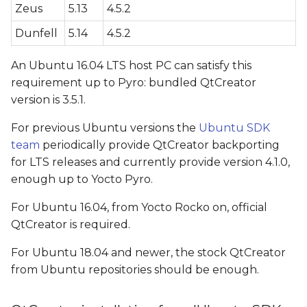
Zeus
5.13
4.5.2
configuration
Dunfell
5.14
4.5.2
G++ Compiler
configuration (only for
An Ubuntu 16.04 LTS host PC can satisfy this
QtCreator > 4.1)
requirement up to Pyro: bundled QtCreator
version is 3.5.1.
CMAKE configuration
For previous Ubuntu versions the
(only for QtCreator > 4.1)
Ubuntu SDK
team
periodically provide QtCreator backporting
Qt version configuration
for LTS releases and currently provide version 4.1.0,
enough up to Yocto Pyro.
Kit configuration
For Ubuntu 16.04, from Yocto Rocko on, official
QtCreator is required.
Video Walkthrough
For Ubuntu 18.04 and newer, the stock QtCreator
Application deploying
from Ubuntu repositories should be enough.
QT_QPA_PLATFORM