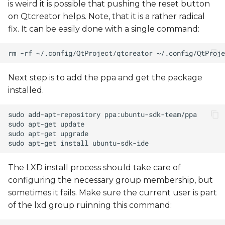
is weird it is possible that pushing the reset button
on Qtcreator helps. Note, that it is a rather radical
fix. It can be easily done with a single command:
Next step is to add the ppa and get the package
installed.
The LXD install process should take care of
configuring the necessary group membership, but
sometimes it fails. Make sure the current user is part
of the lxd group ruinning this command: