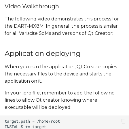
Video Walkthrough
The following video demonstrates this process for
the DART-MX8M. In general, the process is similar
for all Variscite SoMs and versions of Qt Creator:
Application deploying
When you run the application, Qt Creator copies
the necessary files to the device and starts the
application on it.
In your .pro file, remember to add the following
lines to allow Qt creator knowing where
executable will be deployed: