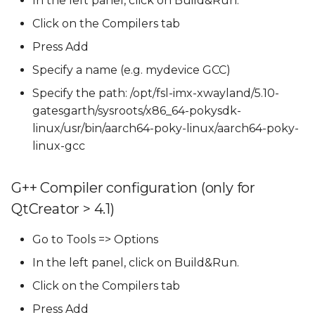
In the left panel, click on Build&Run.
Click on the Compilers tab
Press Add
Specify a name (e.g. mydevice GCC)
Specify the path: /opt/fsl-imx-xwayland/5.10-
gatesgarth/sysroots/x86_64-pokysdk-
linux/usr/bin/aarch64-poky-linux/aarch64-poky-
linux-gcc
G++ Compiler configuration (only for
QtCreator > 4.1)
Go to Tools => Options
In the left panel, click on Build&Run.
Click on the Compilers tab
Press Add