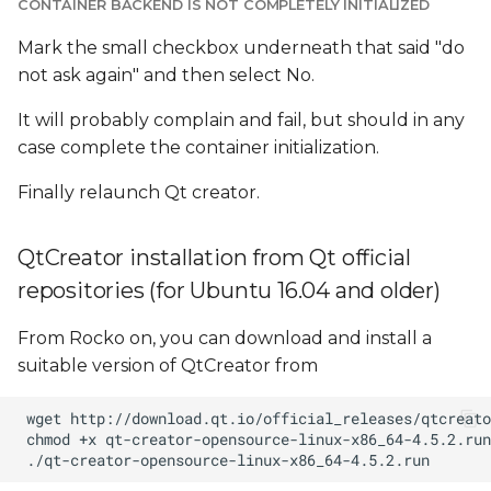
CONTAINER BACKEND IS NOT COMPLETELY INITIALIZED
Mark the small checkbox underneath that said "do
not ask again" and then select No.
It will probably complain and fail, but should in any
case complete the container initialization.
Finally relaunch Qt creator.
QtCreator installation from Qt official
repositories (for Ubuntu 16.04 and older)
From Rocko on, you can download and install a
suitable version of QtCreator from