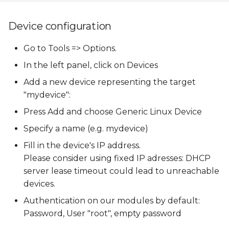
Device configuration
Go to Tools => Options.
In the left panel, click on Devices
Add a new device representing the target
"mydevice":
Press Add and choose Generic Linux Device
Specify a name (e.g. mydevice)
Fill in the device's IP address.
Please consider using fixed IP adresses: DHCP
server lease timeout could lead to unreachable
devices.
Authentication on our modules by default:
Password, User "root", empty password