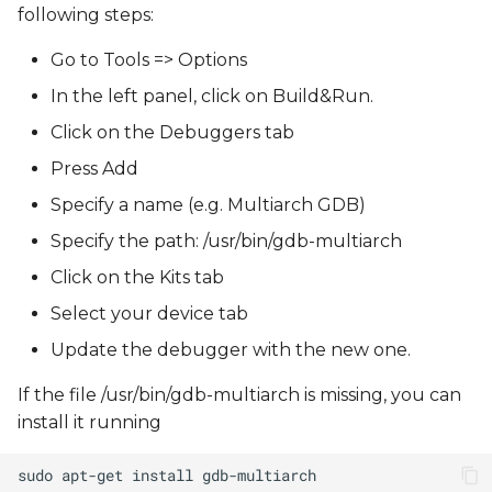
following steps:
Go to Tools => Options
In the left panel, click on Build&Run.
Click on the Debuggers tab
Press Add
Specify a name (e.g. Multiarch GDB)
Specify the path: /usr/bin/gdb-multiarch
Click on the Kits tab
Select your device tab
Update the debugger with the new one.
If the file /usr/bin/gdb-multiarch is missing, you can
install it running