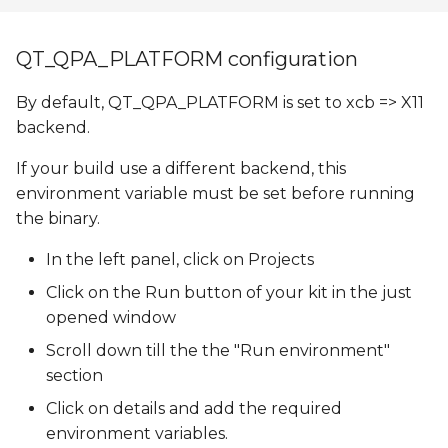
QT_QPA_PLATFORM configuration
By default, QT_QPA_PLATFORM is set to xcb => X11
backend.
If your build use a different backend, this
environment variable must be set before running
the binary.
In the left panel, click on Projects
Click on the Run button of your kit in the just
opened window
Scroll down till the the "Run environment"
section
Click on details and add the required
environment variables.