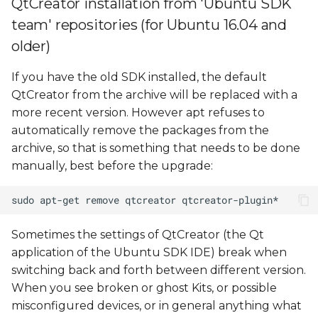
QtCreator installation from 'Ubuntu SDK
configuration
team' repositories (for Ubuntu 16.04 and
Debugging problems
older)
If you have the old SDK installed, the default
QtCreator from the archive will be replaced with a
more recent version. However apt refuses to
automatically remove the packages from the
archive, so that is something that needs to be done
manually, best before the upgrade:
Sometimes the settings of QtCreator (the Qt
application of the Ubuntu SDK IDE) break when
switching back and forth between different version.
When you see broken or ghost Kits, or possible
misconfigured devices, or in general anything what