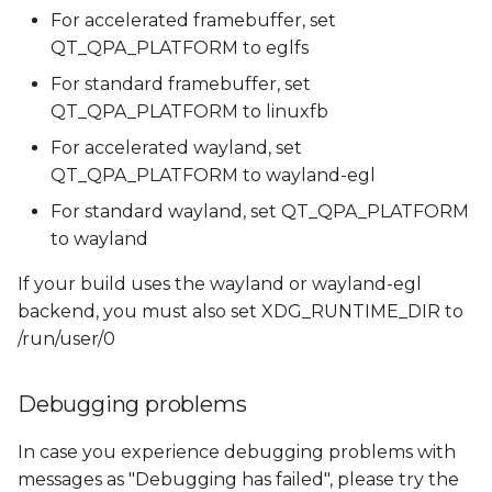
For accelerated framebuffer, set
QT_QPA_PLATFORM to eglfs
For standard framebuffer, set
QT_QPA_PLATFORM to linuxfb
For accelerated wayland, set
QT_QPA_PLATFORM to wayland-egl
For standard wayland, set QT_QPA_PLATFORM
to wayland
If your build uses the wayland or wayland-egl
backend, you must also set XDG_RUNTIME_DIR to
/run/user/0
Debugging problems
In case you experience debugging problems with
messages as "Debugging has failed", please try the