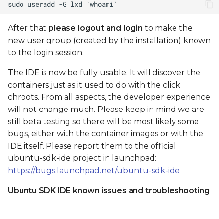
After that
please logout and login
to make the
new user group (created by the installation) known
to the login session.
The IDE is now be fully usable. It will discover the
containers just as it used to do with the click
chroots. From all aspects, the developer experience
will not change much. Please keep in mind we are
still beta testing so there will be most likely some
bugs, either with the container images or with the
IDE itself. Please report them to the official
ubuntu-sdk-ide project in launchpad:
https://bugs.launchpad.net/ubuntu-sdk-ide
Ubuntu SDK IDE known issues and troubleshooting