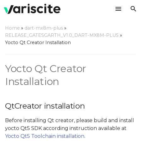
T
Home
»
dart-mx8m-plus
»
y
RELEASE_GATESGARTH_V1.0_DART-MX8M-PLUS
»
QtCreator installation
Yocto Qt Creator Installation
p
e
QtCreator installation
Yocto Qt Creator
from 'Ubuntu SDK
t
team' repositories (for
o
Installation
Ubuntu 16.04 and older)
s
Ubuntu SDK IDE
t
known issues and
QtCreator installation
troubleshooting
a
Before installing Qt creator, please build and install
r
Container backend is
yocto Qt5 SDK according instruction available at
not completely
t
Yocto Qt5 Toolchain installation
.