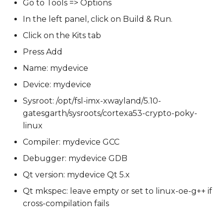
Go to Tools => Options
In the left panel, click on Build & Run.
Click on the Kits tab
Press Add
Name: mydevice
Device: mydevice
Sysroot: /opt/fsl-imx-xwayland/5.10-
gatesgarth/sysroots/cortexa53-crypto-poky-
linux
Compiler: mydevice GCC
Debugger: mydevice GDB
Qt version: mydevice Qt 5.x
Qt mkspec: leave empty or set to linux-oe-g++ if
cross-compilation fails