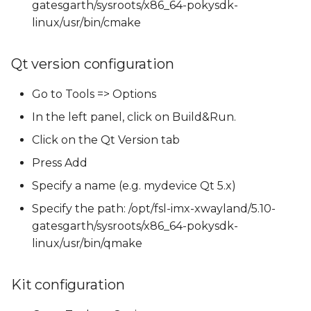
gatesgarth/sysroots/x86_64-pokysdk-
linux/usr/bin/cmake
Qt version configuration
Go to Tools => Options
In the left panel, click on Build&Run.
Click on the Qt Version tab
Press Add
Specify a name (e.g. mydevice Qt 5.x)
Specify the path: /opt/fsl-imx-xwayland/5.10-
gatesgarth/sysroots/x86_64-pokysdk-
linux/usr/bin/qmake
Kit configuration