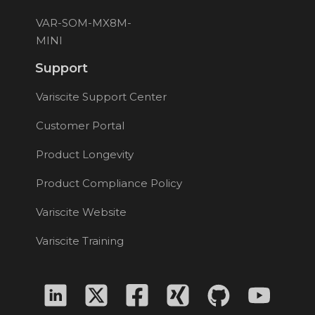
VAR-SOM-MX8M-
MINI
Support
Variscite Support Center
Customer Portal
Product Longevity
Product Compliance Policy
Variscite Website
Variscite Training