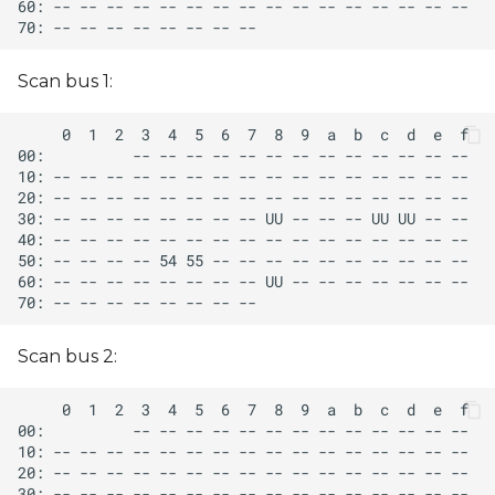
Scan bus 1:
Scan bus 2: