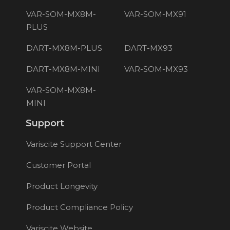
VAR-SOM-MX8M-
VAR-SOM-MX91
PLUS
DART-MX8M-PLUS
DART-MX93
DART-MX8M-MINI
VAR-SOM-MX93
VAR-SOM-MX8M-
MINI
Support
Variscite Support Center
Customer Portal
Product Longevity
Product Compliance Policy
Variscite Website