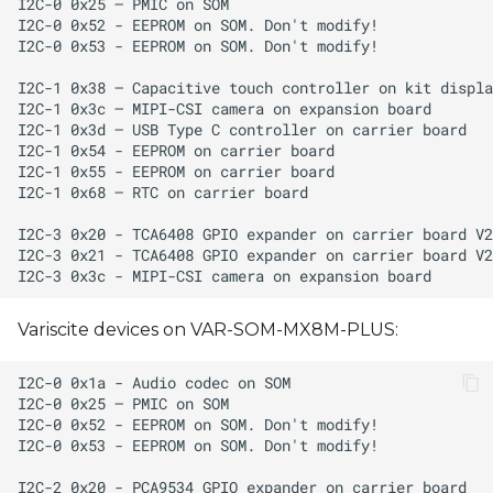
Variscite devices on VAR-SOM-MX8M-PLUS: