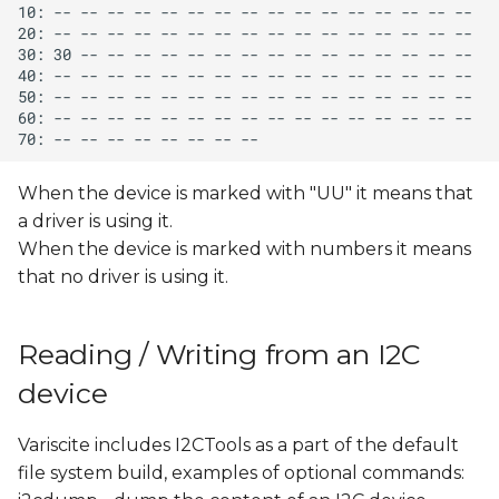
When the device is marked with "UU" it means that
a driver is using it.
When the device is marked with numbers it means
that no driver is using it.
Reading / Writing from an I2C
device
Variscite includes I2CTools as a part of the default
file system build, examples of optional commands: