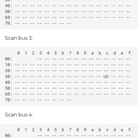
Scan bus 3:
Scan bus 4: