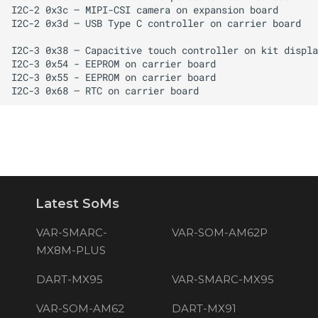
Latest SoMs
VAR-SMARC-
VAR-SOM-AM62P
MX8M-PLUS
DART-MX95
VAR-SMARC-MX95
VAR-SOM-AM62
DART-MX91