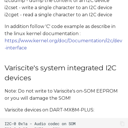
i2cdump - dump the content of an I2C device
i2cset - write a single character to an I2C device
i2cget - read a single character to an I2C device
In addition follow 'C' code example as describe in
the linux kernel documentation :
https://www.kernel.org/doc/Documentation/i2c/dev
-interface
Variscite's system integrated I2C
devices
Note: Do not write to Variscite's on-SOM EEPROM
or you will damage the SOM!
Variscite devices on DART-MX8M-PLUS: