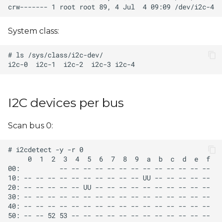
s
e
System class:
a
r
c
h
I2C devices per bus
i
Scan bus 0:
n
g