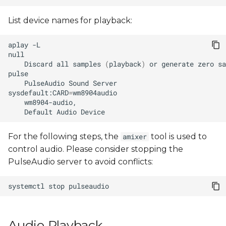
Enabling the Dynamic
s
Rate Controller (DRC)
List device names for playback:
e
Save/restore system's
a
aplay
audio settings
r
Discard
all
samples
(
playback
)
or
generate
zero
sa
c
PulseAudio
Sound
sysdefault:CARD
=
h
Default
Audio
i
n
For the following steps, the
tool is used to
amixer
control audio. Please consider stopping the
g
PulseAudio server to avoid conflicts:
systemctl
stop
Audio Playback