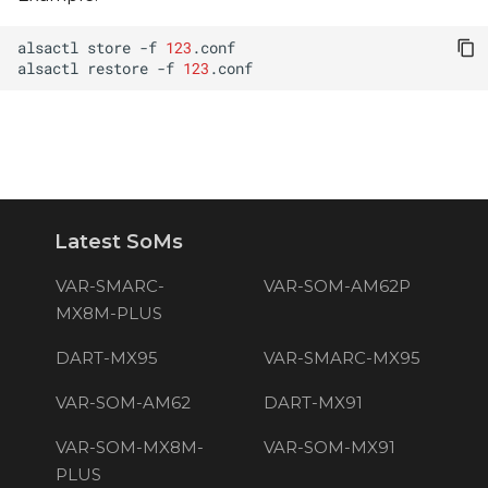
alsactl
store
-f
123
alsactl
restore
-f
123
Latest SoMs
VAR-SMARC-
VAR-SOM-AM62P
MX8M-PLUS
DART-MX95
VAR-SMARC-MX95
VAR-SOM-AM62
DART-MX91
VAR-SOM-MX8M-
VAR-SOM-MX91
PLUS