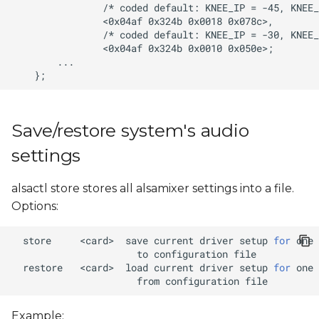
Save/restore system's audio
settings
alsactl store stores all alsamixer settings into a file.
Options:
store
<card>
save
current
driver
setup
for
one
to
configuration
restore
<card>
load
current
driver
setup
for
one
from
configuration
Example: