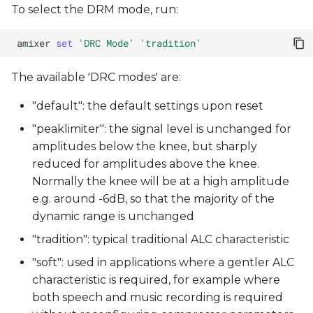
To select the DRM mode, run:
amixer
set
'DRC Mode'
'tradition'
The available 'DRC modes' are:
"default": the default settings upon reset
"peaklimiter": the signal level is unchanged for
amplitudes below the knee, but sharply
reduced for amplitudes above the knee.
Normally the knee will be at a high amplitude
e.g. around -6dB, so that the majority of the
dynamic range is unchanged
"tradition": typical traditional ALC characteristic
"soft": used in applications where a gentler ALC
characteristic is required, for example where
both speech and music recording is required