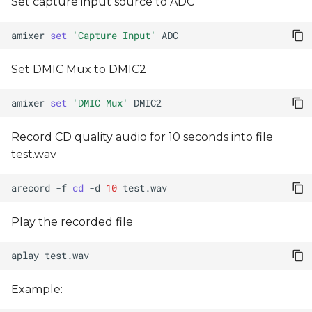
Set capture input source to ADC
amixer
set
'Capture Input'
Set DMIC Mux to DMIC2
amixer
set
'DMIC Mux'
Record CD quality audio for 10 seconds into file
test.wav
arecord
-f
cd
-d
10
Play the recorded file
aplay
Example: