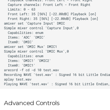
Advanced Controls