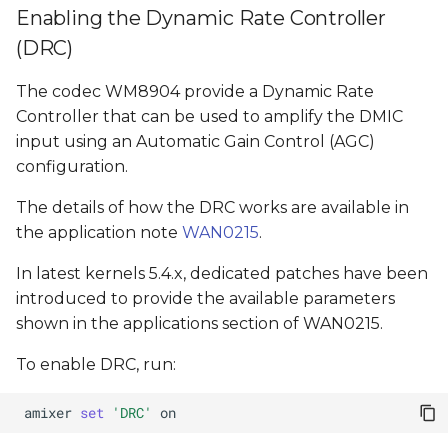
Enabling the Dynamic Rate Controller
(DRC)
The codec WM8904 provide a Dynamic Rate
Controller that can be used to amplify the DMIC
input using an Automatic Gain Control (AGC)
configuration.
The details of how the DRC works are available in
the application note
WAN0215
.
In latest kernels 5.4.x, dedicated patches have been
introduced to provide the available parameters
shown in the applications section of WAN0215.
To enable DRC, run:
amixer
set
'DRC'