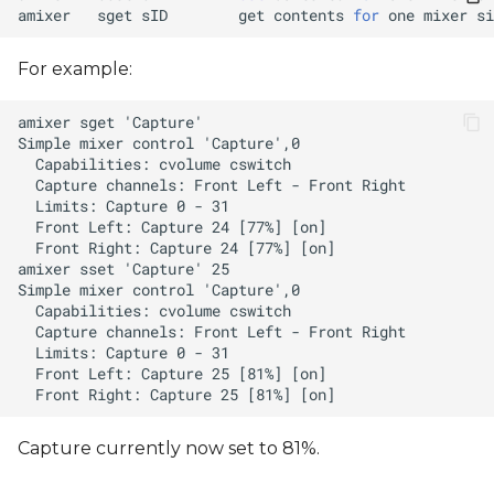
amixer
sget
sID
get
contents
for
one
mixer
si
For example:
Capture currently now set to 81%.