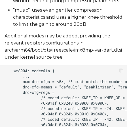
without reconfiguring compressor parameters
"music": uses even gentler compression
characteristics and uses a higher knee threshold
to limit the gain to around 20dB
Additional modes may be added, providing the
relevant registers configurations in
arch/arm64/boot/dts/freescale/imx8mp-var-dart.dtsi
under kernel source tree: