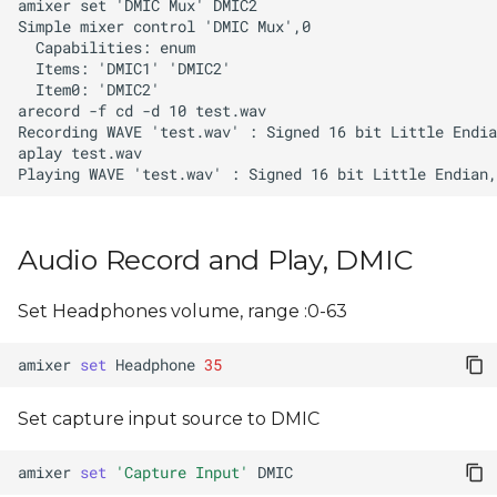
Audio Record and Play, DMIC
Set Headphones volume, range :0-63
amixer
set
Headphone
35
Set capture input source to DMIC
amixer
set
'Capture Input'