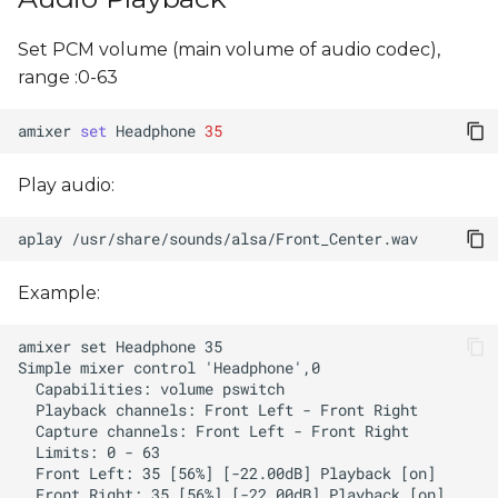
Set PCM volume (main volume of audio codec),
range :0-63
amixer
set
Headphone
35
Play audio:
aplay
Example: