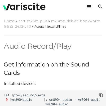
T
Home
»
dart-mx8m-plus
»
mx8mp-debian-bookworm-
y
6.6.52_24.12-v1.0
»
Audio Record/Play
Get information on the
p
Sound Cards
e
Audio Record/Play
Audio Playback
t
o
Audio Record and Play,
Get information on the Sound
Line-in Jack
s
Cards
t
Audio Record and Play,
Installed devices:
DMIC
a
r
cat
Advanced Controls
0
[
wm8904audio
]
:
wm8904-audio
-
t