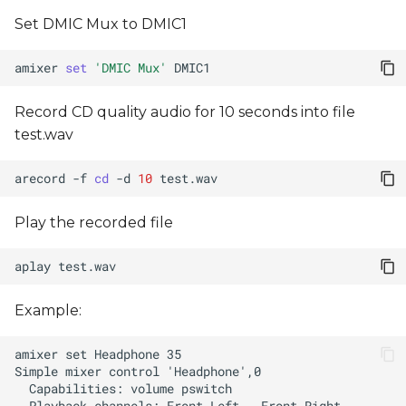
Set DMIC Mux to DMIC1
amixer
set
'DMIC Mux'
Record CD quality audio for 10 seconds into file
test.wav
arecord
-f
cd
-d
10
Play the recorded file
aplay
Example: