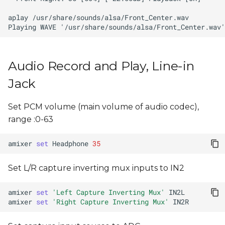
Audio Record and Play, Line-in
Jack
Set PCM volume (main volume of audio codec),
range :0-63
amixer
set
Headphone
35
Set L/R capture inverting mux inputs to IN2
amixer
set
'Left Capture Inverting Mux'
amixer
set
'Right Capture Inverting Mux'