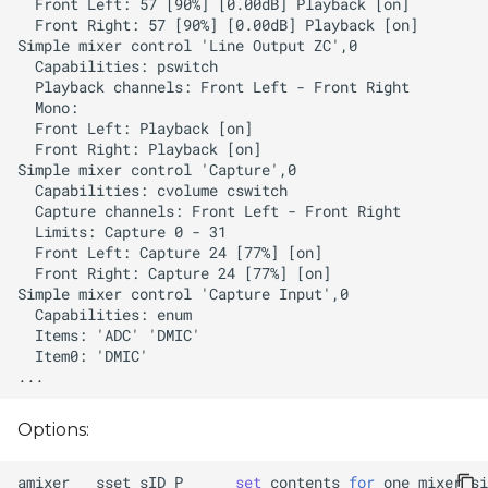
Options:
amixer
sset
sID
P
set
contents
for
one
mixer
si