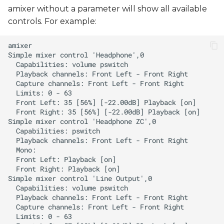
amixer without a parameter will show all available
controls. For example: