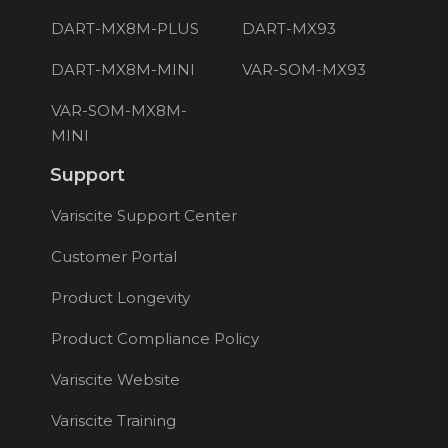
DART-MX8M-PLUS
DART-MX93
DART-MX8M-MINI
VAR-SOM-MX93
VAR-SOM-MX8M-
MINI
Support
Variscite Support Center
Customer Portal
Product Longevity
Product Compliance Policy
Variscite Website
Variscite Training