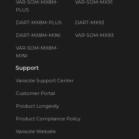
VAR-SOM-MX8M-
VAR-SOM-MX91
PLUS
DART-MX8M-PLUS
DART-MX93
DART-MX8M-MINI
VAR-SOM-MX93
VAR-SOM-MX8M-
MINI
Support
Variscite Support Center
Customer Portal
Product Longevity
Product Compliance Policy
Variscite Website