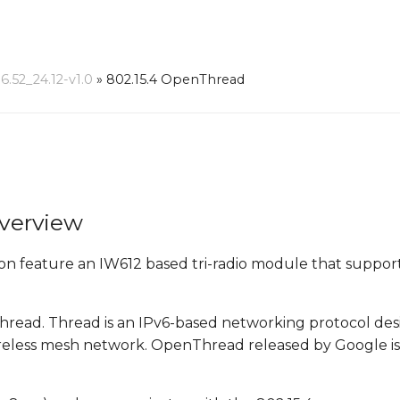
52_24.12-v1.0
»
802.15.4 OpenThread
verview
eature an IW612 based tri-radio module that supports
hread. Thread is an IPv6-based networking protocol de
wireless mesh network. OpenThread released by Google i