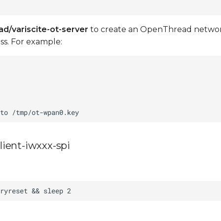
ad/variscite-ot-server
to create an OpenThread network.
s. For example:
ient-iwxxx-spi