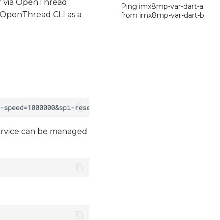
r via OpenThread
Ping imx8mp-var-dart-a
 OpenThread CLI as a
from imx8mp-var-dart-b
ervice can be managed