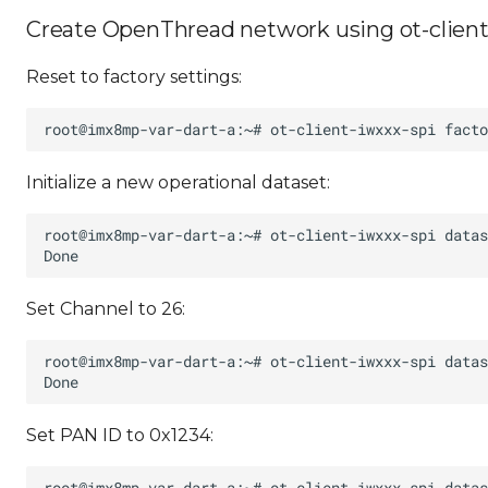
Create OpenThread network using ot-client
Reset to factory settings:
Initialize a new operational dataset:
Set Channel to 26:
Set PAN ID to 0x1234: