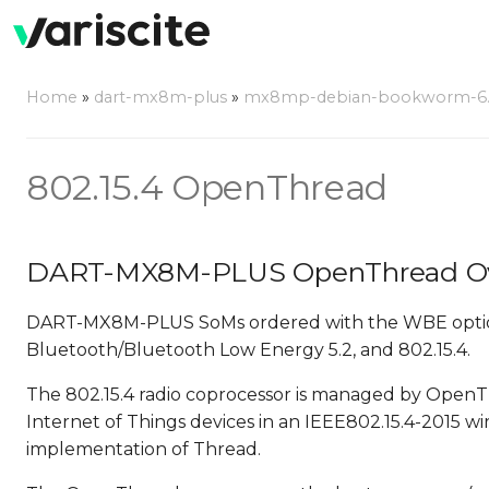
Home
»
dart-mx8m-plus
»
mx8mp-debian-bookworm-6.6.
802.15.4 OpenThread
DART-MX8M-PLUS OpenThread O
DART-MX8M-PLUS SoMs ordered with the WBE option f
Bluetooth/Bluetooth Low Energy 5.2, and 802.15.4.
The 802.15.4 radio coprocessor is managed by OpenT
Internet of Things devices in an IEEE802.15.4-2015 
implementation of Thread.