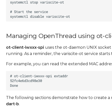
Managing OpenThread using ot-cli
ot-client-iwxxx-spi
uses the ot-daemon UNIX socket a
running. As a reminder, the variscite-ot service starts 
For example, you can read the extended MAC address
The following sections demonstrate how to create 
dart-b
.