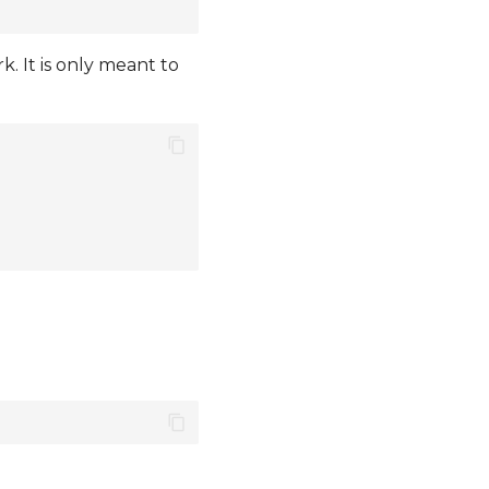
 It is only meant to