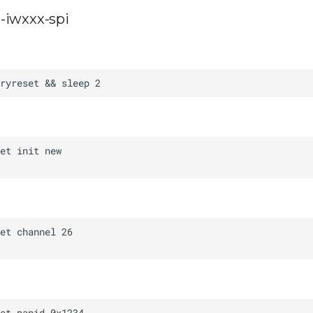
-iwxxx-spi