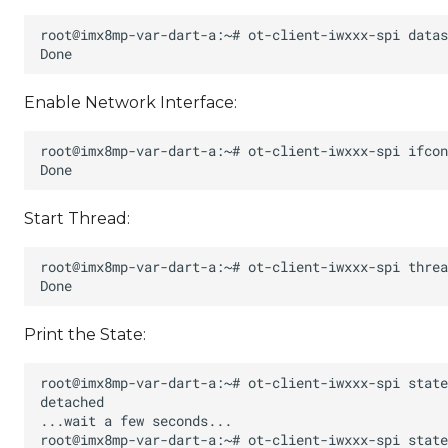
Enable Network Interface:
Start Thread:
Print the State: