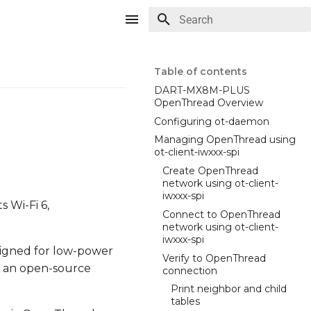
Type to start searching
Table of contents
DART-MX8M-PLUS
OpenThread Overview
Configuring ot-daemon
Managing OpenThread using
ot-client-iwxxx-spi
Create OpenThread
network using ot-client-
iwxxx-spi
 Wi-Fi 6,
Connect to OpenThread
network using ot-client-
iwxxx-spi
signed for low-power
Verify to OpenThread
s an open-source
connection
Print neighbor and child
tables