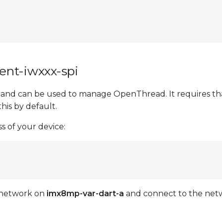
ent-iwxxx-spi
nd can be used to manage OpenThread. It requires that
this by default.
 of your device:
a network on
imx8mp-var-dart-a
and connect to the net