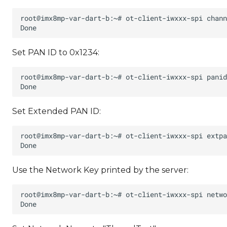
Set PAN ID to 0x1234:
Set Extended PAN ID:
Use the Network Key printed by the server: