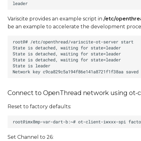
Variscite provides an example script in
/etc/openthre
be an example to accelerate the development proces
Connect to OpenThread network using ot-cl
Reset to factory defaults:
Set Channel to 26: