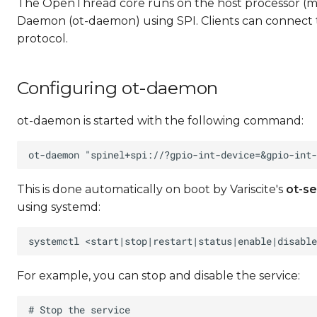
The OpenThread core runs on the host processor (
Daemon (ot-daemon) using SPI. Clients can connect
protocol.
Configuring ot-daemon
ot-daemon is started with the following command:
This is done automatically on boot by Variscite's
ot-se
using systemd:
For example, you can stop and disable the service: