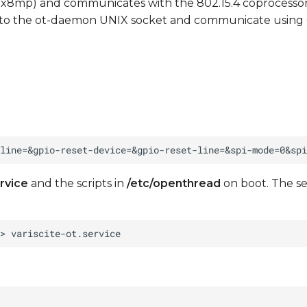
mx8mp) and communicates with the 802.15.4 coprocesso
 to the ot-daemon UNIX socket and communicate using
rvice
and the scripts in
/etc/openthread
on boot. The s