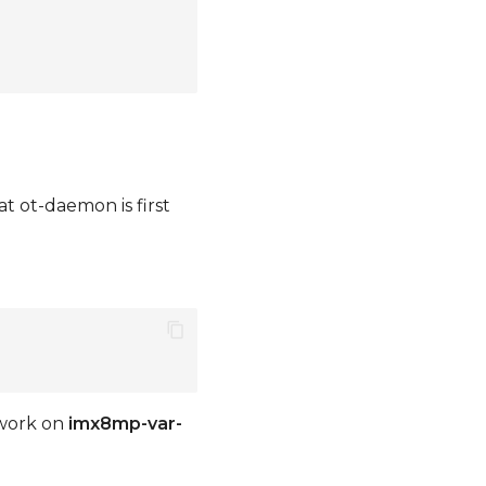
 ot-daemon is first
work on
imx8mp-var-