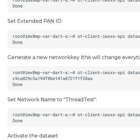
Set Extended PAN ID:
Generate a new networkkey (this will change everyti
Set Network Name to "ThreadTest":
Activate the dataset: