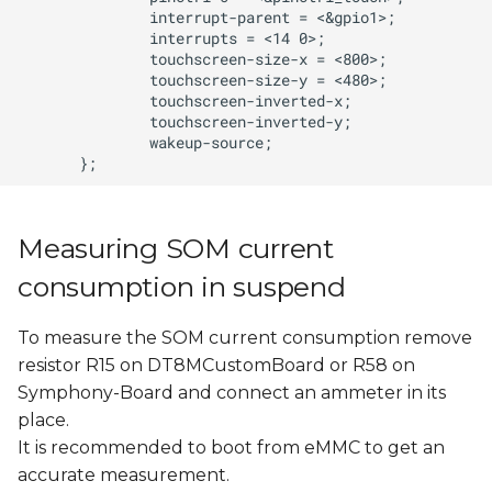
Measuring SOM current
consumption in suspend
To measure the SOM current consumption remove
resistor R15 on DT8MCustomBoard or R58 on
Symphony-Board and connect an ammeter in its
place.
It is recommended to boot from eMMC to get an
accurate measurement.