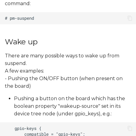
command:
s
e
a
r
Wake up
c
There are many possible ways to wake up from
h
suspend.
i
A few examples:
- Pushing the ON/OFF button (when present on
n
the board)
g
Pushing a button on the board which has the
boolean property "wakeup-source" set in its
device tree node (under gpio_keys), e.g.: