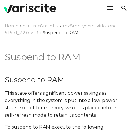
T
Home
»
dart-mx8m-plus
»
mx8mp-yocto-kirkstone-
y
5.15.71_2.2.0-v1.3
»
Suspend to RAM
Suspend to RAM
p
e
Wake up
Suspend to RAM
t
Measuring SOM current
o
consumption in suspend
Suspend to RAM
s
This state offers significant power savings as
t
everything in the system is put into a low-power
a
state, except for memory, which is placed into the
r
self-refresh mode to retain its contents.
t
To suspend to RAM execute the following