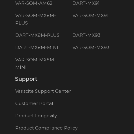
VAR-SOM-AM62
DART-MX91
VAR-SOM-MX8M-
VAR-SOM-MX91
PLUS
DART-MX8M-PLUS
DART-MX93
DART-MX8M-MINI
VAR-SOM-MX93
VAR-SOM-MX8M-
MINI
Support
Variscite Support Center
Customer Portal
Product Longevity
Product Compliance Policy