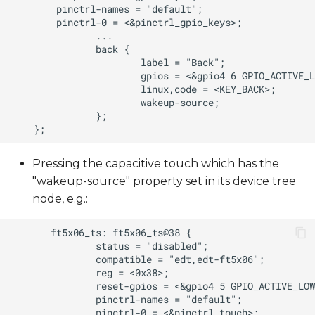
Pressing the capacitive touch which has the
"wakeup-source" property set in its device tree
node, e.g.: