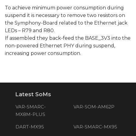
To achieve minimum power consumption during
suspend it is necessary to remove two resistors on
the Symphony-Board related to the Ethernet jack
LEDs – R79 and R80.
If assembled they back-feed the BASE_3V3 into the
non-powered Ethernet PHY during suspend,
increasing power consumption.
Latest SoMs
VAR-SMARC-
VAR-SOM-AM62P
MX8M-PLUS
DART-MX95
VAR-SMARC-MX95