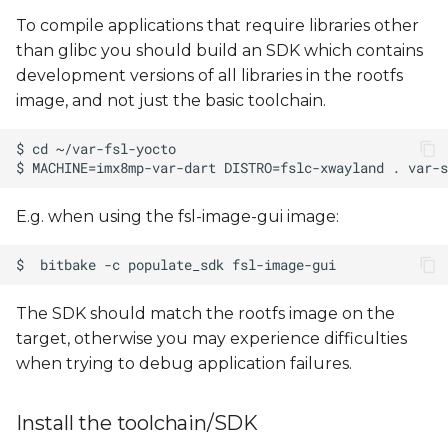
To compile applications that require libraries other
than glibc you should build an SDK which contains
development versions of all libraries in the rootfs
image, and not just the basic toolchain.
E.g. when using the fsl-image-gui image:
The SDK should match the rootfs image on the
target, otherwise you may experience difficulties
when trying to debug application failures.
Install the toolchain/SDK