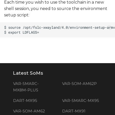
Each time you wish to use the toolchain in a new
shell session, you need to source the environment
setup script:
Latest SoMs
VAR-SMARC-
VAR-SOM-AM62P
MX8M-PLUS
DART-MX95
VAR-SMARC-MX95
VAR-SOM-AM62
DART-MX91