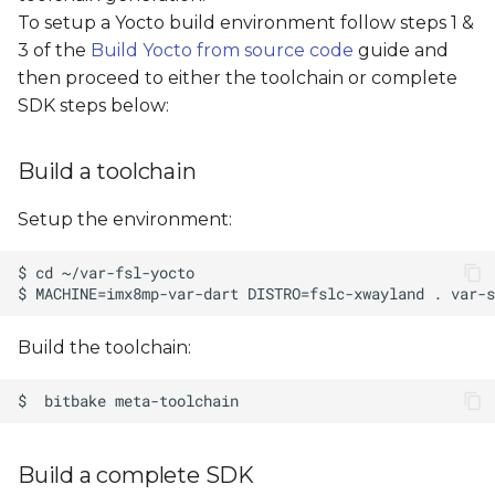
s
To setup a Yocto build environment follow steps 1 &
3 of the
Build Yocto from source code
guide and
e
then proceed to either the toolchain or complete
a
SDK steps below:
r
Build a toolchain
c
h
Setup the environment:
i
n
g
Build the toolchain:
Build a complete SDK