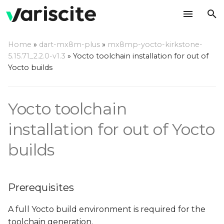
T
Home
»
dart-mx8m-plus
»
mx8mp-yocto-kirkstone-
y
5.15.71_2.2.0-v1.3
»
Yocto toolchain installation for out of
Prerequisites
Yocto builds
p
e
Build a toolchain
Yocto toolchain
t
Build a complete SDK
o
installation for out of Yocto
Install the toolchain/SDK
s
builds
t
Use the toolchain/SDK
a
Prerequisites
r
A full Yocto build environment is required for the
t
toolchain generation.