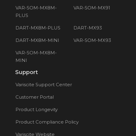
VAR-SOM-MX8M-
VAR-SOM-MX91
PLUS
DART-MX8M-PLUS
DART-MX93
DART-MX8M-MINI
VAR-SOM-MX93
VAR-SOM-MX8M-
MINI
Support
Variscite Support Center
Customer Portal
Product Longevity
Product Compliance Policy
Variscite Website