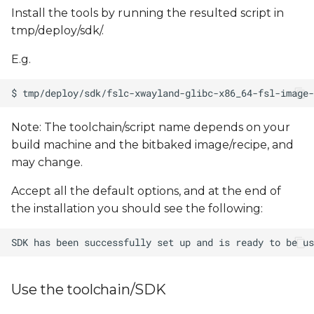
Install the tools by running the resulted script in
tmp/deploy/sdk/.
E.g.
Note: The toolchain/script name depends on your
build machine and the bitbaked image/recipe, and
may change.
Accept all the default options, and at the end of
the installation you should see the following:
Use the toolchain/SDK