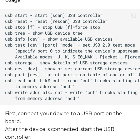
Usage:
First, connect your device to a USB port on the
board.
After the device is connected, start the USB
controller: