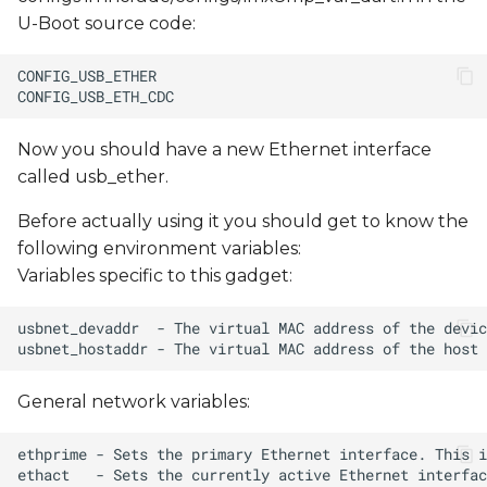
U-Boot source code:
Now you should have a new Ethernet interface
called usb_ether.
Before actually using it you should get to know the
following environment variables:
Variables specific to this gadget:
General network variables: