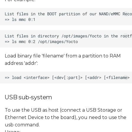
Load binary file 'filename' from a partition to RAM
address 'addr':
USB sub-system
To use the USB as host (connect a USB Storage or
Ethernet Device to the board), you need to use the
usb command.