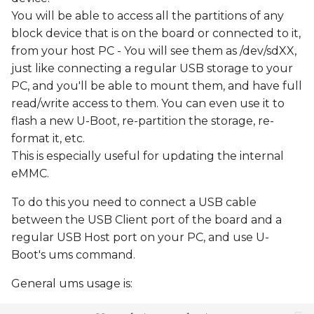
You will be able to access all the partitions of any
block device that is on the board or connected to it,
from your host PC - You will see them as /dev/sdXX,
just like connecting a regular USB storage to your
PC, and you'll be able to mount them, and have full
read/write access to them. You can even use it to
flash a new U-Boot, re-partition the storage, re-
format it, etc.
This is especially useful for updating the internal
eMMC.
To do this you need to connect a USB cable
between the USB Client port of the board and a
regular USB Host port on your PC, and use U-
Boot's ums command.
General ums usage is: