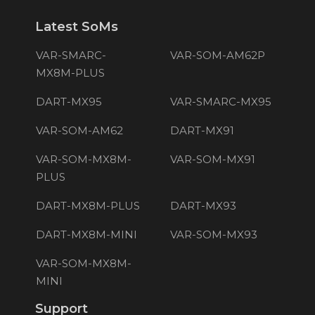
Latest SoMs
VAR-SMARC-
VAR-SOM-AM62P
MX8M-PLUS
DART-MX95
VAR-SMARC-MX95
VAR-SOM-AM62
DART-MX91
VAR-SOM-MX8M-
VAR-SOM-MX91
PLUS
DART-MX8M-PLUS
DART-MX93
DART-MX8M-MINI
VAR-SOM-MX93
VAR-SOM-MX8M-
MINI
Support