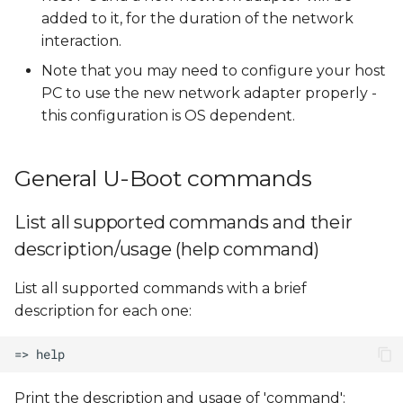
added to it, for the duration of the network
interaction.
Note that you may need to configure your host
PC to use the new network adapter properly -
this configuration is OS dependent.
General U-Boot commands
List all supported commands and their
description/usage (help command)
List all supported commands with a brief
description for each one:
Print the description and usage of 'command':