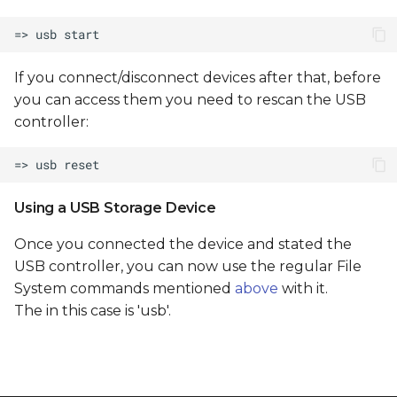
If you connect/disconnect devices after that, before
you can access them you need to rescan the USB
controller:
Using a USB Storage Device
Once you connected the device and stated the
USB controller, you can now use the regular File
System commands mentioned
above
with it.
The
in this case is 'usb'.