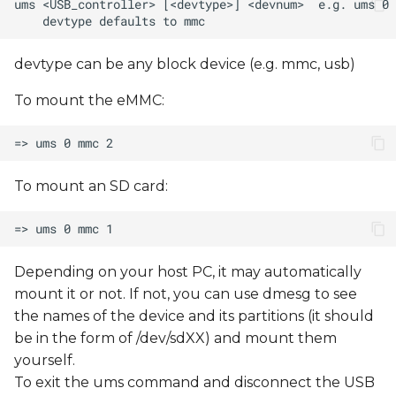
devtype can be any block device (e.g. mmc, usb)
To mount the eMMC:
To mount an SD card:
Depending on your host PC, it may automatically
mount it or not. If not, you can use dmesg to see
the names of the device and its partitions (it should
be in the form of /dev/sdXX) and mount them
yourself.
To exit the ums command and disconnect the USB