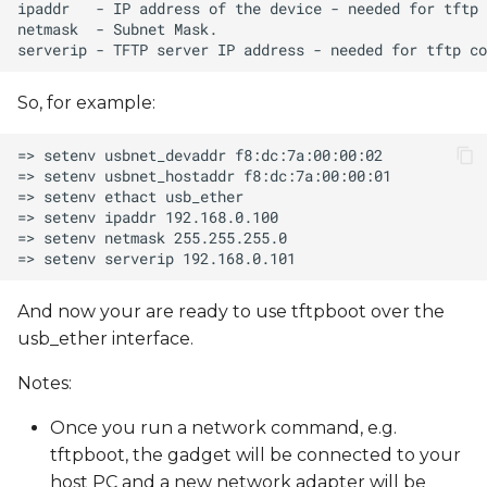
So, for example:
And now your are ready to use tftpboot over the
usb_ether interface.
Notes:
Once you run a network command, e.g.
tftpboot, the gadget will be connected to your
host PC and a new network adapter will be