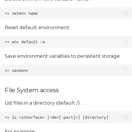
Reset default environment:
Save environment variables to persistent storage:
File System access
List files in a directory (default /):
For example: