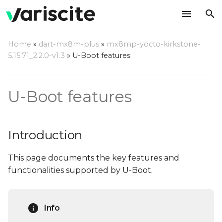
T
Home
»
dart-mx8m-plus
»
mx8mp-yocto-kirkstone-
y
5.15.71_2.2.0-v1.3
»
U-Boot features
Introduction
p
e
Notable features
U-Boot features
t
USB Mass Storage
o
gadget
Introduction
s
USB Ethernet Gadget
This page documents the key features and
t
functionalities supported by U-Boot.
a
General U-Boot
commands
r
Info
t
List all supported