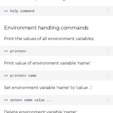
Environment handling commands
Print the values of all environment variables:
Print value of environment variable 'name':
Set environment variable 'name' to 'value ...':
Delete environment variable 'name':