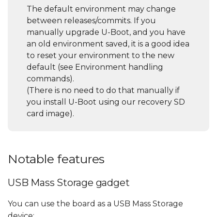
commands and their
s
The default environment may change
description/usage (help
between releases/commits. If you
e
command)
manually upgrade U-Boot, and you have
a
an old environment saved, it is a good idea
Environment handling
to reset your environment to the new
r
commands
default (see Environment handling
c
commands).
File System access
(There is no need to do that manually if
h
you install U-Boot using our recovery SD
USB sub-system
i
card image).
n
Using a USB Storage
Device
g
Notable features
USB Mass Storage gadget
You can use the board as a USB Mass Storage
device: