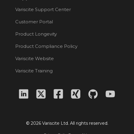
Variscite Support Center
Customer Portal
Product Longevity
Product Compliance Policy
Variscite Website
Variscite Training
© 2026 Variscite Ltd. All rights reserved.