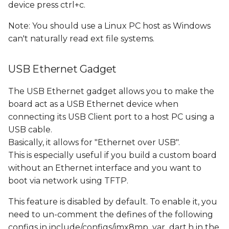
device press ctrl+c.
Note: You should use a Linux PC host as Windows
can't naturally read ext file systems.
USB Ethernet Gadget
The USB Ethernet gadget allows you to make the
board act as a USB Ethernet device when
connecting its USB Client port to a host PC using a
USB cable.
Basically, it allows for "Ethernet over USB".
This is especially useful if you build a custom board
without an Ethernet interface and you want to
boot via network using TFTP.
This feature is disabled by default. To enable it, you
need to un-comment the defines of the following
configs in include/configs/imx8mp_var_dart.h in the