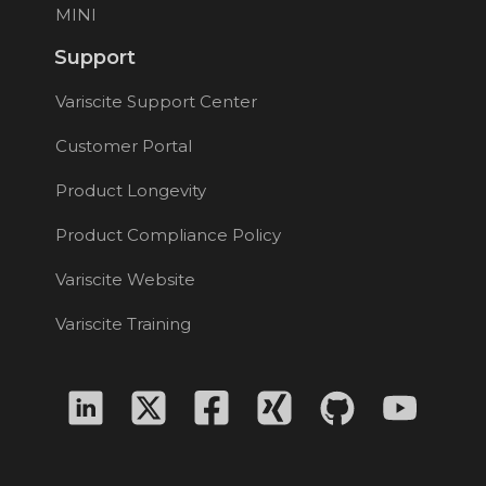
MINI
Support
Variscite Support Center
Customer Portal
Product Longevity
Product Compliance Policy
Variscite Website
Variscite Training