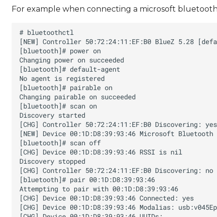
For example when connecting a microsoft bluetooth 