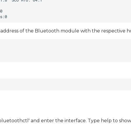
address of the Bluetooth module with the respective hc
bluetoothctl' and enter the interface. Type help to sh