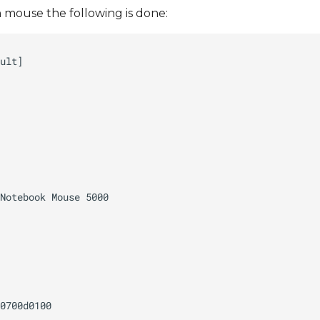
mouse the following is done: