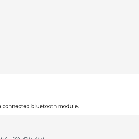
 the connected bluetooth module.