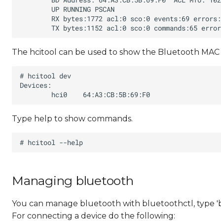
The hcitool can be used to show the Bluetooth MAC 
Type help to show commands.
Managing bluetooth
You can manage bluetooth with bluetoothctl, type '
For connecting a device do the following: