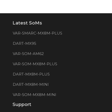
Latest SoMs
VAR-SMARC-MX8M-PLUS
DART-MX95
VAR-SOM-AM62
VAR-SOM-MX8M-PLUS
DART-MX8M-PLUS
DART-MX8M-MINI
VAR-SOM-MX8M-MINI
Support