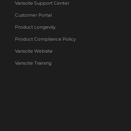
Variscite Support Center
Customer Portal
Product Longevity
Product Compliance Policy
Variscite Website
Variscite Training