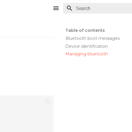
Type to start searching
Table of contents
Bluetooth boot messages
Device identification
Managing bluetooth