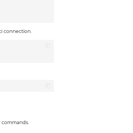
i connection.
ow commands.