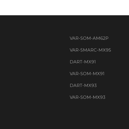
VAR-SOM-AM62P
VAR-SMARC-MX95
DART-MX91
VAR-SOM-MX91
DART-MX93
VAR-SOM-MX93