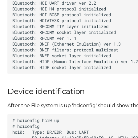
Device identification
After the File system is up 'hciconfig' should show