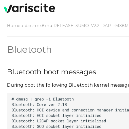
Home
»
dart-mx8m
»
RELEASE_SUMO_V2.2_DART-MX8M
Bluetooth
Bluetooth boot messages
During boot the following Bluetooth kernel message