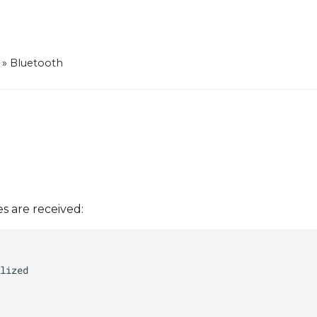
»
Bluetooth
s are received: