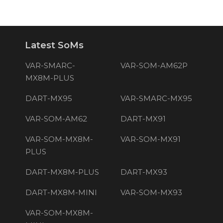
Latest SoMs
VAR-SMARC-
VAR-SOM-AM62P
MX8M-PLUS
DART-MX95
VAR-SMARC-MX95
VAR-SOM-AM62
DART-MX91
VAR-SOM-MX8M-
VAR-SOM-MX91
PLUS
DART-MX8M-PLUS
DART-MX93
DART-MX8M-MINI
VAR-SOM-MX93
VAR-SOM-MX8M-