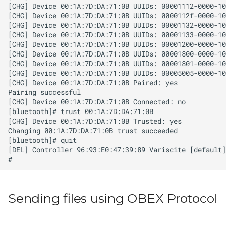
Sending files using OBEX Protocol