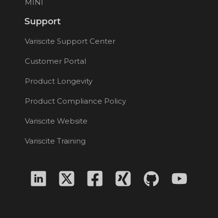
MINI
Support
Variscite Support Center
Customer Portal
Product Longevity
Product Compliance Policy
Variscite Website
Variscite Training