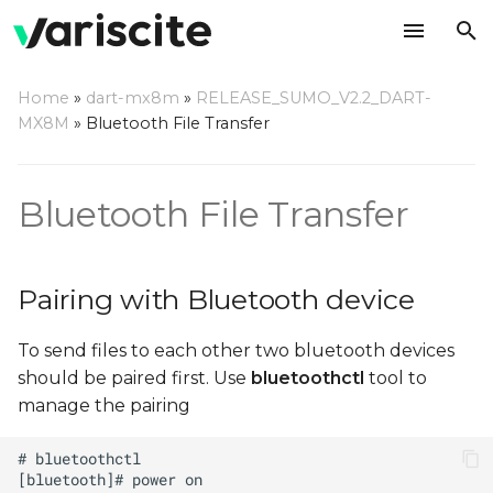
T
Home
»
dart-mx8m
»
RELEASE_SUMO_V2.2_DART-
y
MX8M
»
Bluetooth File Transfer
Pairing with Bluetooth
p
device
e
Bluetooth File Transfer
Sending files using OBEX
t
Protocol
o
Pairing with Bluetooth device
Receiving files using
s
OBEX Protocol
To send files to each other two bluetooth devices
t
should be paired first. Use
bluetoothctl
tool to
a
manage the pairing
r
t