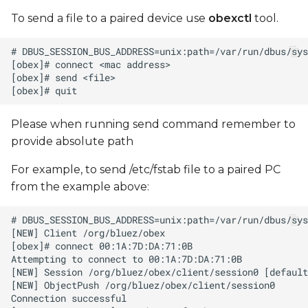
To send a file to a paired device use
obexctl
tool.
Please when running send command remember to
provide absolute path
For example, to send /etc/fstab file to a paired PC
from the example above: