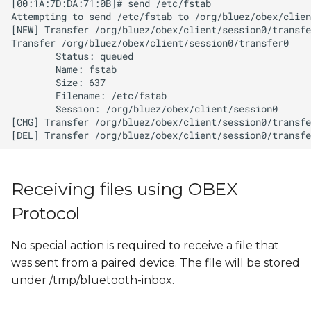
Receiving files using OBEX
Protocol
No special action is required to receive a file that
was sent from a paired device. The file will be stored
under /tmp/bluetooth-inbox.