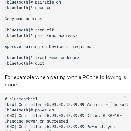
s
e
a
r
c
h
i
For example when pairing with a PC the following is
n
done:
g