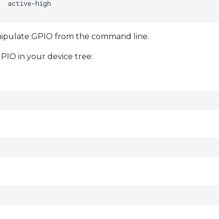
anipulate GPIO from the command line.
PIO in your device tree: