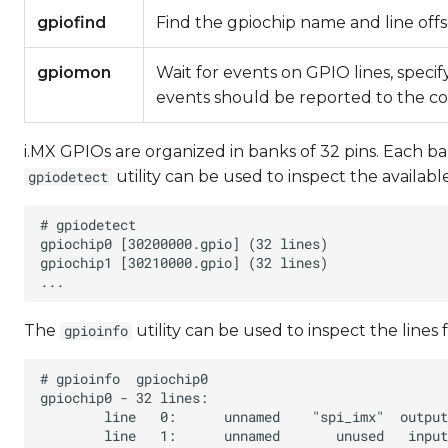
gpiofind
Find the gpiochip name and line off
gpiomon
Wait for events on GPIO lines, speci
events should be reported to the c
i.MX GPIOs are organized in banks of 32 pins. Each b
utility can be used to inspect the availabl
gpiodetect
The
utility can be used to inspect the lines 
gpioinfo