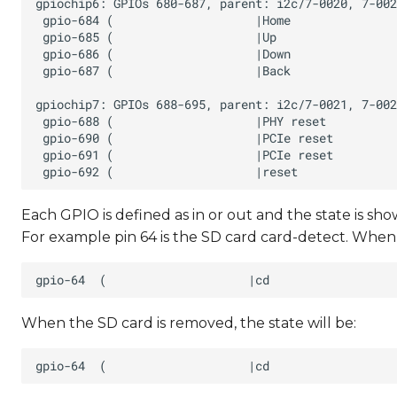
Each GPIO is defined as in or out and the state is show
For example pin 64 is the SD card card-detect. When a
When the SD card is removed, the state will be: