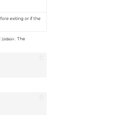
re exiting or if the
. The
 index>