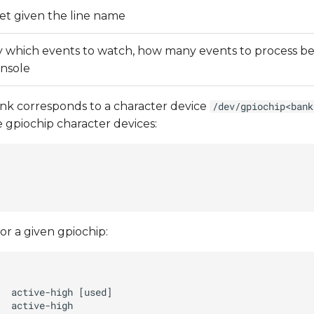
set given the line name
fy which events to watch, how many events to process befo
onsole
ank corresponds to a character device
/dev/gpiochip<bank
e gpiochip character devices:
for a given gpiochip: