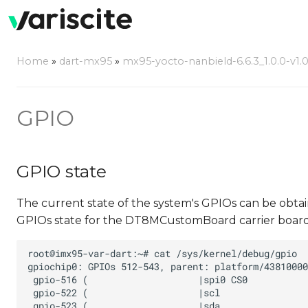
Home
»
dart-mx95
»
mx95-yocto-nanbield-6.6.3_1.0.0-v1.
GPIO
GPIO state
The current state of the system's GPIOs can be obta
GPIOs state for the DT8MCustomBoard carrier board