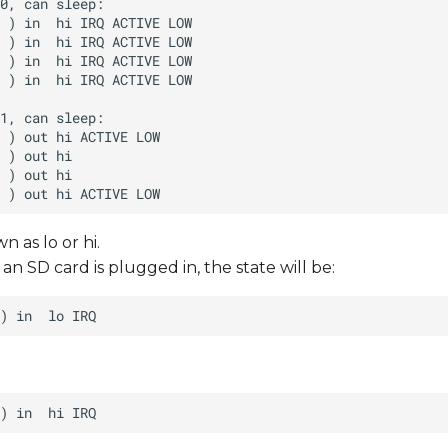
n as lo or hi.
n SD card is plugged in, the state will be: