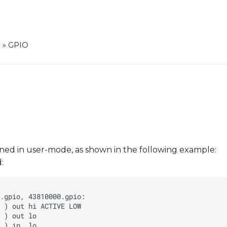
0
»
GPIO
ined in user-mode, as shown in the following example:
: