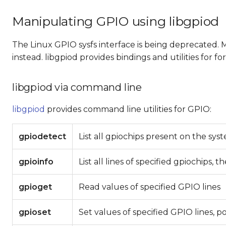
Manipulating GPIO using libgpiod
The Linux GPIO sysfs interface is being deprecated.
instead. libgpiod provides bindings and utilities for 
libgpiod via command line
libgpiod
provides command line utilities for GPIO:
gpiodetect
List all gpiochips present on the sy
gpioinfo
List all lines of specified gpiochips, 
gpioget
Read values of specified GPIO lines
gpioset
Set values of specified GPIO lines, p