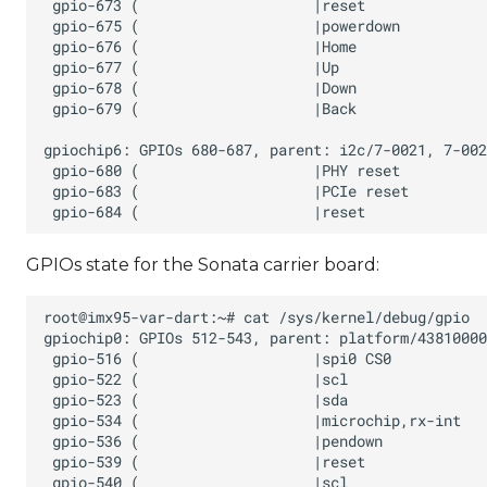
GPIOs state for the Sonata carrier board: