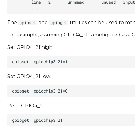
The
and
utilities can be used to m
gpioset
gpioget
For example, assuming GPIO4_21 is configured as a G
Set GPIO4_21 high:
Set GPIO4_21 low:
Read GPIO4_21: