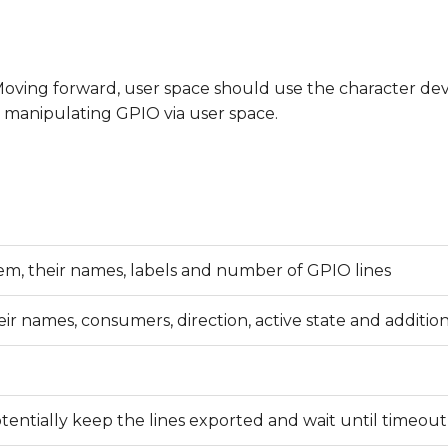
 Moving forward, user space should use the character de
for manipulating GPIO via user space.
stem, their names, labels and number of GPIO lines
their names, consumers, direction, active state and addition
otentially keep the lines exported and wait until timeout,