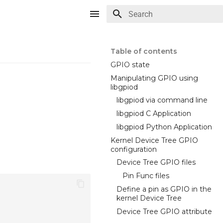
Type to start searching
Table of contents
GPIO state
Manipulating GPIO using
libgpiod
libgpiod via command line
libgpiod C Application
libgpiod Python Application
Kernel Device Tree GPIO
configuration
Device Tree GPIO files
Pin Func files
Define a pin as GPIO in the
kernel Device Tree
Device Tree GPIO attribute