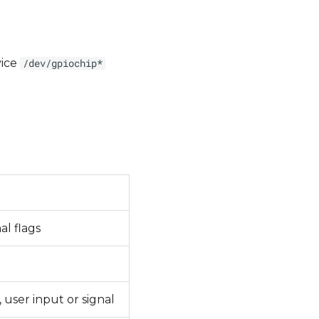
vice
/dev/gpiochip*
al flags
 user input or signal