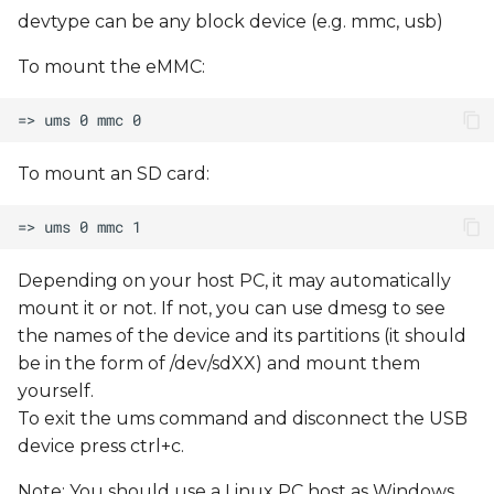
devtype can be any block device (e.g. mmc, usb)
To mount the eMMC:
To mount an SD card:
Depending on your host PC, it may automatically
mount it or not. If not, you can use dmesg to see
the names of the device and its partitions (it should
be in the form of /dev/sdXX) and mount them
yourself.
To exit the ums command and disconnect the USB
device press ctrl+c.
Note: You should use a Linux PC host as Windows