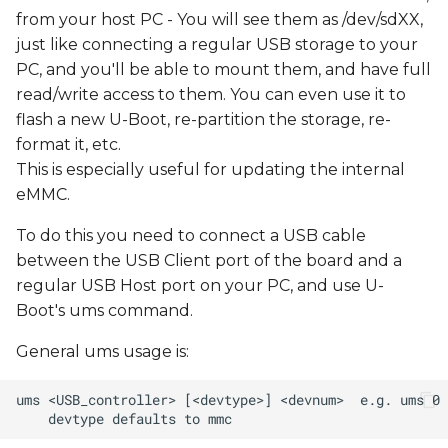
from your host PC - You will see them as /dev/sdXX,
just like connecting a regular USB storage to your
PC, and you'll be able to mount them, and have full
read/write access to them. You can even use it to
flash a new U-Boot, re-partition the storage, re-
format it, etc.
This is especially useful for updating the internal
eMMC.
To do this you need to connect a USB cable
between the USB Client port of the board and a
regular USB Host port on your PC, and use U-
Boot's ums command.
General ums usage is: