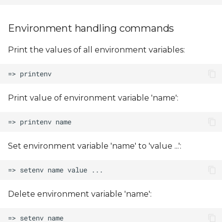
Environment handling commands
Print the values of all environment variables:
Print value of environment variable 'name':
Set environment variable 'name' to 'value ...':
Delete environment variable 'name':