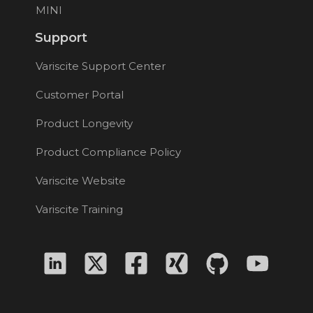
MINI
Support
Variscite Support Center
Customer Portal
Product Longevity
Product Compliance Policy
Variscite Website
Variscite Training