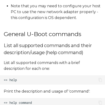
Note that you may need to configure your host
PC to use the new network adapter properly -
this configuration is OS dependent.
General U-Boot commands
List all supported commands and their
description/usage (help command)
List all supported commands with a brief
description for each one:
Print the description and usage of 'command':