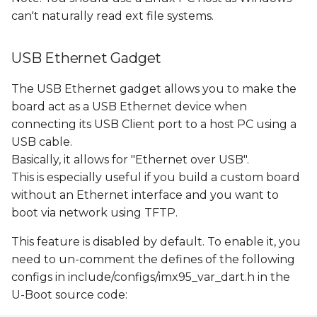
can't naturally read ext file systems.
USB Ethernet Gadget
The USB Ethernet gadget allows you to make the
board act as a USB Ethernet device when
connecting its USB Client port to a host PC using a
USB cable.
Basically, it allows for "Ethernet over USB".
This is especially useful if you build a custom board
without an Ethernet interface and you want to
boot via network using TFTP.
This feature is disabled by default. To enable it, you
need to un-comment the defines of the following
configs in include/configs/imx95_var_dart.h in the
U-Boot source code: