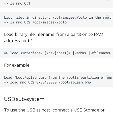
Load binary file 'filename' from a partition to RAM
address 'addr':
For example:
USB sub-system
To use the USB as host (connect a USB Storage or