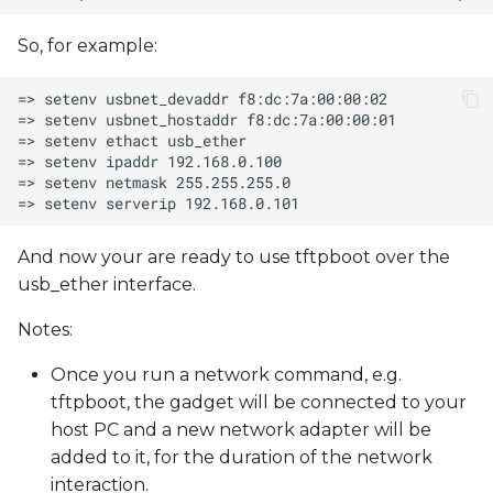
So, for example:
And now your are ready to use tftpboot over the
usb_ether interface.
Notes:
Once you run a network command, e.g.
tftpboot, the gadget will be connected to your
host PC and a new network adapter will be
added to it, for the duration of the network
interaction.