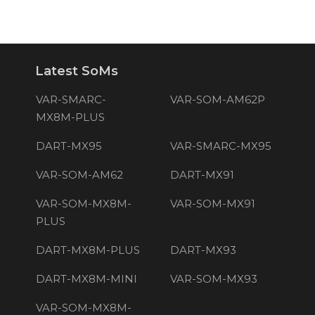
Latest SoMs
VAR-SMARC-
VAR-SOM-AM62P
MX8M-PLUS
DART-MX95
VAR-SMARC-MX95
VAR-SOM-AM62
DART-MX91
VAR-SOM-MX8M-
VAR-SOM-MX91
PLUS
DART-MX8M-PLUS
DART-MX93
DART-MX8M-MINI
VAR-SOM-MX93
VAR-SOM-MX8M-