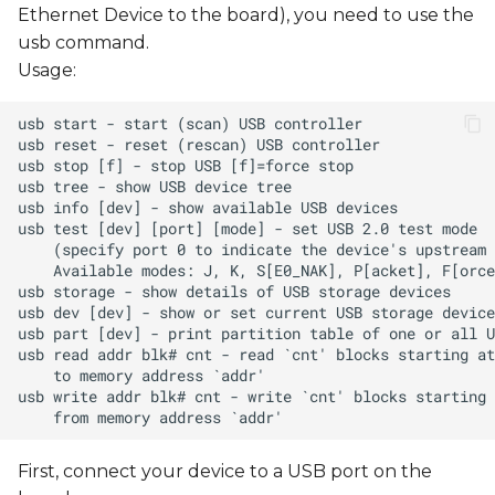
Ethernet Device to the board), you need to use the
usb command.
Usage:
First, connect your device to a USB port on the