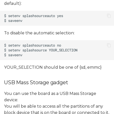
default):
To disable the automatic selection:
YOUR_SELECTION should be one of {sd, emmc}
USB Mass Storage gadget
You can use the board as a USB Mass Storage
device:
You will be able to access all the partitions of any
block device that is on the board or connected to it,