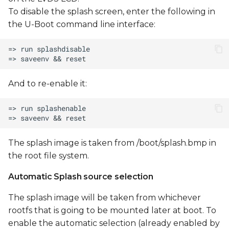
To disable the splash screen, enter the following in
the U-Boot command line interface:
And to re-enable it:
The splash image is taken from /boot/splash.bmp in
the root file system.
Automatic Splash source selection
The splash image will be taken from whichever
rootfs that is going to be mounted later at boot. To
enable the automatic selection (already enabled by