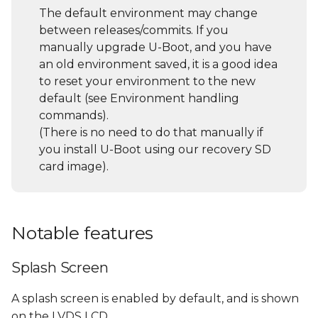
s
The default environment may change
General U-Boot
between releases/commits. If you
e
commands
manually upgrade U-Boot, and you have
a
an old environment saved, it is a good idea
List all supported
to reset your environment to the new
r
commands and their
default (see Environment handling
description/usage (help
c
commands).
command)
(There is no need to do that manually if
h
you install U-Boot using our recovery SD
Environment handling
i
card image).
commands
n
File System access
g
Notable features
USB sub-system
Splash Screen
Using a USB Storage
Device
A splash screen is enabled by default, and is shown
on the LVDS LCD.