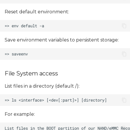
Reset default environment:
Save environment variables to persistent storage:
File System access
List files in a directory (default /):
For example: