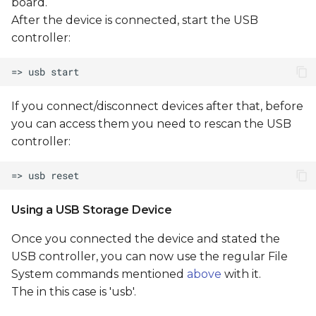
board.
After the device is connected, start the USB
controller:
If you connect/disconnect devices after that, before
you can access them you need to rescan the USB
controller:
Using a USB Storage Device
Once you connected the device and stated the
USB controller, you can now use the regular File
System commands mentioned
above
with it.
The
in this case is 'usb'.