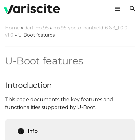
T
Home
»
dart-mx95
»
mx95-yocto-nanbield-6.6.3_1.0.0-
y
v1.0
»
U-Boot features
Introduction
p
e
Notable features
U-Boot features
t
Splash Screen
o
Introduction
Automatic Splash
s
source selection
This page documents the key features and
t
functionalities supported by U-Boot.
a
USB Mass Storage
gadget
r
Info
t
USB Ethernet Gadget