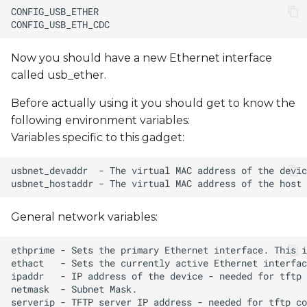
Now you should have a new Ethernet interface
called usb_ether.
Before actually using it you should get to know the
following environment variables:
Variables specific to this gadget:
General network variables: