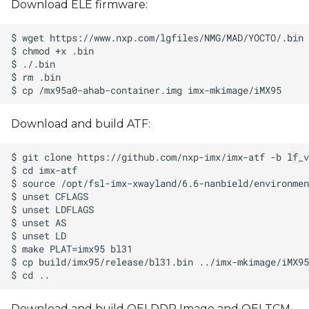
Download ELE firmware:
Download and build ATF:
Download and build OEI DDR Image and OEI TCM