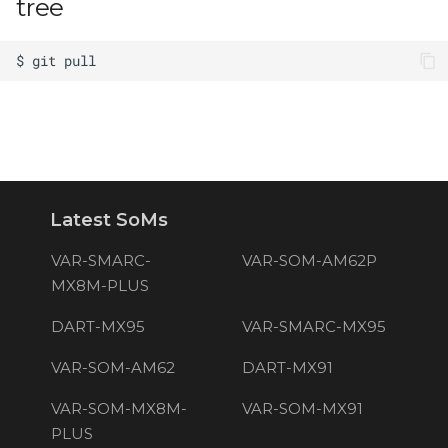
tree
Latest SoMs
VAR-SMARC-
VAR-SOM-AM62P
MX8M-PLUS
DART-MX95
VAR-SMARC-MX95
VAR-SOM-AM62
DART-MX91
VAR-SOM-MX8M-
VAR-SOM-MX91
PLUS