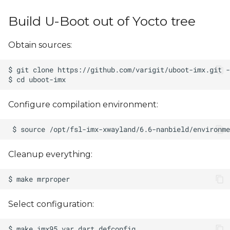
s
Build U-Boot out of Yocto tree
e
a
Obtain sources:
r
c
h
Configure compilation environment:
i
n
Cleanup everything:
g
Select configuration: