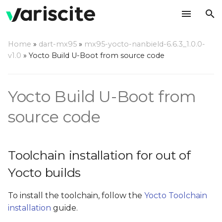
T
Home
»
dart-mx95
»
mx95-yocto-nanbield-6.6.3_1.0.0-
y
v1.0
»
Yocto Build U-Boot from source code
Toolchain installation for
p
out of Yocto builds
e
Yocto Build U-Boot from
Build U-Boot out of Yocto
t
source code
tree
o
Build boot image
s
Toolchain installation for out of
t
Install the built U-Boot on
Yocto builds
an SD card
a
r
To install the toolchain, follow the
Yocto Toolchain
Update your U-Boot out
installation
guide.
t
of Yocto tree